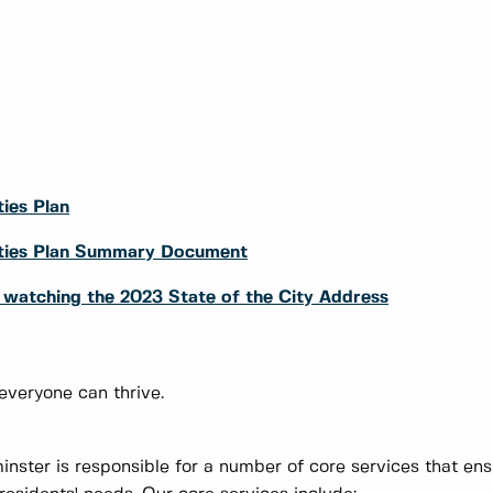
ies Plan
rities Plan Summary Document
y watching the 2023 State of the City Address
 everyone can thrive.
nster is responsible for a number of core services that en