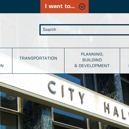
I want to...
PLANNING,
TRANSPORTATION
BUILDING
ON
& DEVELOPMENT