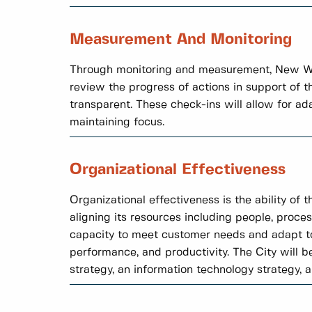
Measurement And Monitoring
Through monitoring and measurement, New Wes
review the progress of actions in support of 
transparent. These check-ins will allow for a
maintaining focus.
Organizational Effectiveness
Organizational effectiveness is the ability of 
aligning its resources including people, proces
capacity to meet customer needs and adapt to
performance, and productivity. The City will b
strategy, an information technology strategy, 