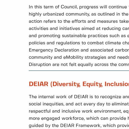
In this term of Council, progress will continu
highly urbanized community, as outlined in th
action refers to the efforts and measures tak
activities and initiatives aimed at reducing c
and promoting sustainable practices such as en
policies and regulations to combat climate cha
Emergency Declaration and associated carbon p
community and eMobility strategies and needs 
Disruption are not felt equally across the com
DEIAR (Diversity, Equity, Inclusi
The internal work of DEIAR is to recognize and
social inequities, and act every day to eliminat
respectful and inclusive work environment, eq
more engaged workforce, which can provide hi
guided by the DEIAR Framework, which provides