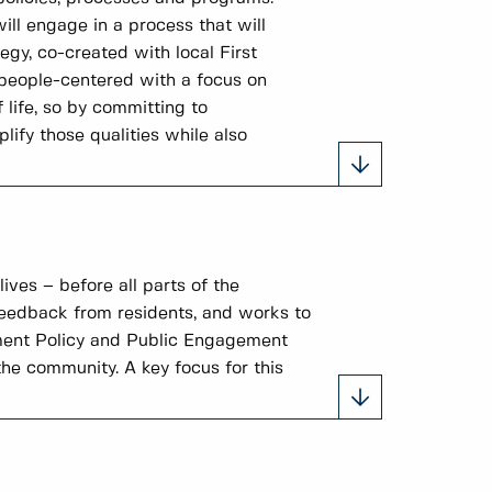
ill engage in a process that will
gy, co-created with local First
 people-centered with a focus on
 life, so by committing to
ify those qualities while also
ves – before all parts of the
feedback from residents, and works to
ement Policy and Public Engagement
he community. A key focus for this