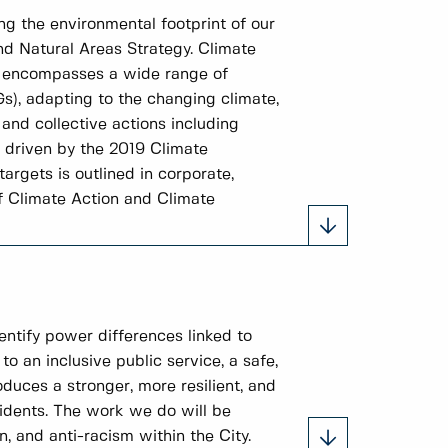
ng the environmental footprint of our
nd Natural Areas Strategy. Climate
It encompasses a wide range of
Gs), adapting to the changing climate,
and collective actions including
e driven by the 2019 Climate
rgets is outlined in corporate,
f Climate Action and Climate
entify power differences linked to
to an inclusive public service, a safe,
duces a stronger, more resilient, and
idents. The work we do will be
, and anti-racism within the City.