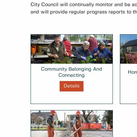
City Council will continually monitor and be a
and will provide regular progress reports to th
Community Belonging And
Hom
Connecting
Details