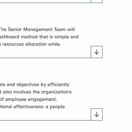
 The Senior Management Team will
 dashboard method that is simple and
 resources allocation while
ls and objectives by efficiently
t also involves the organization’s
s of employee engagement,
tional effectiveness: a people