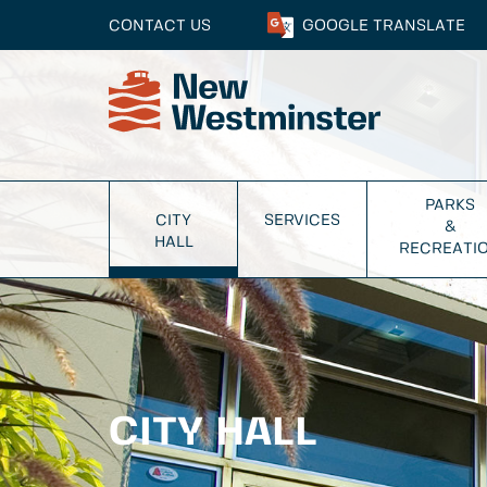
CONTACT US
GOOGLE
TRANSLATE
PARKS
CITY
SERVICES
&
HALL
RECREATI
CITY HALL