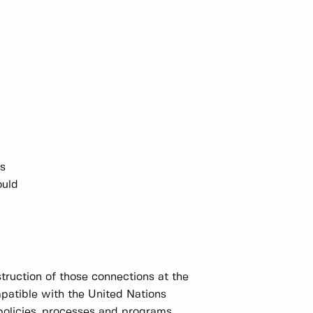
ns
ould
truction of those connections at the
mpatible with the United Nations
policies, processes and programs.