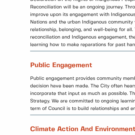
Reconciliation will be an ongoing journey. Thr
improve upon its engagement with Indigenous 
Nations and the urban Indigenous community wh
relationship, belonging, and well-being for al
reconciliation and Indigenous engagement, the 
learning how to make reparations for past har
Public Engagement
Public engagement provides community members 
decision have been made. The City often hear
incorporate that input as much as possible. 
Strategy. We are committed to ongoing learni
term of Council is to build relationships and 
Climate Action And Environmen