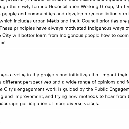
ough the newly formed Reconciliation Working Group, staff w
people and communities and develop a reconciliation strate
ich includes urban Métis and Inuit. Council priorities are
l. These principles have always motivated Indigenous ways of
City will better learn from Indigenous people how to exempl
ms.
a voice in the projects and initiatives that impact their li
s different perspectives and a wide range of opinions and 
The City’s engagement work is guided by the Public Engag
ng and improvement, and trying new methods to hear from t
encourage participation of more diverse voices.
t