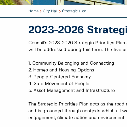
Home
City Hall
Strategic Plan
2023-2026 Strategic
Council’s 2023-2026 Strategic Priorities Plan
will be addressed during this term. The five ar
1. Community Belonging and Connecting
2. Homes and Housing Options
3. People-Centered Economy
4. Safe Movement of People
5. Asset Management and Infrastructure
The Strategic Priorities Plan acts as the road 
and is grounded through contexts which all wo
engagement, climate action and environment, an