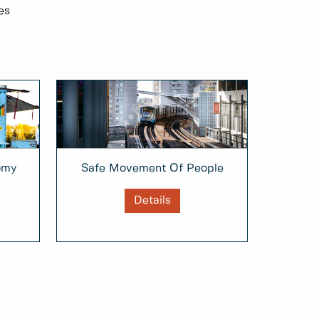
es
omy
Safe Movement Of People
Details