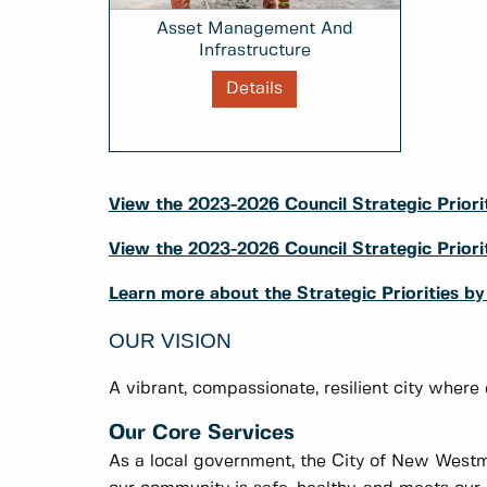
Asset Management And
Infrastructure
Details
View the 2023-2026 Council Strategic Priorit
View the 2023-2026 Council Strategic Prio
Learn more about the Strategic Priorities b
OUR VISION
A vibrant, compassionate, resilient city where
Our Core Services
As a local government, the City of New Westmi