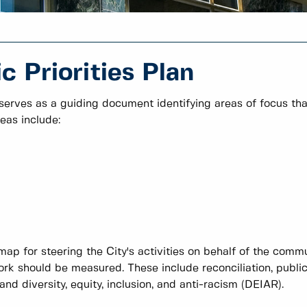
 Priorities Plan
 serves as a guiding document identifying areas of focus tha
eas include:
map for steering the City's activities on behalf of the comm
rk should be measured. These include reconciliation, publi
d diversity, equity, inclusion, and anti-racism (DEIAR).