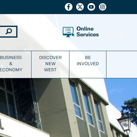
Online
Services
BUSINESS
DISCOVER
BE
&
NEW
INVOLVED
ECONOMY
WEST