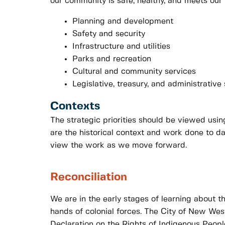
our community is safe, healthy, and meets our 
Planning and development
Safety and security
Infrastructure and utilities
Parks and recreation
Cultural and community services
Legislative, treasury, and administrative
Contexts
The strategic priorities should be viewed usi
are the historical context and work done to 
view the work as we move forward.
Reconciliation
We are in the early stages of learning about t
hands of colonial forces. The City of New West
Declaration on the Rights of Indigenous Peopl