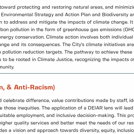
e toward protecting and restoring natural areas, and minimizi
e Environmental Strategy and Action Plan and Biodiversity a
en to address and mitigate the impacts of climate change. 
arbon pollution in the form of greenhouse gas emissions (GH
ergy conservation. Climate action involves both individual 
nge and its consequences. The City’s climate initiatives ar
ollution reduction targets. The pathway to achieve these ta
to be rooted in Climate Justice, recognizing the impacts o
munity.
on, & Anti-Racism)
 celebrate difference, value contributions made by staff, id
e those inequities. The application of a DEIAR lens will lead 
uitable employment, and inclusive decision-making. This pro
gher quality services and better meet the needs of our res
 a vision and approach towards diversity, equity, inclusion