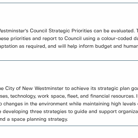
tminster’s Council Strategic Priorities can be evaluated.
these priorities and report to Council using a colour-coded
daptation as required, and will help inform budget and human
the City of New Westminster to achieve its strategic plan goa
ses, technology, work space, fleet, and financial resources. I
 changes in the environment while maintaining high level
e developing three strategies to guide and support organiza
and a space planning strategy.