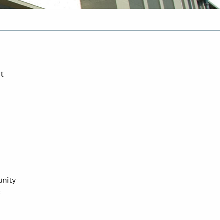
t
unity
c