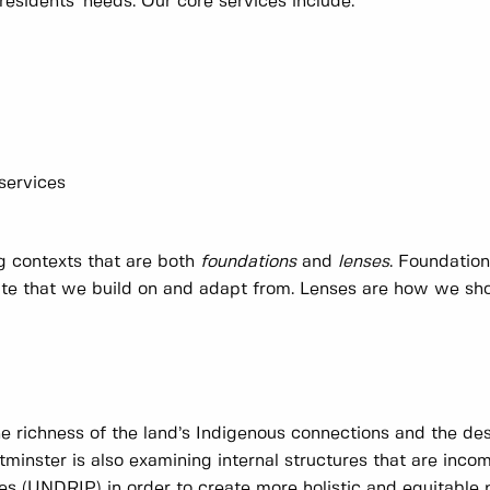
residents' needs. Our core services include:
 services
ng contexts that are both
foundations
and
lenses
. Foundatio
date that we build on and adapt from. Lenses are how we sh
he richness of the land’s Indigenous connections and the des
minster is also examining internal structures that are inco
es (UNDRIP) in order to create more holistic and equitable 