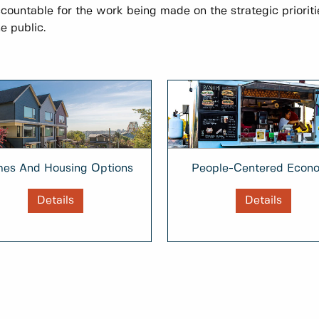
ccountable for the work being made on the strategic prioriti
e public.
People-Centered Econ
es And Housing Options
Details
Details