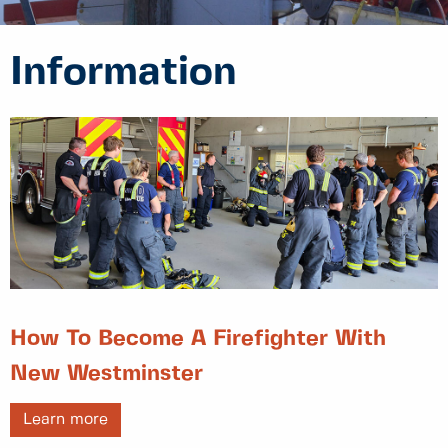
Information
How To Become A Firefighter With
New Westminster
Learn more