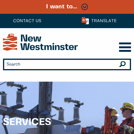
I want to...
CONTACT US
TRANSLATE
SERVICES