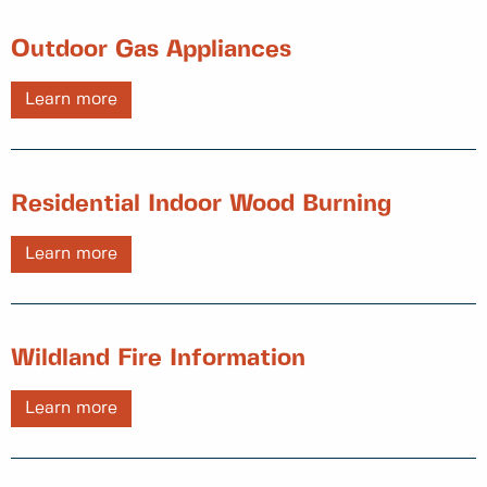
Outdoor Gas Appliances
Learn more
Residential Indoor Wood Burning
Learn more
Wildland Fire Information
Learn more