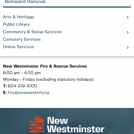
Biohazard Removal
Arts & Heritage
Public Library
Community & Social Services
Cemetery Services
Online Services
New Westminster Fire & Rescue Services
8:00 am - 4:00 pm
Monday - Friday (excluding statutory holidays)
T:
604-519-1000
E:
fire@newwestcity.ca