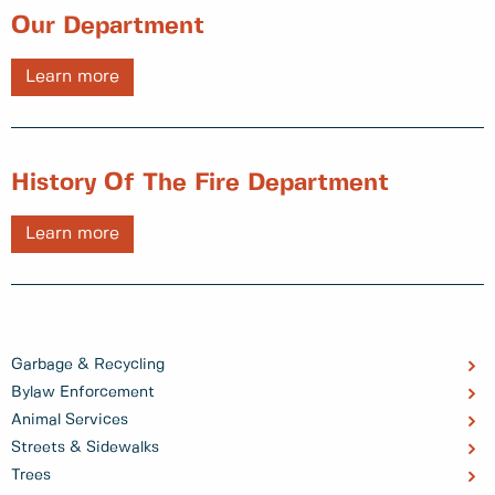
Our Department
Learn more
History Of The Fire Department
Learn more
Garbage & Recycling
Bylaw Enforcement
Animal Services
Streets & Sidewalks
Trees