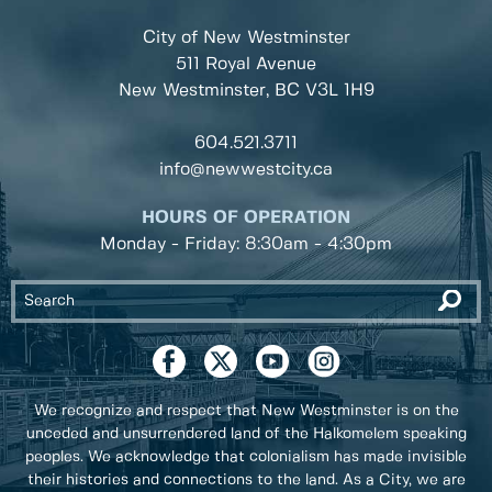
City of New Westminster
511 Royal Avenue
New Westminster, BC
V3L 1H9
604.521.3711
info@newwestcity.ca
HOURS OF OPERATION
Monday - Friday: 8:30am - 4:30pm
We recognize and respect that New Westminster is on the
unceded and unsurrendered land of the Halkomelem speaking
peoples. We acknowledge that colonialism has made invisible
their histories and connections to the land. As a City, we are