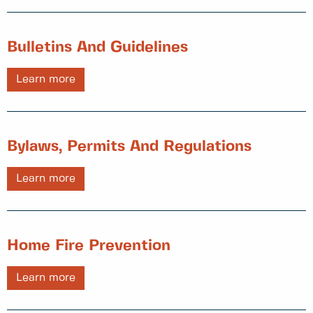
Bulletins And Guidelines
Learn more
Bylaws, Permits And Regulations
Learn more
Home Fire Prevention
Learn more