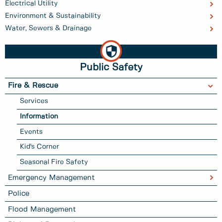
Electrical Utility
Environment & Sustainability
Water, Sewers & Drainage
Public Safety
Fire & Rescue
Services
Information
Events
Kid's Corner
Seasonal Fire Safety
Emergency Management
Police
Flood Management