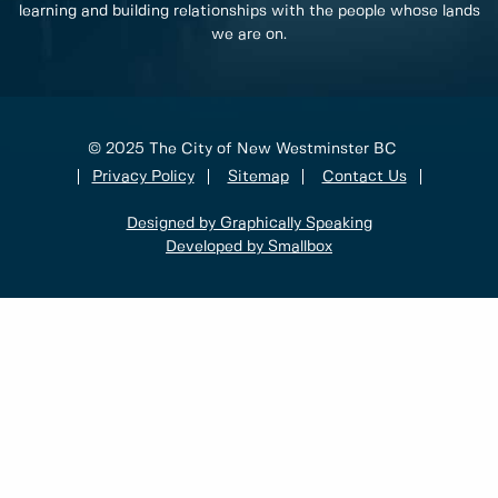
learning and building relationships with the people whose lands
we are on.
© 2025 The City of New Westminster BC
Privacy Policy
Sitemap
Contact Us
Designed by Graphically Speaking
Developed by Smallbox