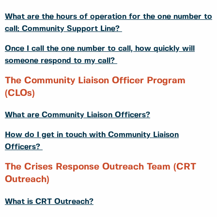
What are the hours of operation for the one number to
call: Community Support Line?
Once I call the one number to call, how quickly will
someone respond to my call?
The Community Liaison Officer Program
(CLOs)
What are Community Liaison Officers?
How do I get in touch with Community Liaison
Officers?
The Crises Response Outreach Team (CRT
Outreach)
What is CRT Outreach?