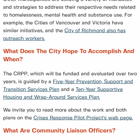
and strategies to address their respective needs related
to homelessness, mental health and substance use. For
example, the Cities of Vancouver and Victoria have
similar initiatives, and the
City of Richmond also has
outreach workers.
What Does The City Hope To Accomplish And
When?
The CRPP, which will be funded and evaluated over two
years, is guided by a
Five-Year Prevention, Support and
Transition Services Plan
and a
Ten-Year Supportive
Housing and Wrap-Around Services Plan.
We invite you to read more about the work and both
plans on the
Crises Response Pilot Project’s web page.
What Are Community Liaison Officers?