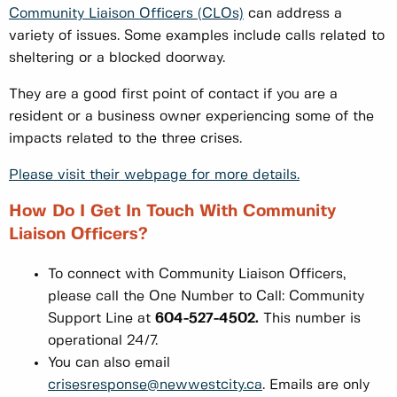
Community Liaison Officers (CLOs)
can address a
variety of issues. Some examples include calls related to
sheltering or a blocked doorway.
They are a good first point of contact if you are a
resident or a business owner experiencing some of the
impacts related to the three crises.
Please visit their webpage for more details.
How Do I Get In Touch With Community
Liaison Officers?
To connect with Community Liaison Officers,
please call the One Number to Call: Community
Support Line at
604-527-4502.
This number is
operational 24/7.
You can also email
crisesresponse@newwestcity.ca
. Emails are only