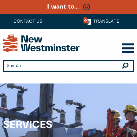
I want to...
CONTACT US
TRANSLATE
SERVICES