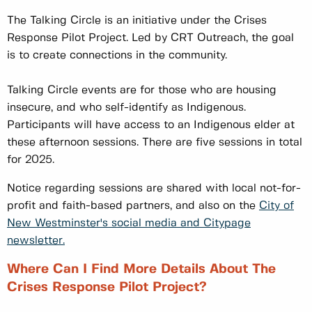
The Talking Circle is an initiative under the Crises
Response Pilot Project. Led by CRT Outreach, the goal
is to create connections in the community.
Talking Circle events are for those who are housing
insecure, and who self-identify as Indigenous.
Participants will have access to an Indigenous elder at
these afternoon sessions. There are five sessions in total
for 2025.
Notice regarding sessions are shared with local not-for-
profit and faith-based partners, and also on the
City of
New Westminster's social media and Citypage
newsletter.
Where Can I Find More Details About The
Crises Response Pilot Project?