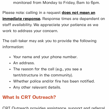
monitored from Monday to Friday, 8am to 6pm.
Please note: calling in a request
does not mean an
immediate response
.
Response times are dependent on
staff availability. We appreciate your patience as we
work to address your concern.
The call-taker may ask you to provide the following
information:
Your name and your phone number.
An address.
The reason for the call (e.g., you see a
tent/structure in the community).
Whether police and/or fire has been notified.
Any other relevant details.
What Is CRT Outreach?
CRT Outreach provides assistance, support and referral