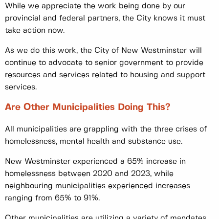
While we appreciate the work being done by our
provincial and federal partners, the City knows it must
take action now.
As we do this work, the City of New Westminster will
continue to advocate to senior government to provide
resources and services related to housing and support
services.
Are Other Municipalities Doing This?
All municipalities are grappling with the three crises of
homelessness, mental health and substance use.
New Westminster experienced a 65% increase in
homelessness between 2020 and 2023, while
neighbouring municipalities experienced increases
ranging from 65% to 91%.
Other municipalities are utilizing a variety of mandates