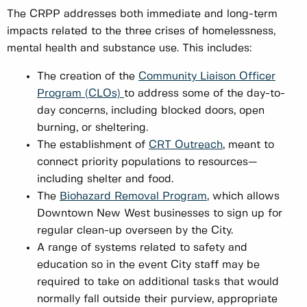
The CRPP addresses both immediate and long-term
impacts related to the three crises of homelessness,
mental health and substance use. This includes:
The creation of the
Community Liaison Officer
Program (CLOs)
to address some of the day-to-
day concerns, including blocked doors, open
burning, or sheltering.
The establishment of
CRT Outreach
, meant to
connect priority populations to resources—
including shelter and food.
The
Biohazard Removal Program
, which allows
Downtown New West businesses to sign up for
regular clean-up overseen by the City.
A range of systems related to safety and
education so in the event City staff may be
required to take on additional tasks that would
normally fall outside their purview, appropriate