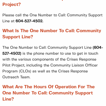
Project?
Please call the One Number to Call: Community Support
Line at
604-527-4502.
What Is The One Number To Call: Community
Support Line?
The One Number to Call: Community Support Line
(604-
527-4502)
is the phone number to use to get in touch
with the various components of the Crises Response
Pilot Project, including the Community Liaison Officer
Program (CLOs) as well as the Crises Response
Outreach Team.
What Are The Hours Of Operation For The
One Number To Call: Community Support
Line?