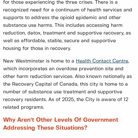
for those experiencing the three crises. There is a
recognized need for a continuum of health services and
supports to address the opioid epidemic and other
substance use harms. This includes accessing harm
reduction, detox, treatment and supportive recovery, as
well as affordable, stable, secure and supportive
housing for those in recovery.
New Westminster is home to a
Health Contact Centre
,
which incorporates an overdose prevention site and
other harm reduction services. Also known nationally as
the Recovery Capital of Canada, this city is home to a
number of substance use treatment and supportive
recovery residents. As of 2025, the City is aware of 12
related programs.
Why Aren’t Other Levels Of Government
Addressing These Situations?