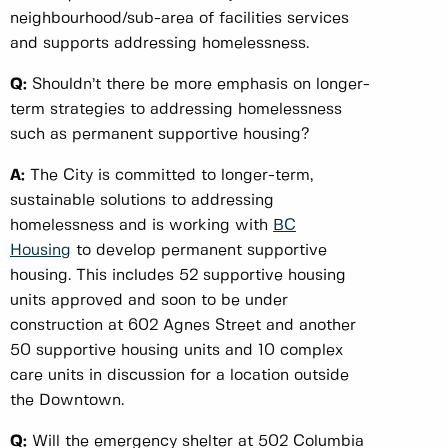
neighbourhood/sub-area of facilities services
and supports addressing homelessness.
Q:
Shouldn’t there be more emphasis on longer-
term strategies to addressing homelessness
such as permanent supportive housing?
A:
The City is committed to longer-term,
sustainable solutions to addressing
homelessness and is working with
BC
Housing
to develop permanent supportive
housing. This includes 52 supportive housing
units approved and soon to be under
construction at 602 Agnes Street and another
50 supportive housing units and 10 complex
care units in discussion for a location outside
the Downtown.
Q:
Will the emergency shelter at 502 Columbia