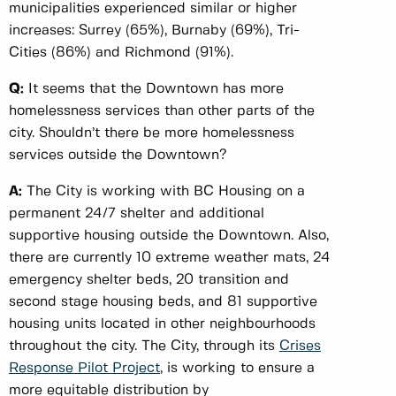
municipalities experienced similar or higher
increases: Surrey (65%), Burnaby (69%), Tri-
Cities (86%) and Richmond (91%).
Q:
It seems that the Downtown has more
homelessness services than other parts of the
city. Shouldn’t there be more homelessness
services outside the Downtown?
A:
The City is working with BC Housing on a
permanent 24/7 shelter and additional
supportive housing outside the Downtown. Also,
there are currently 10 extreme weather mats, 24
emergency shelter beds, 20 transition and
second stage housing beds, and 81 supportive
housing units located in other neighbourhoods
throughout the city. The City, through its
Crises
Response Pilot Project
, is working to ensure a
more equitable distribution by