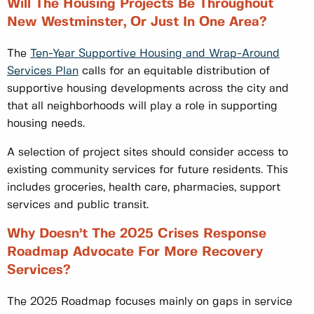
Will The Housing Projects Be Throughout
New Westminster, Or Just In One Area?
The
Ten-Year Supportive Housing and Wrap-Around
Services Plan
calls for an equitable distribution of
supportive housing developments across the city and
that all neighborhoods will play a role in supporting
housing needs.
A selection of project sites should consider access to
existing community services for future residents. This
includes groceries, health care, pharmacies, support
services and public transit.
Why Doesn’t The 2025 Crises Response
Roadmap Advocate For More Recovery
Services?
The 2025 Roadmap focuses mainly on gaps in service