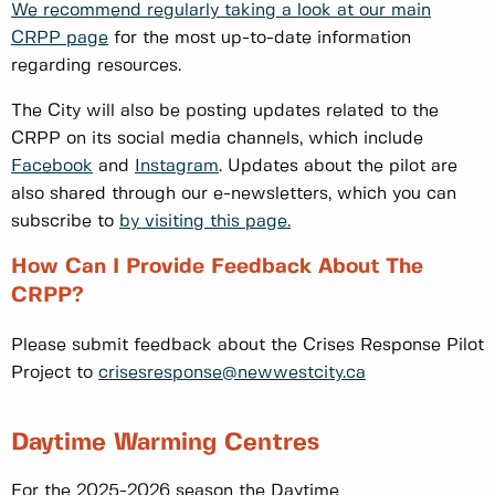
We recommend regularly taking a look at our main
CRPP page
for the most up-to-date information
regarding resources.
The City will also be posting updates related to the
CRPP on its social media channels, which include
Facebook
and
Instagram
. Updates about the pilot are
also shared through our e-newsletters, which you can
subscribe to
by visiting this page.
How Can I Provide Feedback About The
CRPP?
Please submit feedback about the Crises Response Pilot
Project to
crisesresponse@newwestcity.ca
Daytime Warming Centres
For the 2025-2026 season the Daytime