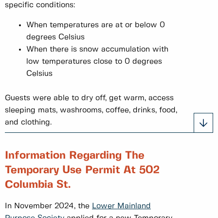
specific conditions:
When temperatures are at or below 0
degrees Celsius
When there is snow accumulation with
low temperatures close to 0 degrees
Celsius
Guests were able to dry off, get warm, access
sleeping mats, washrooms, coffee, drinks, food,
and clothing.
Information Regarding The
Temporary Use Permit At 502
Columbia St.
In November 2024, the
Lower Mainland