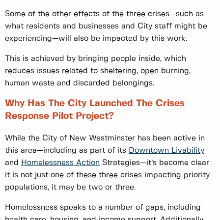
Some of the other effects of the three crises—such as
what residents and businesses and City staff might be
experiencing—will also be impacted by this work.
This is achieved by bringing people inside, which
reduces issues related to sheltering, open burning,
human waste and discarded belongings.
Why Has The City Launched The Crises
Response Pilot Project?
While the City of New Westminster has been active in
this area—including as part of its
Downtown Livability
and
Homelessness Action
Strategies—it’s become clear
it is not just one of these three crises impacting priority
populations, it may be two or three.
Homelessness speaks to a number of gaps, including
health care, housing, and income support. Additionally,