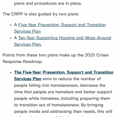
plans and procedures are in place.
The CRPP is also guided by two plans:
A
Five-Year Prevention, Support and Transition
Services Plan
A
Ten-Year Supportive Housing and Wrap-Around
Services Plan.
Points from these two plans make up the 2025 Crises
Response Roadmap.
The Five-Year Prevention, Support and Transition
Services Plan
aims to reduce the number of
people falling into homelessness, decrease the
time that people are homeless and better support
people while homeless, including preparing them
to transition out of homelessness. By bringing
people inside and addressing their needs, this will