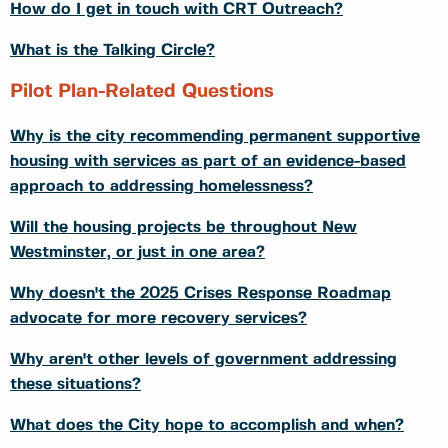
How do I get in touch with CRT Outreach?
What is the Talking Circle?
Pilot Plan-Related Questions
Why is the city recommending permanent supportive
housing with services as part of an evidence-based
approach to addressing homelessness?
Will the housing projects be throughout New
Westminster, or just in one area?
Why doesn't the 2025 Crises Response Roadmap
advocate for more recovery services?
Why aren't other levels of government addressing
these situations?
What does the City hope to accomplish and when?