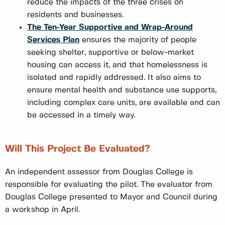
reduce the impacts of the three crises on
residents and businesses.
The Ten-Year Supportive and Wrap-Around
Services Plan
ensures the majority of people
seeking shelter, supportive or below-market
housing can access it, and that homelessness is
isolated and rapidly addressed. It also aims to
ensure mental health and substance use supports,
including complex care units, are available and can
be accessed in a timely way.
Will This Project Be Evaluated?
An independent assessor from Douglas College is
responsible for evaluating the pilot. The evaluator from
Douglas College presented to Mayor and Council during
a workshop in April.