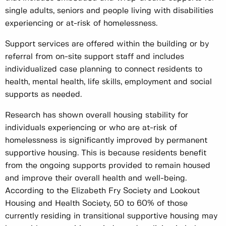
single adults, seniors and people living with disabilities
experiencing or at-risk of homelessness.
Support services are offered within the building or by
referral from on-site support staff and includes
individualized case planning to connect residents to
health, mental health, life skills, employment and social
supports as needed.
Research has shown overall housing stability for
individuals experiencing or who are at-risk of
homelessness is significantly improved by permanent
supportive housing. This is because residents benefit
from the ongoing supports provided to remain housed
and improve their overall health and well-being.
According to the Elizabeth Fry Society and Lookout
Housing and Health Society, 50 to 60% of those
currently residing in transitional supportive housing may