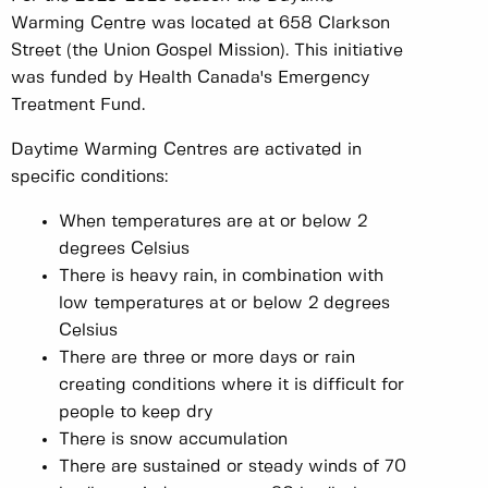
Warming Centre was located at 658 Clarkson
Street (the Union Gospel Mission). This initiative
was funded by Health Canada's Emergency
Treatment Fund.
Daytime Warming Centres are activated in
specific conditions:
When temperatures are at or below 2
degrees Celsius
There is heavy rain, in combination with
low temperatures at or below 2 degrees
Celsius
There are three or more days or rain
creating conditions where it is difficult for
people to keep dry
There is snow accumulation
There are sustained or steady winds of 70