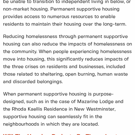
be unable to transition to independent living in below, or
non-market housing. Permanent supportive housing
provides access to numerous resources to enable
residents to maintain their housing over the long-term.
Reducing homelessness through permanent supportive
housing can also reduce the impacts of homelessness on
the community. When people experiencing homelessness
move into housing, this significantly reduces impacts of
the three crises on residents and businesses, included
those related to sheltering, open burning, human waste
and discarded belongings.
When permanent supportive housing is purpose-
designed, such as in the case of Mazarine Lodge and
the Rhoda Kaellis Residence in New Westminster,
supportive housing can seamlessly fit in the
neighbourhoods in which they are located.