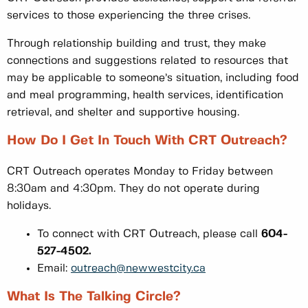
services to those experiencing the three crises.
Through relationship building and trust, they make
connections and suggestions related to resources that
may be applicable to someone’s situation, including food
and meal programming, health services, identification
retrieval, and shelter and supportive housing.
How Do I Get In Touch With CRT Outreach?
CRT Outreach operates Monday to Friday between
8:30am and 4:30pm. They do not operate during
holidays.
To connect with CRT Outreach, please call
604-
527-4502.
Email:
outreach@newwestcity.ca
What Is The Talking Circle?