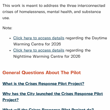
This work is meant to address the three interconnected
crises of homelessness, mental health, and substance
use.
Note:
Click here to access details
regarding the Daytime
Warming Centre for 2026
Click here to access details
regarding the
Nighttime Warming Centre for 2026
General Questions About The Pilot
What is the Crises Response Pilot Project?
Why has the City launched the Crises Response Pilot
Project?