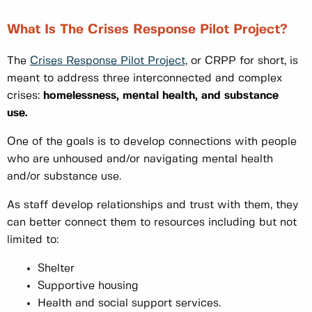
What Is The Crises Response Pilot Project?
The
Crises Response Pilot Project,
or CRPP for short, is
meant to address three interconnected and complex
crises:
homelessness, mental health, and substance
use.
One of the goals is to develop connections with people
who are unhoused and/or navigating mental health
and/or substance use.
As staff develop relationships and trust with them, they
can better connect them to resources including but not
limited to:
Shelter
Supportive housing
Health and social support services.