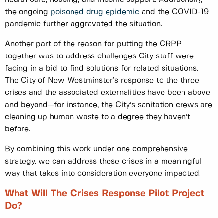
the ongoing
poisoned drug epidemic
and the COVID-19
pandemic further aggravated the situation.
Another part of the reason for putting the CRPP
together was to address challenges City staff were
facing in a bid to find solutions for related situations.
The City of New Westminster’s response to the three
crises and the associated externalities have been above
and beyond—for instance, the City’s sanitation crews are
cleaning up human waste to a degree they haven’t
before.
By combining this work under one comprehensive
strategy, we can address these crises in a meaningful
way that takes into consideration everyone impacted.
What Will The Crises Response Pilot Project
Do?