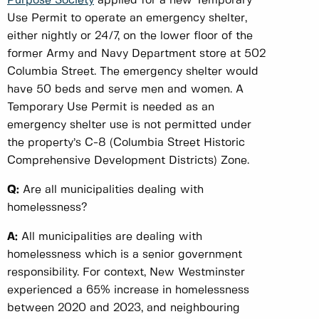
Purpose Society
applied for a new Temporary
Use Permit to operate an emergency shelter,
either nightly or 24/7, on the lower floor of the
former Army and Navy Department store at 502
Columbia Street. The emergency shelter would
have 50 beds and serve men and women. A
Temporary Use Permit is needed as an
emergency shelter use is not permitted under
the property’s C-8 (Columbia Street Historic
Comprehensive Development Districts) Zone.
Q:
Are all municipalities dealing with
homelessness?
A:
All municipalities are dealing with
homelessness which is a senior government
responsibility. For context, New Westminster
experienced a 65% increase in homelessness
between 2020 and 2023, and neighbouring