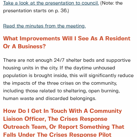
Take a look at the presentation to council.
(Note: the
presentation starts on p. 36.)
Read the minutes from the meeting.
What Improvements Will I See As A Resident
Or A Business?
There are not enough 24/7 shelter beds and supportive
housing units in the city. If the daytime unhoused
population is brought inside, this will significantly reduce
the impacts of the three crises on the community,
including those related to sheltering, open burning,
human waste and discarded belongings.
How Do I Get In Touch With A Community
Liaison Officer, The Crises Response
Outreach Team, Or Report Something That
Falls Under The Crises Response Pilot