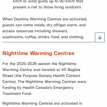
km/h or wind gusts up to 90 km/h that
present a risk to those living outdoors
When Daytime Warming Centres are activated,
guests can come inside, dry off/get warm, and
access resources including showers,
washrooms, coffee, drinks, food, and clothing.
Nighttime Warming Centres
For the 2025-2026 season the Nighttime
Warming Centre was located at 40 Begbie
Street (the Purpose Society Health Contact
Centre). The Nighttime Warming Centres were
funding by Health Canada's Emergency
Treatment Fund.
Nighttime Warming Centres are activated in