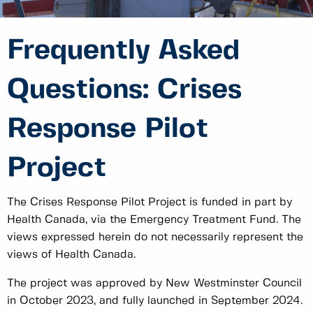
Frequently Asked
Questions: Crises
Response Pilot
Project
The Crises Response Pilot Project is funded in part by
Health Canada, via the Emergency Treatment Fund. The
views expressed herein do not necessarily represent the
views of Health Canada.
The project was approved by New Westminster Council
in October 2023, and fully launched in September 2024.