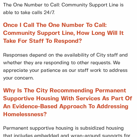
The One Number to Call: Community Support Line is
able to take calls 24/7.
Once I Call The One Number To Call:
Community Support Line, How Long Will It
Take For Staff To Respond?
Responses depend on the availability of City staff and
whether they are responding to other requests. We
appreciate your patience as our staff work to address
your concern.
Why Is The City Recommending Permanent
Supportive Housing With Services As Part Of
An Evidence-Based Approach To Addressing
Homelessness?
Permanent supportive housing is subsidized housing
that includes embedded and wrap-around supports for