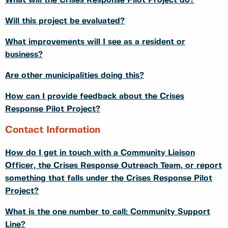
What will the Crises Response Pilot Project do?
Will this project be evaluated?
What improvements will I see as a resident or
business?
Are other municipalities doing this?
How can I provide feedback about the Crises
Response Pilot Project?
Contact Information
How do I get in touch with a Community Liaison
Officer, the Crises Response Outreach Team, or report
something that falls under the Crises Response Pilot
Project?
What is the one number to call: Community Support
Line?