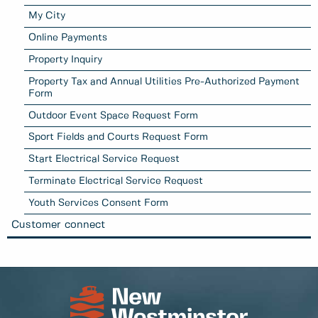
My City
Online Payments
Property Inquiry
Property Tax and Annual Utilities Pre-Authorized Payment
Form
Outdoor Event Space Request Form
Sport Fields and Courts Request Form
Start Electrical Service Request
Terminate Electrical Service Request
Youth Services Consent Form
Customer connect