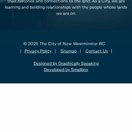
their histories and connections to the land. As a City, we are
learning and building relationships with the people whose lands
we are on.
© 2025 The City of New Westminster BC
Privacy Policy
Sitemap
Contact Us
Designed by Graphically Speaking
Developed by Smallbox