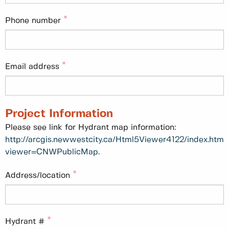
Phone number
Email address
Project Information
Please see link for Hydrant map information:
http://arcgis.newwestcity.ca/Html5Viewer4122/index.html
viewer=CNWPublicMap
.
Address/location
Hydrant #