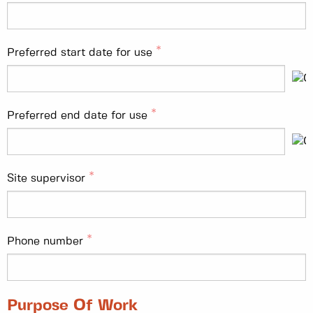
Preferred start date for use
Preferred end date for use
Site supervisor
Phone number
Purpose Of Work