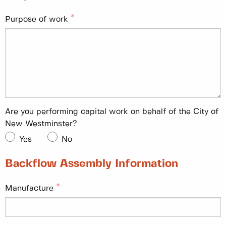
Purpose of work
Are you performing capital work on behalf of the City of
New Westminster?
Yes
No
Backflow Assembly Information
Manufacture