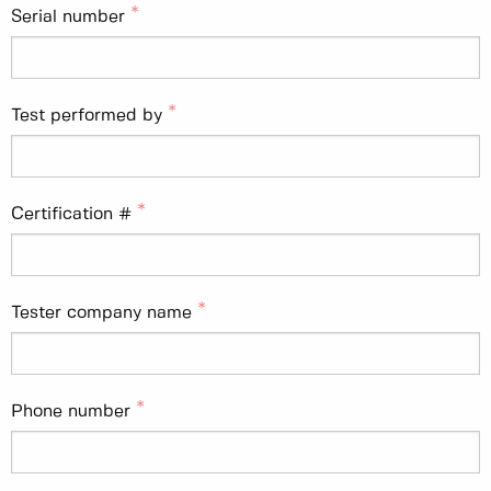
Serial number
Test performed by
Certification #
Tester company name
Phone number