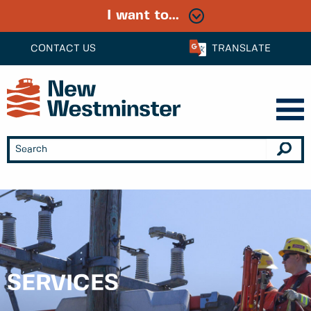
I want to...
CONTACT US
TRANSLATE
SERVICES