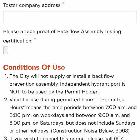
Tester company address
Please attach proof of Backflow Assembly testing
certification:
Conditions Of Use
The City will not supply or install a backflow
prevention assembly. Independent hydrant port is
NOT to be used by the Permit Holder.
Valid for use during permitted hours - "Permitted
Hours" means the time periods between 7:00 a.m. and
8:00 p.m. on weekdays and between 9:00 a.m. and
6:00 p.m. on Saturdays, but does not include Sundays
or other holidays. (Construction Noise Bylaw, 6063)
If you wish to cancel this permit, please call 604-