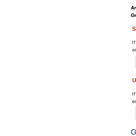
Ar
Gr
S
I
a
U
I
e
G