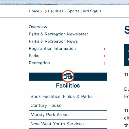
Home
Facilities
Sports Field Status
Overview
Parks & Recreation Newsletter
Parks & Recreation News
Registration Information
Parks
Recreation
Th
Facilities
Du
Fr
Book Facilities, Fields & Parks
Century House
Th
Moody Park Arena
cl
New West Youth Services
th