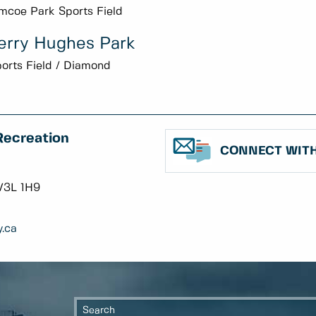
mcoe Park Sports Field
erry Hughes Park
orts Field / Diamond
Recreation
CONNECT WITH
V3L 1H9
.ca