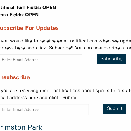
tificial Turf Fields: OPEN
ass Fields:
OPEN
ubscribe For Updates
f you would like to receive email notifications when we updat
ddress here and click "Subscribe". You can unsubscribe at a
Subscribe
nsubscribe
f you are receiving email notifications about sports field st
mail address here and click "Submit".
Submit
rimston Park