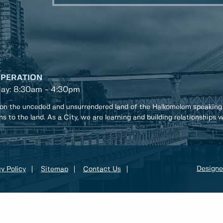
OPERATION
day: 8:30am - 4:30pm
on the unceded and unsurrendered land of the Halkomelem speaking
ons to the land. As a City, we are learning and building relationships
Designe
y Policy
Sitemap
Contact Us