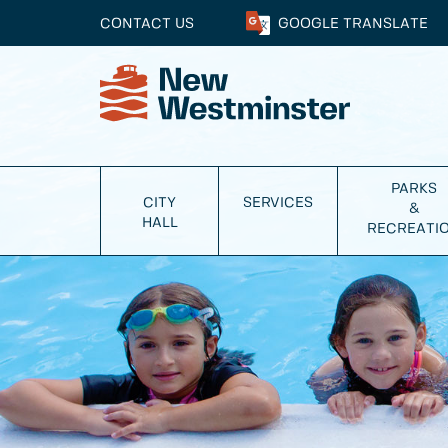
CONTACT US
GOOGLE
TRANSLATE
PARKS
CITY
SERVICES
&
HALL
RECREATI