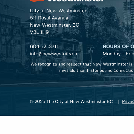
City of New Westminster
511 Royal Avenue
New Westminster, BC
V3L 1H9
604.521.3711
HOURS OF 
info@newwestcity.ca
Monday - Fri
We recognize and respect that New Westminster is 
invisible their histories and connecti
© 2025 The City of New Westminster BC
Privac