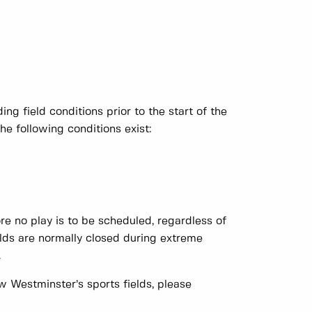
ng field conditions prior to the start of the
he following conditions exist:
re no play is to be scheduled, regardless of
Fields are normally closed during extreme
.
 Westminster’s sports fields, please