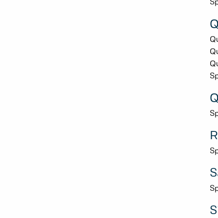
Sp
Q
Qu
Qu
Qu
Sp
Q
Sp
R
Sp
S
Sp
S