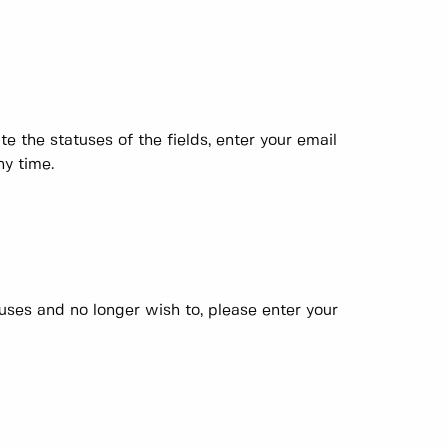
e the statuses of the fields, enter your email
ny time.
atuses and no longer wish to, please enter your