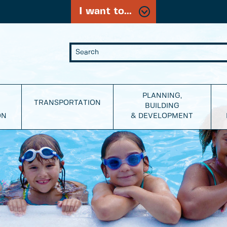
I want to...
PLANNING,
TRANSPORTATION
BUILDING
ON
& DEVELOPMENT