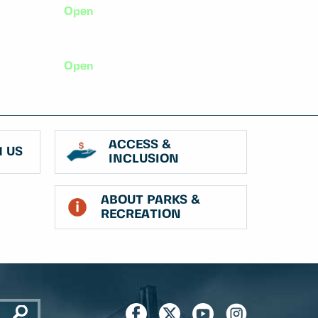
Open
Open
ACCESS &
 US
INCLUSION
ABOUT PARKS &
RECREATION