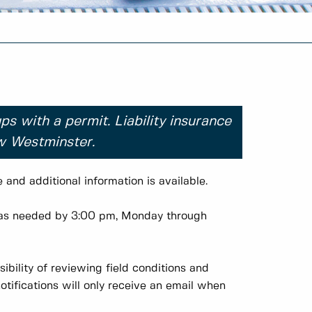
ps with a permit. Liability insurance
ew Westminster.
and additional information is available.
d as needed by 3:00 pm, Monday through
ibility of reviewing field conditions and
notifications will only receive an email when