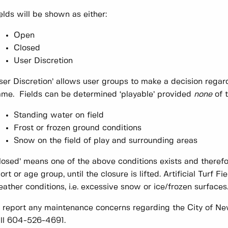
elds will be shown as either:
Open
Closed
User Discretion
ser Discretion’ allows user groups to make a decision regardi
me. Fields can be determined ‘playable’ provided
none
of t
Standing water on field
Frost or frozen ground conditions
Snow on the field of play and surrounding areas
losed’ means one of the above conditions exists and therefo
ort or age group, until the closure is lifted. Artificial Turf 
ather conditions, i.e. excessive snow or ice/frozen surfaces
 report any maintenance concerns regarding the City of New
ll 604-526-4691.