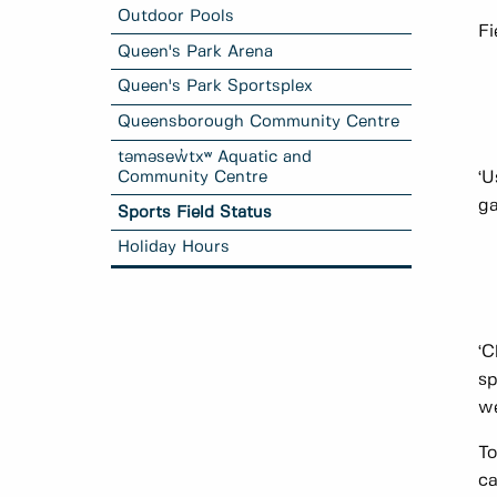
Outdoor Pools
Fi
Queen's Park Arena
Queen's Park Sportsplex
Queensborough Community Centre
təməsew̓txʷ Aquatic and
Community Centre
‘U
ga
Sports Field Status
Holiday Hours
‘C
sp
we
To
ca