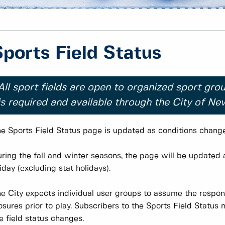
Sports Field Status
All sport fields are open to organized sport grou
is required and available through the City of N
e Sports Field Status page is updated as conditions change 
ring the fall and winter seasons, the page will be update
iday (excluding stat holidays).
e City expects individual user groups to assume the respons
osures prior to play. Subscribers to the Sports Field Status 
e field status changes.