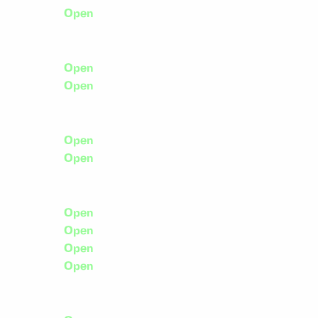
Open
Open
Open
Open
Open
Open
Open
Open
Open