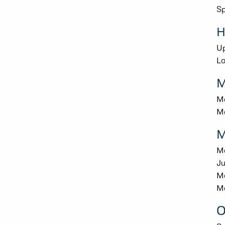
Sp
H
U
L
M
Me
Me
M
M
Ju
M
Mo
O