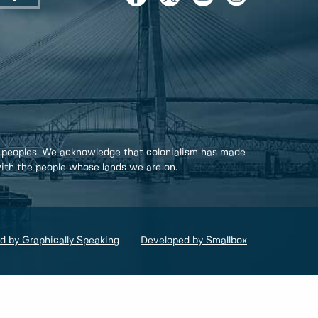
 peoples. We acknowledge that colonialism has made
 with the people whose lands we are on.
d by Graphically Speaking
Developed by Smallbox