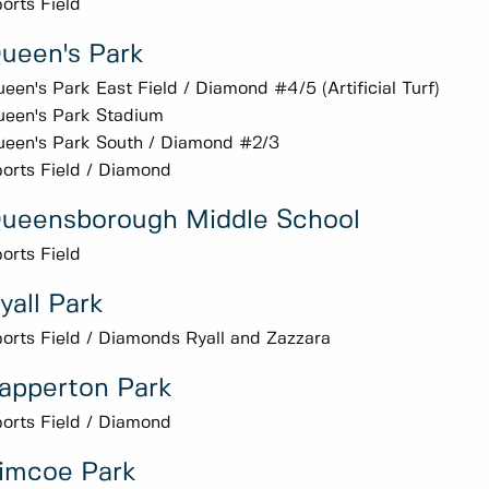
orts Field
ueen's Park
een's Park East Field / Diamond #4/5 (Artificial Turf)
een's Park Stadium
een's Park South / Diamond #2/3
orts Field / Diamond
ueensborough Middle School
orts Field
yall Park
orts Field / Diamonds Ryall and Zazzara
apperton Park
orts Field / Diamond
imcoe Park