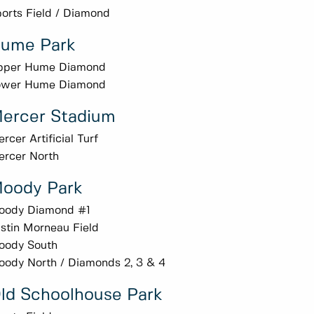
orts Field / Diamond
ume Park
pper Hume Diamond
ower Hume Diamond
ercer Stadium
rcer Artificial Turf
rcer North
oody Park
oody Diamond #1
stin Morneau Field
oody South
ody North / Diamonds 2, 3 & 4
ld Schoolhouse Park