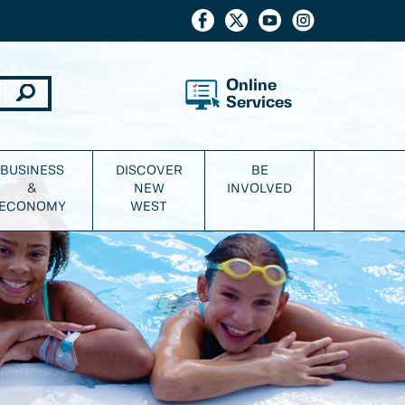
Online
Services
BUSINESS
DISCOVER
BE
&
NEW
INVOLVED
ECONOMY
WEST