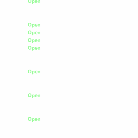
Open
Open
Open
Open
Open
Open
Open
Open