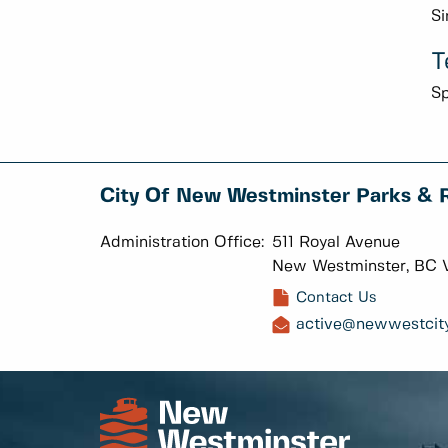
Si
T
Sp
City Of New Westminster Parks & 
Administration Office:
511 Royal Avenue
New Westminster, BC 
Contact Us
active@newwestcity