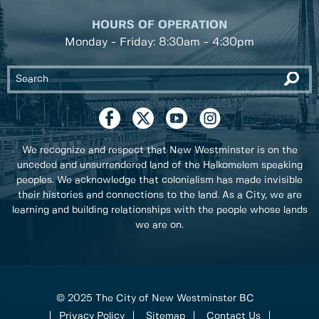
HOURS OF OPERATION
Monday - Friday: 8:30am - 4:30pm
We recognize and respect that New Westminster is on the
unceded and unsurrendered land of the Halkomelem speaking
peoples. We acknowledge that colonialism has made invisible
their histories and connections to the land. As a City, we are
learning and building relationships with the people whose lands
we are on.
© 2025 The City of New Westminster BC
Privacy Policy
Sitemap
Contact Us