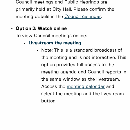
Council meetings and Public Hearings are
primarily held at City Hall. Please confirm the
meeting details in the
Council calendar
.
Option 2: Watch online
To view Council meetings online:
Livestream the meeting
Note: This is a standard broadcast of
the meeting and is not interactive. This
option provides full access to the
meeting agenda and Council reports in
the same window as the livestream.
Access the
meeting calendar
and
select the meeting and the livestream
button.