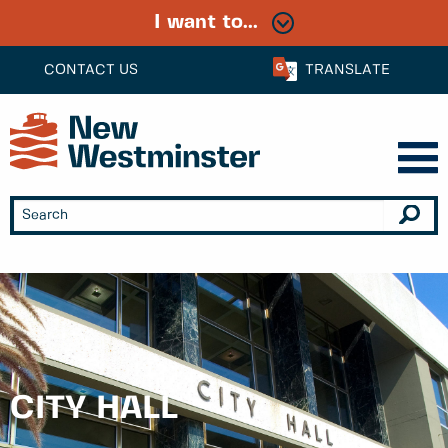
I want to...
CONTACT US
TRANSLATE
CITY HALL