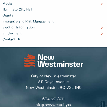
Media
Illuminate City Hall
Grants
Insurance and Risk Management
Election Information
Employment
Contact Us
City of New Westminster
511 Royal Avenue
New Westminster, BC
V3L 1H9
604.521.3711
info@newwestcity.ca