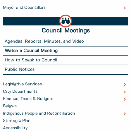
Mayor and Councillors
Council Meetings
Agendas, Reports, Minutes, and Video
Watch a Council Meeting
How to Speak to Council
Public Notices
Legislative Services
City Departments
Finance, Taxes & Budgets
Bylaws
Indigenous People and Reconciliation
Strategic Plan
Accessibility