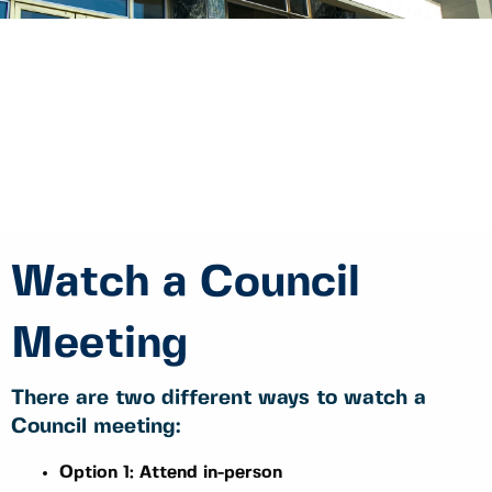
Watch a Council
Meeting
There are two different ways to watch a
Council meeting:
Option 1: Attend in-person