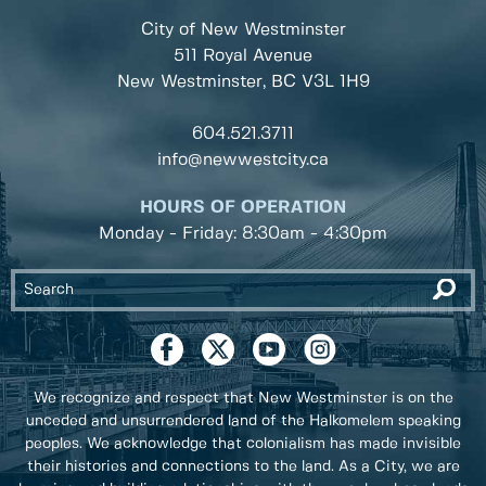
City of New Westminster
511 Royal Avenue
New Westminster, BC
V3L 1H9
604.521.3711
info@newwestcity.ca
HOURS OF OPERATION
Monday - Friday: 8:30am - 4:30pm
We recognize and respect that New Westminster is on the
unceded and unsurrendered land of the Halkomelem speaking
peoples. We acknowledge that colonialism has made invisible
their histories and connections to the land. As a City, we are