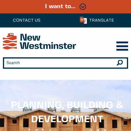
I want to...
CONTACT US
TRANSLATE
PLANNING, BUILDING &
DEVELOPMENT