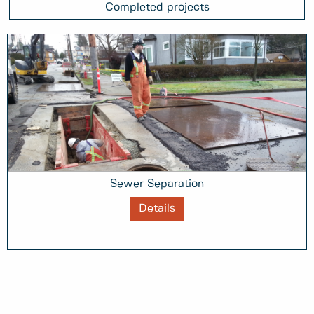
Completed projects
Sewer Separation
Details