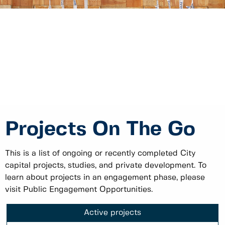
Projects On The Go
This is a list of ongoing or recently completed City
capital projects, studies, and private development. To
learn about projects in an engagement phase, please
visit Public Engagement Opportunities.
Active projects