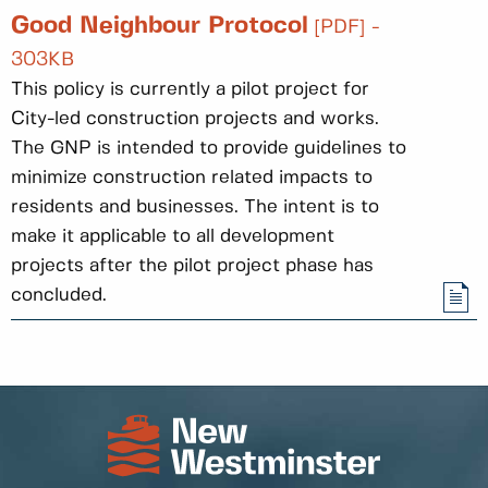
Good Neighbour Protocol
[PDF] -
303KB
This policy is currently a pilot project for
City-led construction projects and works.
The GNP is intended to provide guidelines to
minimize construction related impacts to
residents and businesses. The intent is to
make it applicable to all development
projects after the pilot project phase has
concluded.