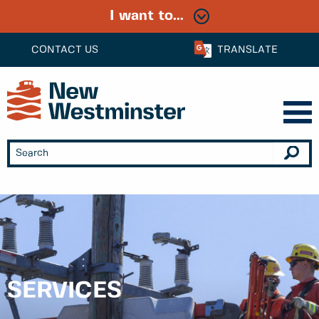
I want to...
CONTACT US
TRANSLATE
SERVICES