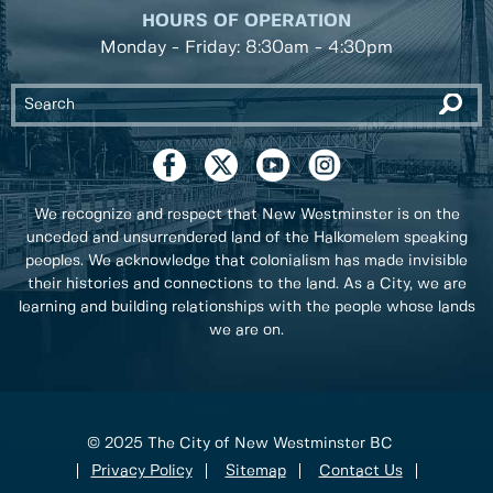
HOURS OF OPERATION
Monday - Friday: 8:30am - 4:30pm
We recognize and respect that New Westminster is on the
unceded and unsurrendered land of the Halkomelem speaking
peoples. We acknowledge that colonialism has made invisible
their histories and connections to the land. As a City, we are
learning and building relationships with the people whose lands
we are on.
© 2025 The City of New Westminster BC
Privacy Policy
Sitemap
Contact Us