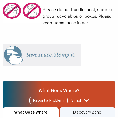
Please do not bundle, nest, stack or
group recyclables or boxes. Please
keep items loose in cart.