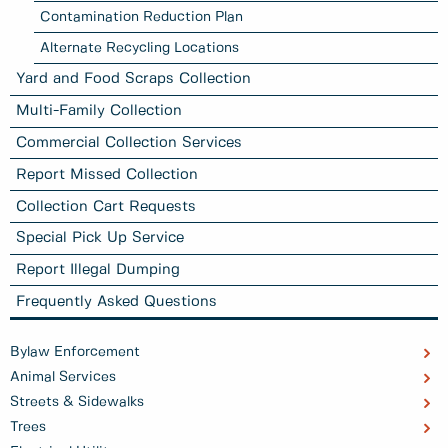
Contamination Reduction Plan
Alternate Recycling Locations
Yard and Food Scraps Collection
Multi-Family Collection
Commercial Collection Services
Report Missed Collection
Collection Cart Requests
Special Pick Up Service
Report Illegal Dumping
Frequently Asked Questions
Bylaw Enforcement
Animal Services
Streets & Sidewalks
Trees