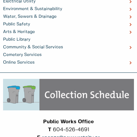
Electrical Utility
Environment & Sustainability
Water, Sewers & Drainage
Public Safety
Arts & Heritage
Public Library
Community & Social Services
Cemetery Services
Online Services
Public Works Office
T
604-526-4691