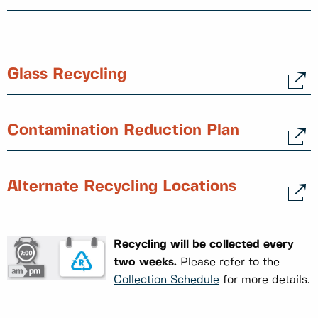
Glass Recycling
Contamination Reduction Plan
Alternate Recycling Locations
Recycling will be collected every
two weeks.
Please refer to the
Collection Schedule
for more details.