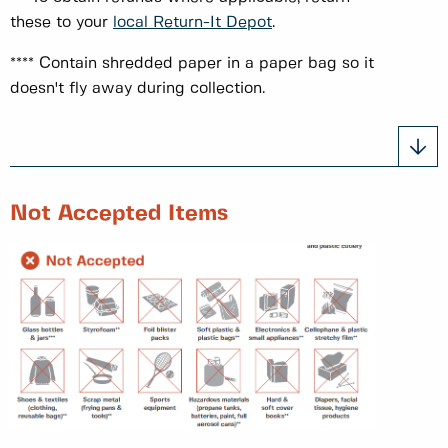
these to your
local Return-It Depot
.
**** Contain shredded paper in a paper bag so it
doesn't fly away during collection.
Not Accepted Items