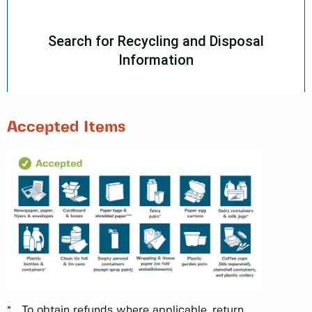
Accepted Items
* To obtain refunds where applicable, return