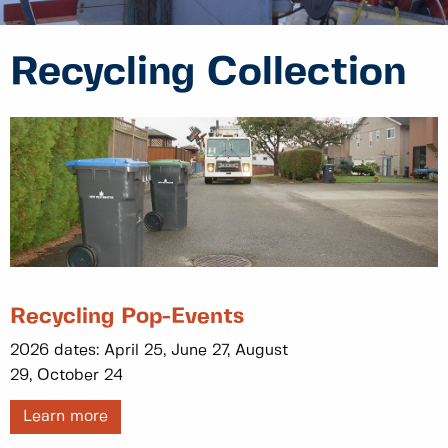
Recycling Collection
Recycling Pop-Events
2026 dates: April 25, June 27, August
29, October 24
Learn more