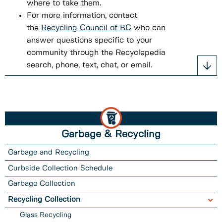
where to take them.
For more information, contact
the
Recycling Council of BC
who can
answer questions specific to your
community through the Recyclepedia
search, phone, text, chat, or email.
Garbage & Recycling
Garbage and Recycling
Curbside Collection Schedule
Garbage Collection
Recycling Collection
Glass Recycling