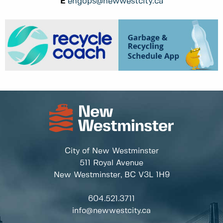
E
engops@newwestcity.ca
City of New Westminster
511 Royal Avenue
New Westminster, BC
V3L 1H9
604.521.3711
info@newwestcity.ca