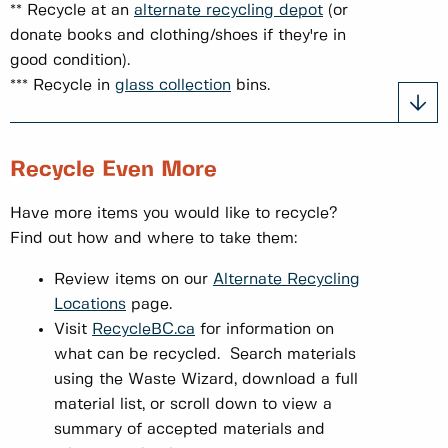
** Recycle at an
alternate recycling depot
(or
donate books and clothing/shoes if they're in
good condition).
*** Recycle in
glass collection
bins.
Recycle Even More
Have more items you would like to recycle?
Find out how and where to take them:
Review items on our
Alternate Recycling
Locations
page.
Visit
RecycleBC.ca
for information on
what can be recycled. Search materials
using the Waste Wizard, download a full
material list, or scroll down to view a
summary of accepted materials and