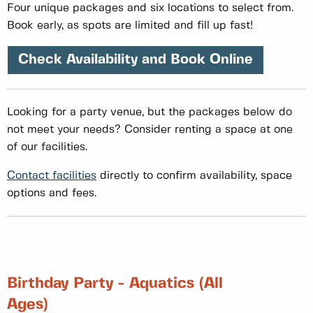
Four unique packages and six locations to select from.
Book early, as spots are limited and fill up fast!
Check Availability and Book Online
Looking for a party venue, but the packages below do
not meet your needs? Consider renting a space at one
of our facilities.
Contact facilities
directly to confirm availability, space
options and fees.
Birthday Party - Aquatics (All
Ages)