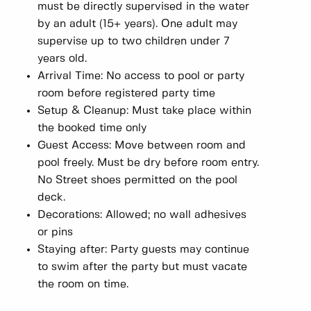
must be directly supervised in the water
by an adult (15+ years). One adult may
supervise up to two children under 7
years old.
Arrival Time: No access to pool or party
room before registered party time
Setup & Cleanup: Must take place within
the booked time only
Guest Access: Move between room and
pool freely. Must be dry before room entry.
No Street shoes permitted on the pool
deck.
Decorations: Allowed; no wall adhesives
or pins
Staying after: Party guests may continue
to swim after the party but must vacate
the room on time.