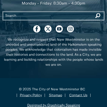
Monday - Friday: 8:30am - 4:30pm
We recognize and respect that New Westminster is on the
unceded and unsurrendered land of the Halkomelem speaking
peoples. We acknowledge that colonialism has made invisible
their histories and connections to the land. As a City, we are
learning and building relationships with the people whose lands
we are on.
© 2025 The City of New Westminster BC
Privacy Policy
Sitemap
Contact Us
Designed by Graphically Speaking