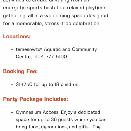
energetic sports bash to a relaxed playtime
gathering, all in a welcoming space designed
for a memorable, stress-free celebration.
Locations:
təməsew̓txʷ Aquatic and Community
Centre, 604-777-5100
Booking Fee:
$147.50 for up to 18 children
Party Package Includes:
Gymnasium Access: Enjoy a dedicated
space for up to 36 guests where you can
bring food, decorations, and gifts. The