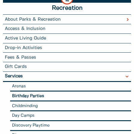
Recreation
About Parks & Recreation
Access & Inclusion
Active Living Guide
Drop-in Activities
Fees & Passes
Gift Cards
Services
Arenas
Birthday Parties
Childminding
Day Camps
Discovery Playtime