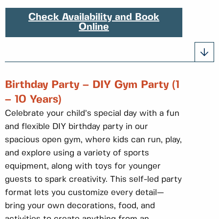
Check Availability and Book
Online
Birthday Party – DIY Gym Party (1
– 10 Years)
Celebrate your child’s special day with a fun
and flexible DIY birthday party in our
spacious open gym, where kids can run, play,
and explore using a variety of sports
equipment, along with toys for younger
guests to spark creativity. This self-led party
format lets you customize every detail—
bring your own decorations, food, and
activities to create anything from an