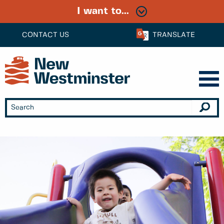
I want to...
CONTACT US
TRANSLATE