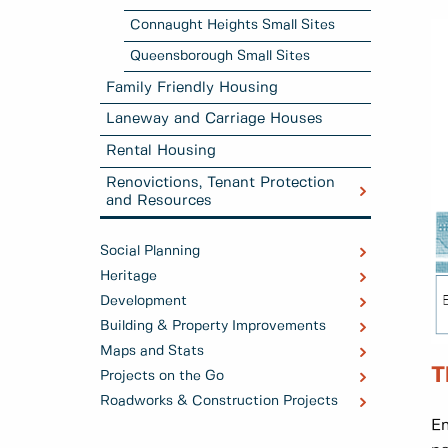
Connaught Heights Small Sites
Queensborough Small Sites
Family Friendly Housing
Laneway and Carriage Houses
Rental Housing
Renovictions, Tenant Protection
and Resources
Social Planning
Heritage
Development
Building & Property Improvements
Maps and Stats
T
Projects on the Go
Roadworks & Construction Projects
En