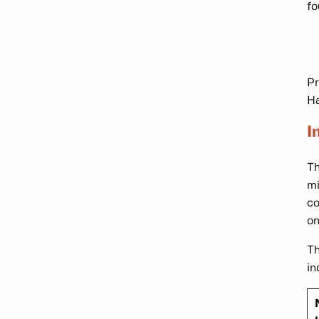
fo
Pr
Ha
I
T
mi
co
on
Th
in