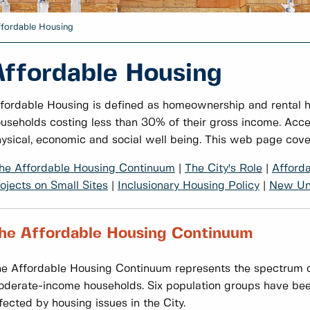
ffordable Housing
Affordable Housing
fordable Housing is defined as homeownership and rental 
useholds costing less than 30% of their gross income. Acce
ysical, economic and social well being. This web page cove
he Affordable Housing Continuum
|
The City's Role
|
Afford
ojects on Small Sites
|
Inclusionary Housing Policy
|
New Uni
he Affordable Housing Continuum
e Affordable Housing Continuum represents the spectrum o
derate-income households. Six population groups have been 
fected by housing issues in the City.