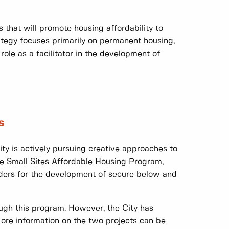
s that will promote housing affordability to
ategy focuses primarily on permanent housing,
ole as a facilitator in the development of
s
City is actively pursuing creative approaches to
e Small Sites Affordable Housing Program,
iders for the development of secure below and
ugh this program. However, the City has
More information on the two projects can be