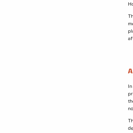
Ho
Th
me
pl
af
A
In
pr
th
no
Th
de