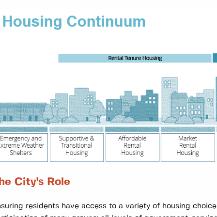
he City's Role
suring residents have access to a variety of housing choice