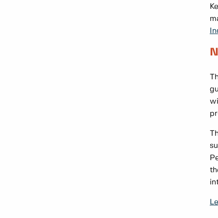
Ke
ma
In
N
Th
gu
wi
pr
Th
su
Pe
th
in
Le