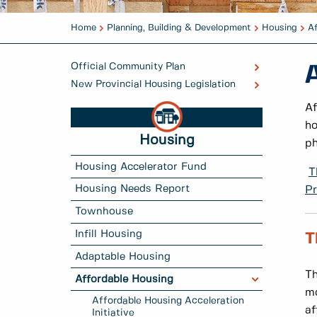
Home
Planning, Building & Development
Housing
A
Official Community Plan
New Provincial Housing Legislation
Af
ho
Housing
ph
Housing Accelerator Fund
T
Housing Needs Report
Pr
Townhouse
Infill Housing
T
Adaptable Housing
Th
Affordable Housing
mo
Affordable Housing Acceleration
af
Initiative