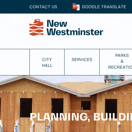
CONTACT US
GOOGLE
TRANSLATE
PARKS
CITY
SERVICES
&
HALL
RECREATI
PLANNING, BUILD