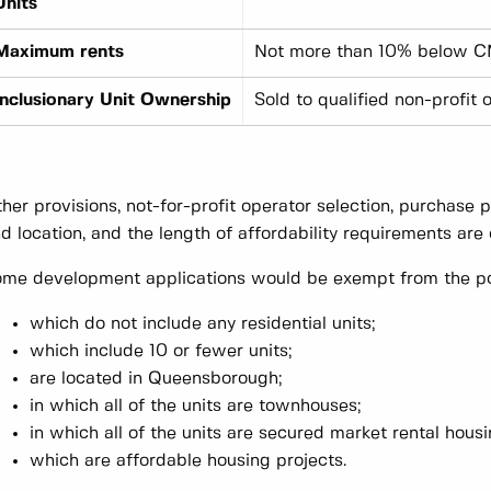
Units
Maximum rents
Not more than 10% below C
Inclusionary Unit Ownership
Sold to qualified non-profit 
her provisions, not-for-profit operator selection, purchase pr
d location, and the length of affordability requirements are o
me development applications would be exempt from the poli
which do not include any residential units;
which include 10 or fewer units;
are located in Queensborough;
in which all of the units are townhouses;
in which all of the units are secured market rental hous
which are affordable housing projects.