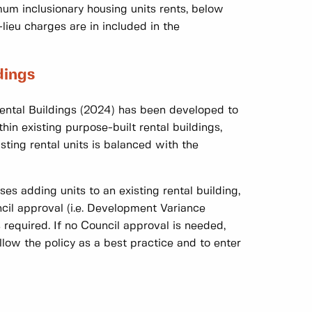
mum inclusionary housing units rents, below
lieu charges are in included in the
dings
Rental Buildings (2024) has been developed to
hin existing purpose-built rental buildings,
isting rental units is balanced with the
es adding units to an existing rental building,
cil approval (i.e. Development Variance
 required. If no Council approval is needed,
low the policy as a best practice and to enter