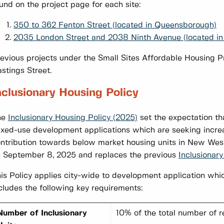
und on the project page for each site:
350 to 362 Fenton Street (located in Queensborough)
2035 London Street and 2038 Ninth Avenue (located in
evious projects under the Small Sites Affordable Housin
stings Street.
nclusionary Housing Policy
he
Inclusionary Housing Policy (2025)
set the expectation tha
xed-use development applications which are seeking incre
ntribution towards below market housing units in New Wes
 September 8, 2025 and replaces the previous
Inclusionary
is Policy applies city-wide to development application whic
cludes the following key requirements:
Number of Inclusionary
10% of the total number of r