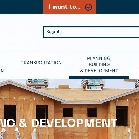
I want to...
PLANNING,
TRANSPORTATION
BUILDING
ON
& DEVELOPMENT
ING & DEVELOPMENT