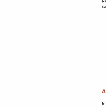
pa
se
A
In