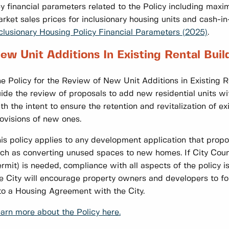
y financial parameters related to the Policy including maxi
rket sales prices for inclusionary housing units and cash-in-
clusionary Housing Policy Financial Parameters (2025)
.
ew Unit Additions In Existing Rental Buil
e Policy for the Review of New Unit Additions in Existing 
ide the review of proposals to add new residential units wit
th the intent to ensure the retention and revitalization of ex
ovisions of new ones.
is policy applies to any development application that propos
ch as converting unused spaces to new homes. If City Coun
rmit) is needed, compliance with all aspects of the policy is
e City will encourage property owners and developers to fol
to a Housing Agreement with the City.
arn more about the Policy here.