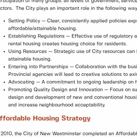
rticipation of many groups: all levels of government, servic
ctors. The City plays an important role in the following way
Setting Policy — Clear, consistently applied policies ex
affordable/attainable housing.
Establishing Regulations — Effective use of regulatory
rental housing creates housing choice for residents.
Using Resources — Strategic use of City resources can 
attainable housing.
Entering into Partnerships — Collaboration with the bu
Provincial agencies will lead to creative solutions to e
Advocating — A commitment to ongoing leadership on h
Promoting Quality Design and Innovation — Focus on sus
design and development of new and conventional housi
and increase neighbourhood acceptability.
ffordable Housing Strategy
 2010, the City of New Westminster completed an Affordabl