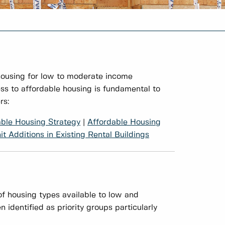
housing for low to moderate income
ss to affordable housing is fundamental to
rs:
able Housing Strategy
|
Affordable Housing
t Additions in Existing Rental Buildings
f housing types available to low and
identified as priority groups particularly