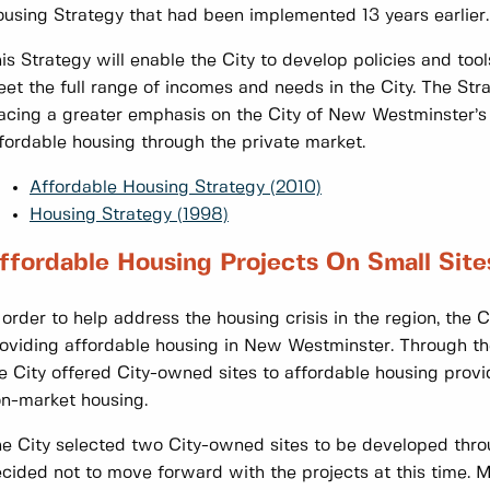
using Strategy that had been implemented 13 years earlier.
is Strategy will enable the City to develop policies and tool
et the full range of incomes and needs in the City. The Str
acing a greater emphasis on the City of New Westminster’s r
fordable housing through the private market.
Affordable Housing Strategy (2010)
Housing Strategy (1998)
ffordable Housing Projects On Small Site
 order to help address the housing crisis in the region, the 
oviding affordable housing in New Westminster. Through th
e City offered City-owned sites to affordable housing prov
n-market housing.
e City selected two City-owned sites to be developed thro
cided not to move forward with the projects at this time. 