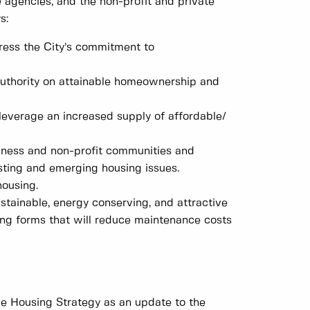
e agencies, and the non-profit and private
s:
press the City’s commitment to
 authority on attainable homeownership and
leverage an increased supply of affordable/
siness and non-profit communities and
xisting and emerging housing issues.
ousing.
tainable, energy conserving, and attractive
ng forms that will reduce maintenance costs
e Housing Strategy as an update to the