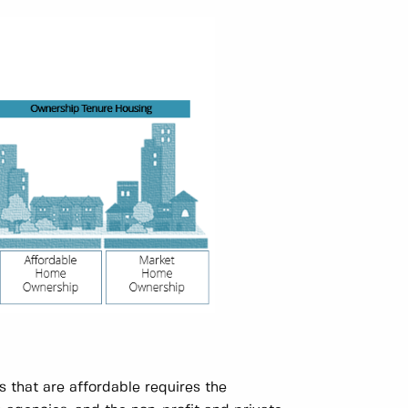
s that are affordable requires the