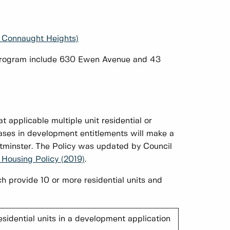
 Connaught Heights)
g Program include 630 Ewen Avenue and 43
t applicable multiple unit residential or
ases in development entitlements will make a
tminster. The Policy was updated by Council
 Housing Policy (2019)
.
h provide 10 or more residential units and
esidential units in a development application