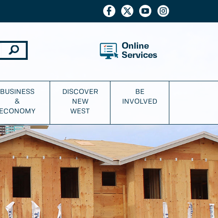
Online
Services
BUSINESS
DISCOVER
BE
&
NEW
INVOLVED
ECONOMY
WEST