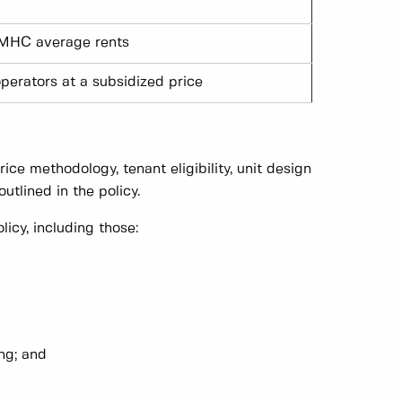
MHC average rents
operators at a subsidized price
ice methodology, tenant eligibility, unit design
utlined in the policy.
cy, including those:
ing; and