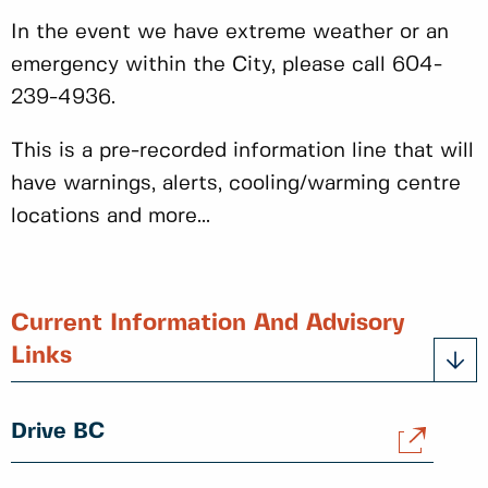
In the event we have extreme weather or an
emergency within the City, please call 604-
239-4936.
This is a pre-recorded information line that will
have warnings, alerts, cooling/warming centre
locations and more...
Current Information And Advisory
Links
Drive BC