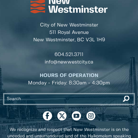
City of New Westminster
511 Royal Avenue
New Westminster, BC
V3L 1H9
604.521.3711
info@newwestcity.ca
HOURS OF OPERATION
Monday - Friday: 8:30am - 4:30pm
We recognize and respect that New Westminster is on the
unceded and unsurrendered land of the Halkomelem speaking