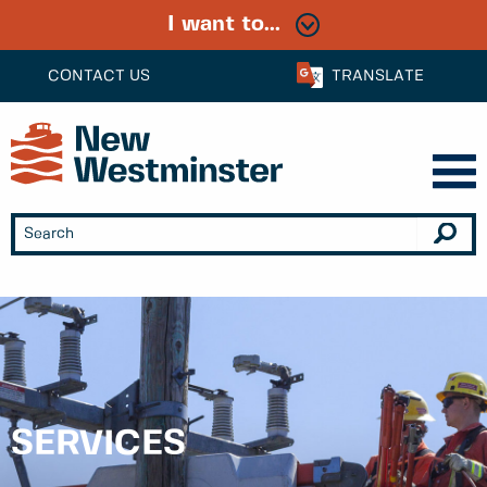
I want to...
CONTACT US
TRANSLATE
SERVICES