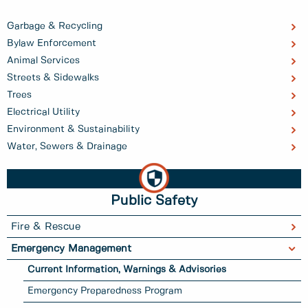
Garbage & Recycling
Bylaw Enforcement
Animal Services
Streets & Sidewalks
Trees
Electrical Utility
Environment & Sustainability
Water, Sewers & Drainage
Public Safety
Fire & Rescue
Emergency Management
Current Information, Warnings & Advisories
Emergency Preparedness Program