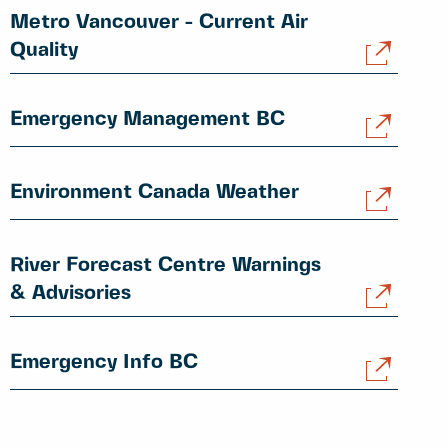
Metro Vancouver - Current Air
Quality
Emergency Management BC
Environment Canada Weather
River Forecast Centre Warnings
& Advisories
Emergency Info BC