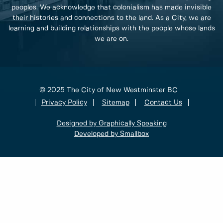
peoples. We acknowledge that colonialism has made invisible
their histories and connections to the land. As a City, we are
learning and building relationships with the people whose lands
we are on.
© 2025 The City of New Westminster BC
Privacy Policy
Sitemap
Contact Us
Designed by Graphically Speaking
Developed by Smallbox