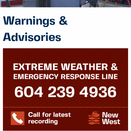
Warnings &
Advisories