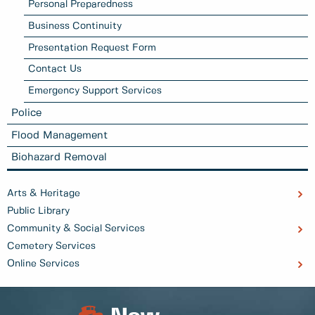
Personal Preparedness
Business Continuity
Presentation Request Form
Contact Us
Emergency Support Services
Police
Flood Management
Biohazard Removal
Arts & Heritage
Public Library
Community & Social Services
Cemetery Services
Online Services