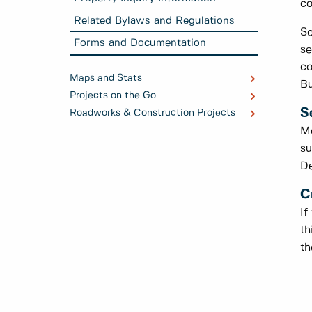
co
Related Bylaws and Regulations
Se
Forms and Documentation
se
co
Maps and Stats
Bu
Projects on the Go
S
Roadworks & Construction Projects
Mo
su
De
C
If
th
th