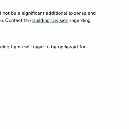
l not be a significant additional expense and
ure. Contact the
Building Division
regarding
wing items will need to be reviewed for