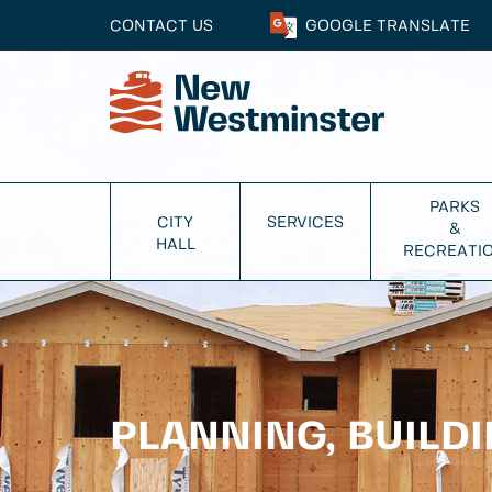
CONTACT US
GOOGLE
TRANSLATE
PARKS
CITY
SERVICES
&
HALL
RECREATI
PLANNING, BUILD