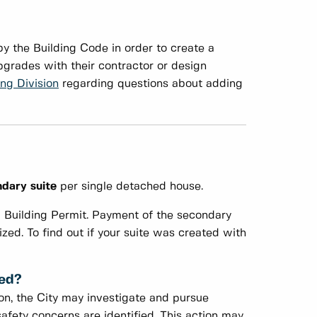
y the Building Code in order to create a
grades with their contractor or design
ing Division
regarding questions about adding
dary suite
per single detached house.
a Building Permit. Payment of the secondary
ized. To find out if your suite was created with
zed?
ion, the City may investigate and pursue
afety concerns are identified. This action may