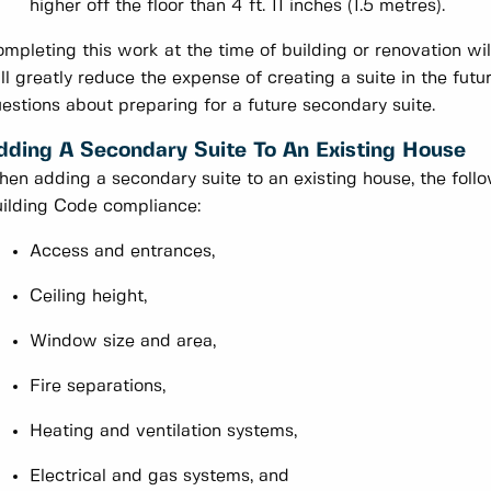
higher off the floor than 4 ft. 11 inches (1.5 metres).
mpleting this work at the time of building or renovation wil
ll greatly reduce the expense of creating a suite in the fut
estions about preparing for a future secondary suite.
dding A Secondary Suite To An Existing House
en adding a secondary suite to an existing house, the follo
ilding Code compliance:
Access and entrances,
Ceiling height,
Window size and area,
Fire separations,
Heating and ventilation systems,
Electrical and gas systems, and