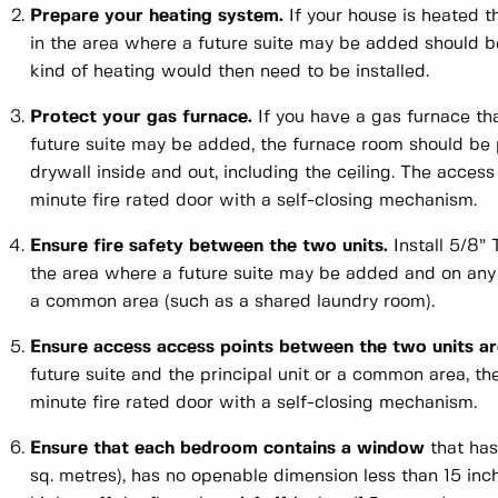
Prepare your heating system.
If your house is heated t
in the area where a future suite may be added should b
kind of heating would then need to be installed.
Protect your gas furnace.
If you have a gas furnace tha
future suite may be added, the furnace room should be 
drywall inside and out, including the ceiling. The acces
minute fire rated door with a self-closing mechanism.
Ensure fire safety between the two units.
Install 5/8” 
the area where a future suite may be added and on any w
a common area (such as a shared laundry room).
Ensure access access points between the two units are
future suite and the principal unit or a common area, t
minute fire rated door with a self-closing mechanism.
Ensure that each bedroom contains a window
that has 
sq. metres), has no openable dimension less than 15 in