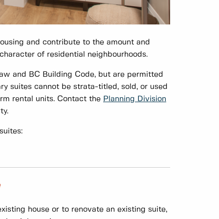
housing and contribute to the amount and
e character of residential neighbourhoods.
law and BC Building Code, but are permitted
suites cannot be strata-titled, sold, or used
erm rental units. Contact the
Planning Division
ty.
uites:
e
isting house or to renovate an existing suite,