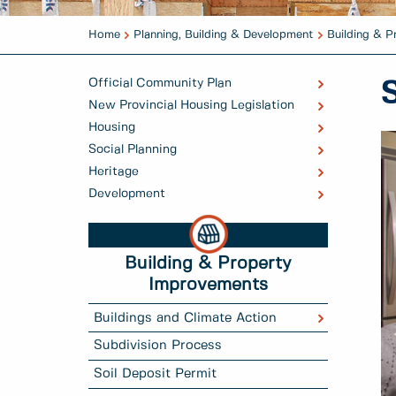
Home
Planning, Building & Development
Building & 
Official Community Plan
New Provincial Housing Legislation
Housing
Social Planning
Heritage
Development
Building & Property
Improvements
Buildings and Climate Action
Subdivision Process
Soil Deposit Permit