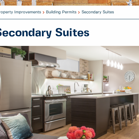
Property Improvements
Building Permits
Secondary Suites
Secondary Suites