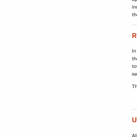
in
th
R
In
th
to
se
Th
U
Al