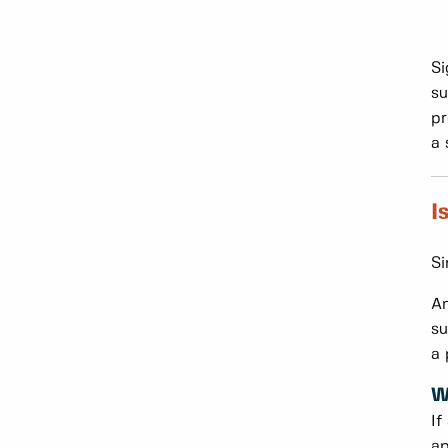
Si
su
pr
a 
I
Si
An
su
a 
W
If
ap