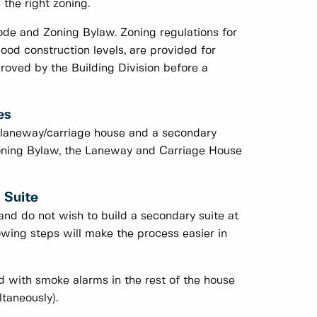
 the right zoning.
ode and Zoning Bylaw. Zoning regulations for
lood construction levels, are provided for
oved by the Building Division before a
es
 laneway/carriage house and a secondary
Zoning Bylaw, the Laneway and Carriage House
 Suite
and do not wish to build a secondary suite at
llowing steps will make the process easier in
d with smoke alarms in the rest of the house
ltaneously).