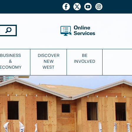
Online
Services
BUSINESS
DISCOVER
BE
&
NEW
INVOLVED
ECONOMY
WEST