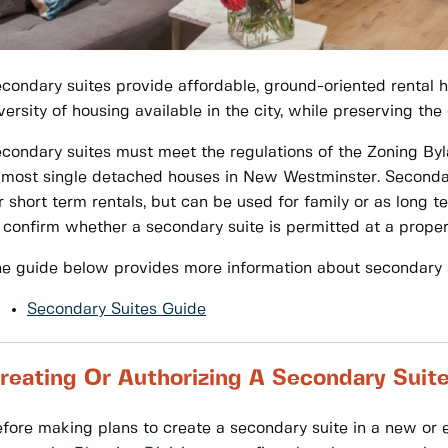
condary suites provide affordable, ground-oriented rental 
versity of housing available in the city, while preserving th
condary suites must meet the regulations of the Zoning By
 most single detached houses in New Westminster. Secondary 
r short term rentals, but can be used for family or as long t
 confirm whether a secondary suite is permitted at a proper
e guide below provides more information about secondary s
Secondary Suites Guide
reating Or Authorizing A Secondary Suit
fore making plans to create a secondary suite in a new or ex