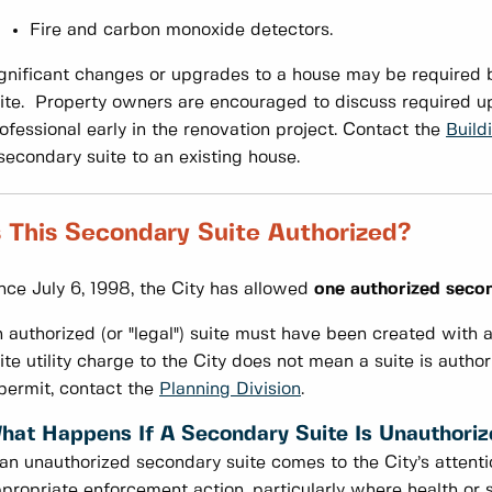
Fire and carbon monoxide detectors.
gnificant changes or upgrades to a house may be required b
ite. Property owners are encouraged to discuss required up
ofessional early in the renovation project. Contact the
Build
secondary suite to an existing house.
s This Secondary Suite Authorized?
nce July 6, 1998, the City has allowed
one authorized secon
 authorized (or "legal") suite must have been created with 
ite utility charge to the City does not mean a suite is author
permit, contact the
Planning Division
.
hat Happens If A Secondary Suite Is Unauthori
 an unauthorized secondary suite comes to the City’s attent
propriate enforcement action, particularly where health or s