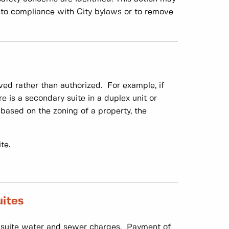
 into compliance with City bylaws or to remove
ed rather than authorized. For example, if
re is a secondary suite in a duplex unit or
 based on the zoning of a property, the
te.
uites
ry suite water and sewer charges. Payment of