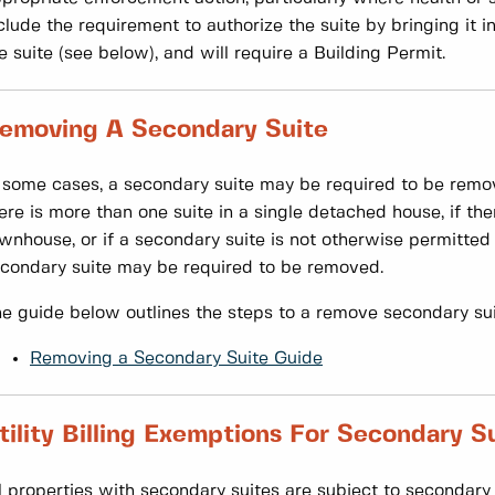
clude the requirement to authorize the suite by bringing it
e suite (see below), and will require a Building Permit.
emoving A Secondary Suite
 some cases, a secondary suite may be required to be remov
ere is more than one suite in a single detached house, if the
wnhouse, or if a secondary suite is not otherwise permitted
condary suite may be required to be removed.
e guide below outlines the steps to a remove secondary sui
Removing a Secondary Suite Guide
tility Billing Exemptions For Secondary S
l properties with secondary suites are subject to seconda