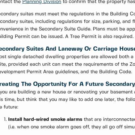
ntact the
Planning Division
to confirm that the property has
condary suites must meet the regulations in the Building C
condary suites, including regulations for size, parking, and f
nvenience in the Secondary Suite Guide. Plans must be appr
ilding Permit can be issued. A Tree Permit is also required.
econdary Suites And Laneway Or Carriage Hous
st single detached dwelling properties are allowed both a
ite, provided each unit can meet the requirements of the 
velopment Permit Area guidelines, and the Building Code.
reating The Opportunity For A Future Secondary
 you are building a new house or renovating your basement 
is time, but think that you may like to add one later, the fo
e future:
Install hard-wired smoke alarms
that are interconnecte
(i.e. when one smoke alarm goes off, they all go off simu