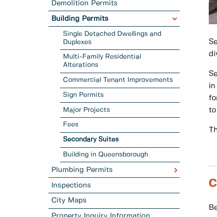
Demolition Permits
Building Permits
Single Detached Dwellings and
Se
Duplexes
di
Multi-Family Residential
Alterations
Se
Commercial Tenant Improvements
in
Sign Permits
fo
Major Projects
to
Fees
Th
Secondary Suites
Building in Queensborough
Plumbing Permits
C
Inspections
City Maps
Be
Property Inquiry Information