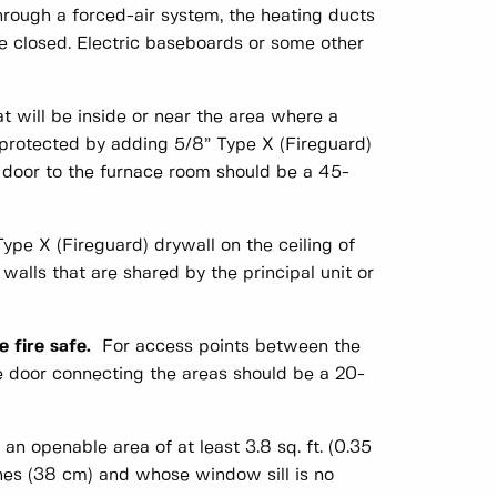
hrough a forced-air system, the heating ducts
e closed. Electric baseboards or some other
t will be inside or near the area where a
protected by adding 5/8” Type X (Fireguard)
s door to the furnace room should be a 45-
Type X (Fireguard) drywall on the ceiling of
alls that are shared by the principal unit or
 fire safe.
For access points between the
he door connecting the areas should be a 20-
an openable area of at least 3.8 sq. ft. (0.35
ches (38 cm) and whose window sill is no