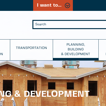
I want to...
PLANNING,
TRANSPORTATION
BUILDING
ON
& DEVELOPMENT
ING & DEVELOPMENT