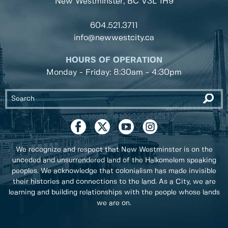
New Westminster, BC
V3L 1H9
604.521.3711
info@newwestcity.ca
HOURS OF OPERATION
Monday - Friday: 8:30am - 4:30pm
We recognize and respect that New Westminster is on the
unceded and unsurrendered land of the Halkomelem speaking
peoples. We acknowledge that colonialism has made invisible
their histories and connections to the land. As a City, we are
learning and building relationships with the people whose lands
we are on.