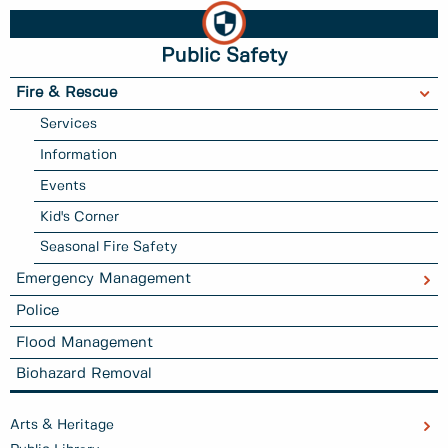
Public Safety
Fire & Rescue
Services
Information
Events
Kid's Corner
Seasonal Fire Safety
Emergency Management
Police
Flood Management
Biohazard Removal
Arts & Heritage