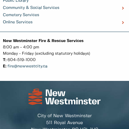
Public Library
Community & Social Services
Cemetery Services
Online Services
New Westminster Fire & Rescue Services
8:00 am - 4:00 pm
Monday - Friday (excluding statutory holidays)
T:
604-519-1000
E:
fire@newwestcity.ca
City of New Westminster
511 Royal Avenue