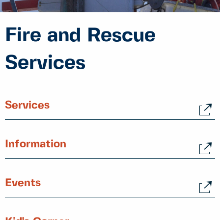
Fire and Rescue
Services
Services
Information
Events