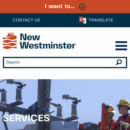
I want to...
CONTACT US
TRANSLATE
SERVICES