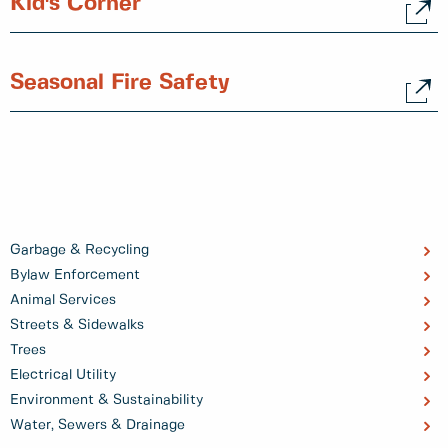
Kid's Corner
Seasonal Fire Safety
Garbage & Recycling
Bylaw Enforcement
Animal Services
Streets & Sidewalks
Trees
Electrical Utility
Environment & Sustainability
Water, Sewers & Drainage