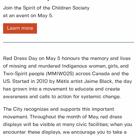
Join the Spirit of the Children Society
at an event on May 5.
Learn more
Red Dress Day on May 5 honours the memory and lives
of missing and murdered Indigenous women, girls, and
Two-Spirit people (MMIWG2S) across Canada and the
US. Started in 2010 by Métis artist Jaime Black, the day
has grown into a movement to educate and create
awareness and calls to action for systemic change.
The City recognizes and supports this important
movement. Throughout the month of May, red dress
displays will be visible at many civic facilities; when you
encounter these displays, we encourage you to take a