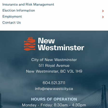
Insurance and Risk Management
Election Information
Employment
Contact Us
City of New Westminster
511 Royal Avenue
New Westminster, BC
V3L 1H9
604.521.3711
info@newwestcity.ca
HOURS OF OPERATION
Monday - Friday: 8:30am - 4:30pm