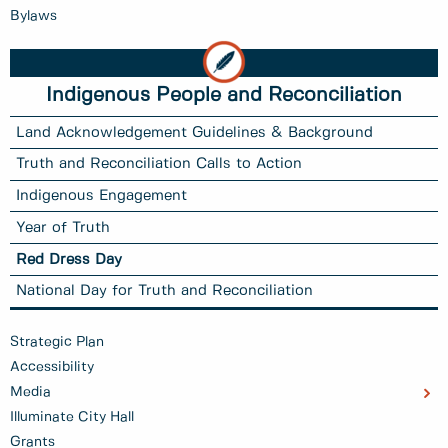
Bylaws
Indigenous People and Reconciliation
Land Acknowledgement Guidelines & Background
Truth and Reconciliation Calls to Action
Indigenous Engagement
Year of Truth
Red Dress Day
National Day for Truth and Reconciliation
Strategic Plan
Accessibility
Media
Illuminate City Hall
Grants