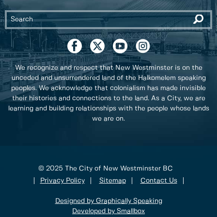
We recognize and respect that New Westminster is on the
unceded and unsurrendered land of the Halkomelem speaking
peoples. We acknowledge that colonialism has made invisible
their histories and connections to the land. As a City, we are
learning and building relationships with the people whose lands
we are on.
© 2025 The City of New Westminster BC
Privacy Policy
Sitemap
Contact Us
Designed by Graphically Speaking
Developed by Smallbox