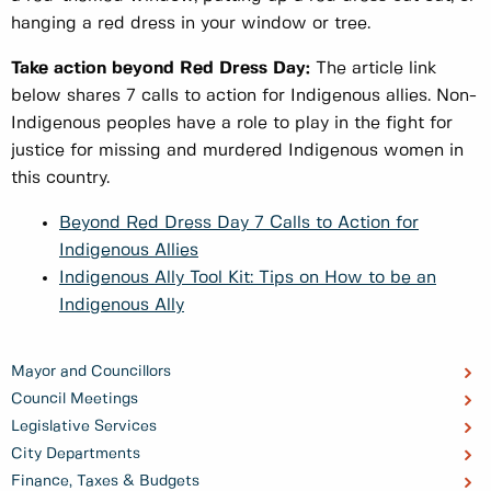
hanging a red dress in your window or tree.
Take action beyond Red Dress Day:
The article link
below shares 7 calls to action for Indigenous allies. Non-
Indigenous peoples have a role to play in the fight for
justice for missing and murdered Indigenous women in
this country.
Beyond Red Dress Day 7 Calls to Action for
Indigenous Allies
Indigenous Ally Tool Kit: Tips on How to be an
Indigenous Ally
Mayor and Councillors
Council Meetings
Legislative Services
City Departments
Finance, Taxes & Budgets