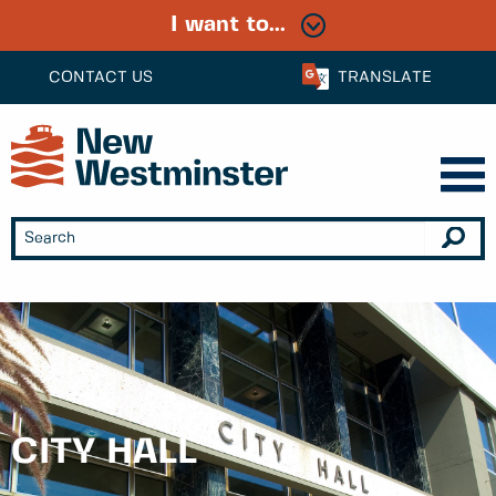
I want to...
CONTACT US
TRANSLATE
CITY HALL