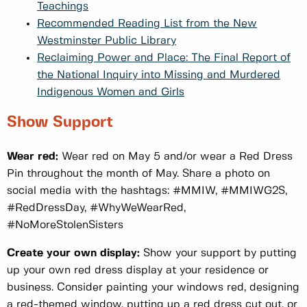
Teachings
Recommended Reading List from the New
Westminster Public Library
Reclaiming Power and Place: The Final Report of
the National Inquiry into Missing and Murdered
Indigenous Women and Girls
Show Support
Wear red:
Wear red on May 5 and/or wear a Red Dress
Pin throughout the month of May. Share a photo on
social media with the hashtags: #MMIW, #MMIWG2S,
#RedDressDay, #WhyWeWearRed,
#NoMoreStolenSisters
Create your own display:
Show your support by putting
up your own red dress display at your residence or
business. Consider painting your windows red, designing
a red-themed window, putting up a red dress cut out, or