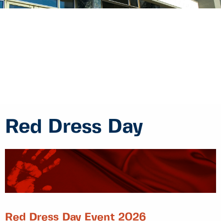
Red Dress Day
Red Dress Day Event 2026