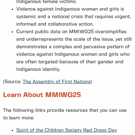
Indigenous female victims.
Violence against Indigenous women and girls is
systemic and a national crisis that requires urgent,
informed and collaborative action.
Current public data on MMIWG2S oversimplifies
and underrepresents the scale of the issue, yet still
demonstrates a complex and pervasive pattern of
violence against Indigenous women and girls who
are often targeted because of their gender and
Indigenous identity.
(Source:
The Assembly of First Nations
)
Learn About MMIWG2S
The following links provide resources that you can use
to learn more:
Spirit of the Children Society Red Dress Day