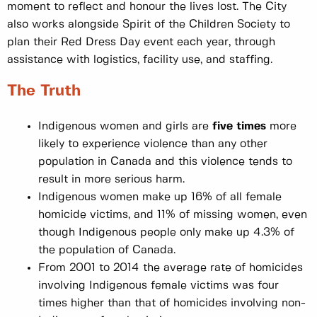
moment to reflect and honour the lives lost. The City
also works alongside Spirit of the Children Society to
plan their Red Dress Day event each year, through
assistance with logistics, facility use, and staffing.
The Truth
Indigenous women and girls are
five times
more
likely to experience violence than any other
population in Canada and this violence tends to
result in more serious harm.
Indigenous women make up 16% of all female
homicide victims, and 11% of missing women, even
though Indigenous people only make up 4.3% of
the population of Canada.
From 2001 to 2014 the average rate of homicides
involving Indigenous female victims was four
times higher than that of homicides involving non-