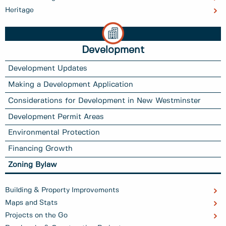
Heritage
Development
Development Updates
Making a Development Application
Considerations for Development in New Westminster
Development Permit Areas
Environmental Protection
Financing Growth
Zoning Bylaw
Building & Property Improvements
Maps and Stats
Projects on the Go