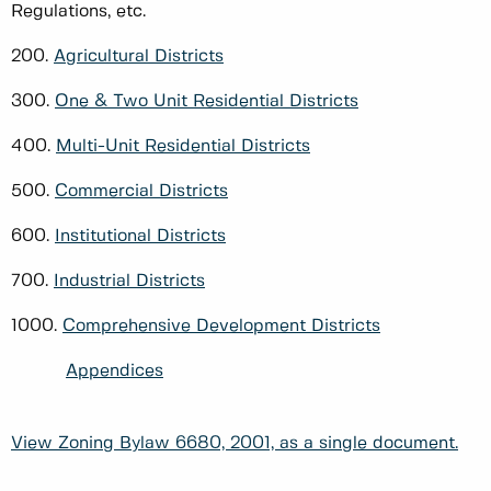
Regulations, etc.
200.
Agricultural Districts
300.
One & Two Unit Residential Districts
400.
Multi-Unit Residential Districts
500.
Commercial Districts
600.
Institutional Districts
700.
Industrial Districts
1000.
Comprehensive Development Districts
Appendices
View Zoning Bylaw 6680, 2001, as a single document.