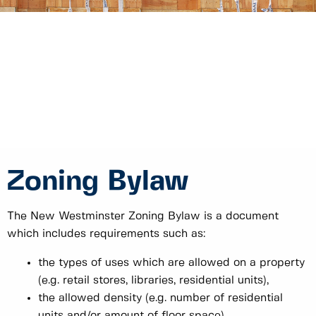
Zoning Bylaw
The New Westminster Zoning Bylaw is a document
which includes requirements such as:
the types of uses which are allowed on a property
(e.g. retail stores, libraries, residential units),
the allowed density (e.g. number of residential
units and/or amount of floor space),