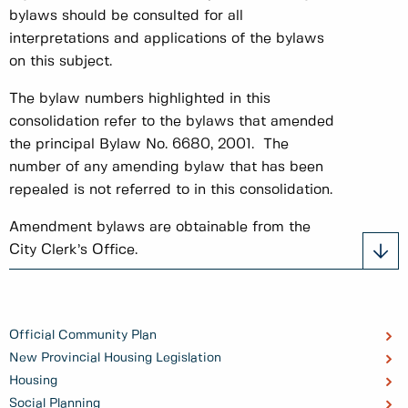
bylaws should be consulted for all
interpretations and applications of the bylaws
on this subject.
The bylaw numbers highlighted in this
consolidation refer to the bylaws that amended
the principal Bylaw No. 6680, 2001. The
number of any amending bylaw that has been
repealed is not referred to in this consolidation.
Amendment bylaws are obtainable from the
City Clerk’s Office.
Official Community Plan
New Provincial Housing Legislation
Housing
Social Planning