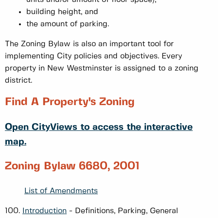
building height, and
the amount of parking.
The Zoning Bylaw is also an important tool for
implementing City policies and objectives. Every
property in New Westminster is assigned to a zoning
district.
Find A Property's Zoning
Open CityViews to access the interactive
map.
Zoning Bylaw 6680, 2001
List of Amendments
100.
Introduction
- Definitions, Parking, General