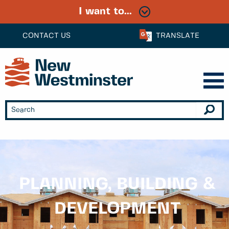
I want to...
CONTACT US
TRANSLATE
PLANNING, BUILDING &
DEVELOPMENT