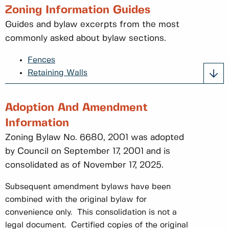
Zoning Information Guides
Guides and bylaw excerpts from the most
commonly asked about bylaw sections.
Fences
Retaining Walls
Adoption And Amendment
Information
Zoning Bylaw No. 6680, 2001 was adopted
by Council on September 17, 2001 and is
consolidated as of November 17, 2025.
Subsequent amendment bylaws have been
combined with the original bylaw for
convenience only. This consolidation is not a
legal document. Certified copies of the original