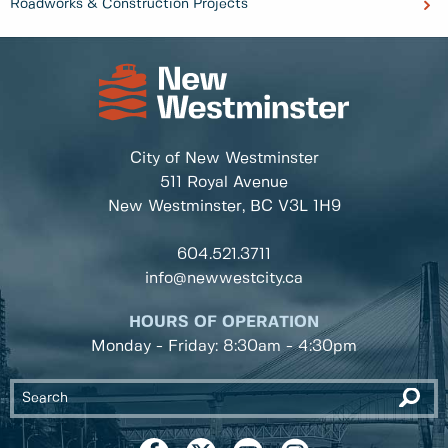
Roadworks & Construction Projects
City of New Westminster
511 Royal Avenue
New Westminster, BC
V3L 1H9
604.521.3711
info@newwestcity.ca
HOURS OF OPERATION
Monday - Friday: 8:30am - 4:30pm