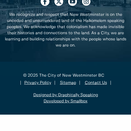
We recognize and respect that New Westminster is on the
unceded and unsurrendered land of the Halkomelem speaking
peoples. We acknowledge that colonialism has made invisible
their histories and connections to the land. As a City, we are
learning and building relationships with the people whose lands
we are on.
© 2025 The City of New Westminster BC
Privacy Policy
Sitemap
Contact Us
Designed by Graphically Speaking
Developed by Smallbox