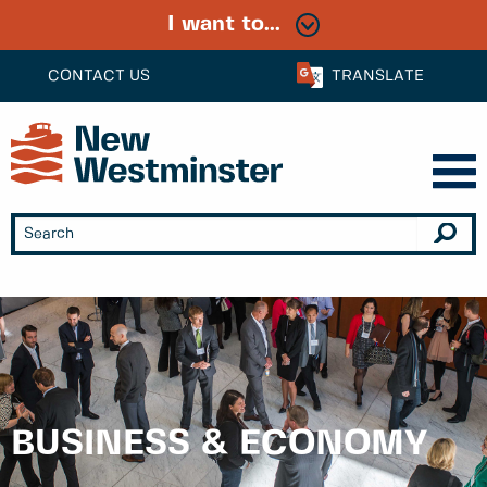
I want to...
CONTACT US
TRANSLATE
BUSINESS & ECONOMY