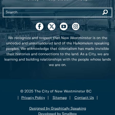
We recognize and respect that New Westminster is on the
unceded and unsurrendered land of the Halkomelem speaking
peoples. We acknowledge that colonialism has made invisible
their histories and connections to the land. As a City, we are
learning and building relationships with the people whose lands
we are on.
© 2025 The City of New Westminster BC
Privacy Policy
Sitemap
Contact Us
Designed by Graphically Speaking
Developed by Smallbox