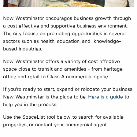
New Westminster encourages business growth through
a cost effective and supportive business environment.
The city focuse on promoting opportunities in several
sectors such as health, education, and knowledge-
based industries.
New Westminster offers a variety of cost effective
space close to transit and amenities - from heritage
office and retail to Class A commercial space.
If you’re ready to start, expand or relocate your business,
New Westminster is the place to be.
Here is a guide
to
help you in the process.
Use the SpaceList tool below to search for available
properties, or contact your commercial agent.