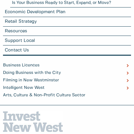
Is Your Business Ready to Start, Expand, or Move?
Economic Development Plan
Retail Strategy
Resources
Support Local
Contact Us
Business Licences
Doing Business with the City
Filming in New Westminster
Intelligent New West
Arts, Culture & Non-Profit Culture Sector