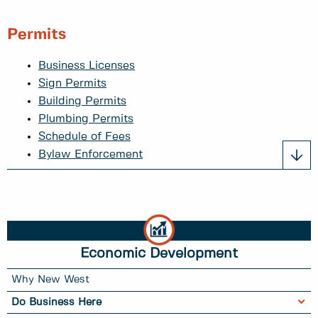
Permits
Business Licenses
Sign Permits
Building Permits
Plumbing Permits
Schedule of Fees
Bylaw Enforcement
Economic Development
Why New West
Do Business Here