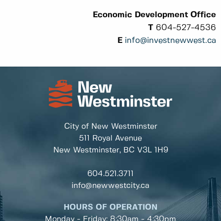
Economic Development Office
T
604-527-4536
E
info@investnewwest.ca
City of New Westminster
511 Royal Avenue
New Westminster, BC
V3L 1H9
604.521.3711
info@newwestcity.ca
HOURS OF OPERATION
Monday - Friday: 8:30am - 4:30pm