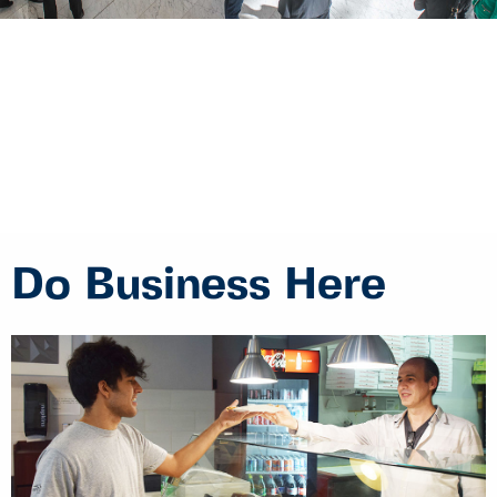
Do Business Here