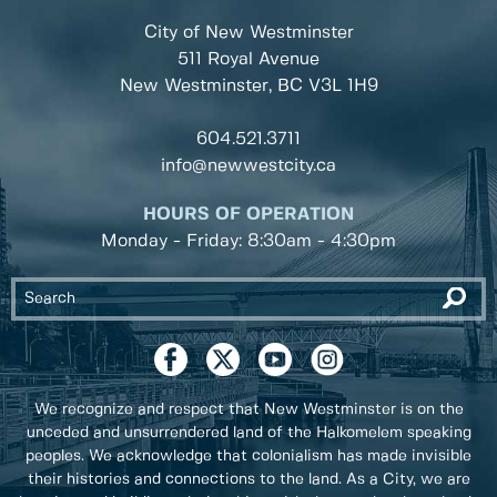
City of New Westminster
511 Royal Avenue
New Westminster, BC
V3L 1H9
604.521.3711
info@newwestcity.ca
HOURS OF OPERATION
Monday - Friday: 8:30am - 4:30pm
We recognize and respect that New Westminster is on the
unceded and unsurrendered land of the Halkomelem speaking
peoples. We acknowledge that colonialism has made invisible
their histories and connections to the land. As a City, we are