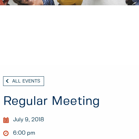
ALL EVENTS
Regular Meeting
July 9, 2018
6:00 pm