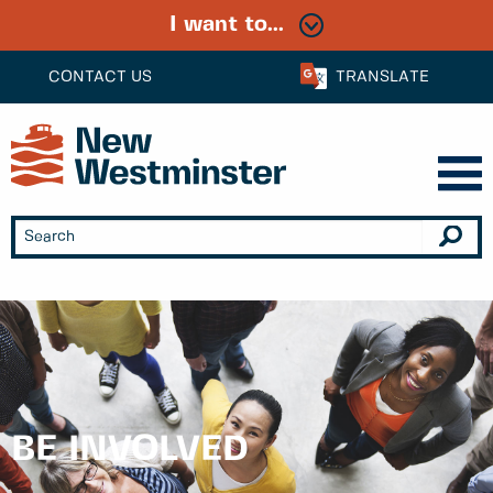
I want to...
CONTACT US
TRANSLATE
BE INVOLVED