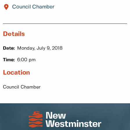
Council Chamber
Details
Date:
Monday, July 9, 2018
Time:
6:00 pm
Location
Council Chamber