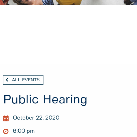
ALL EVENTS
Public Hearing
October 22, 2020
6:00 pm