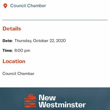
Council Chamber
Details
Date:
Thursday, October 22, 2020
Time:
6:00 pm
Location
Council Chamber