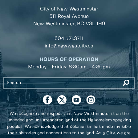
City of New Westminster
511 Royal Avenue
New Westminster, BC
V3L 1H9
604.521.3711
info@newwestcity.ca
HOURS OF OPERATION
Monday - Friday: 8:30am - 4:30pm
We recognize and respect that New Westminster is on the
unceded and unsurrendered land of the Halkomelem speaking
peoples. We acknowledge that colonialism has made invisible
their histories and connections to the land. As a City, we are