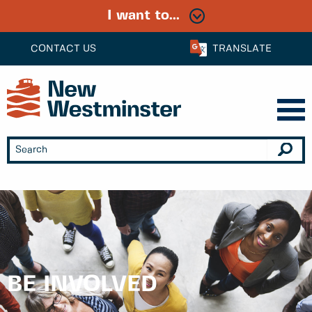
I want to...
CONTACT US
TRANSLATE
BE INVOLVED