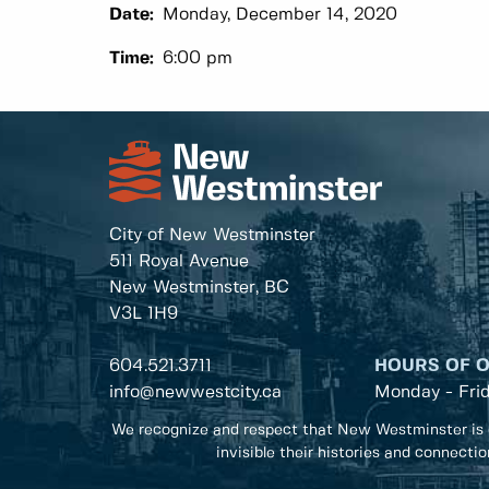
Date:
Monday, December 14, 2020
Time:
6:00 pm
City of New Westminster
511 Royal Avenue
New Westminster, BC
V3L 1H9
604.521.3711
HOURS OF 
info@newwestcity.ca
Monday - Fri
We recognize and respect that New Westminster is 
invisible their histories and connecti