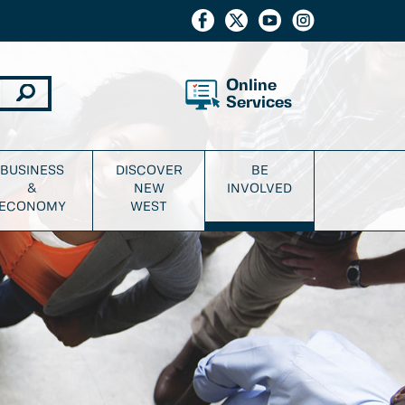
Online
Services
BUSINESS
DISCOVER
BE
&
NEW
INVOLVED
ECONOMY
WEST