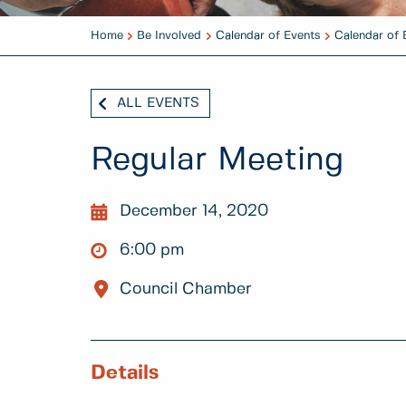
Home
Be Involved
Calendar of Events
Calendar of 
ALL EVENTS
Regular Meeting
December 14, 2020
6:00 pm
Council Chamber
Details