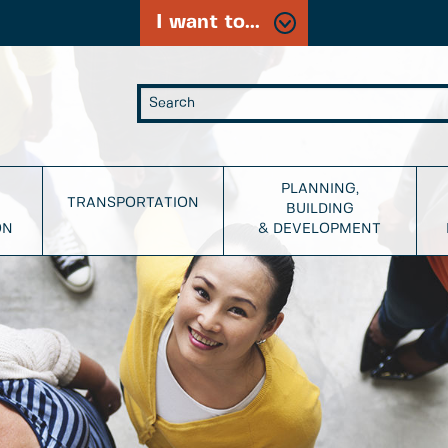
I want to...
PLANNING,
TRANSPORTATION
BUILDING
ON
& DEVELOPMENT