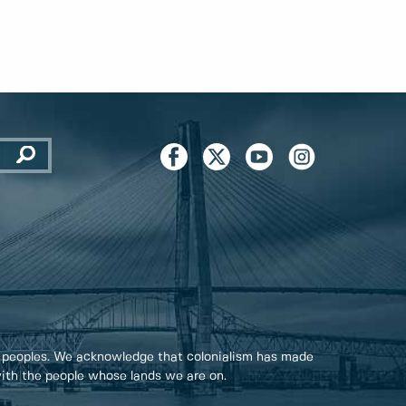
 peoples. We acknowledge that colonialism has made
 with the people whose lands we are on.