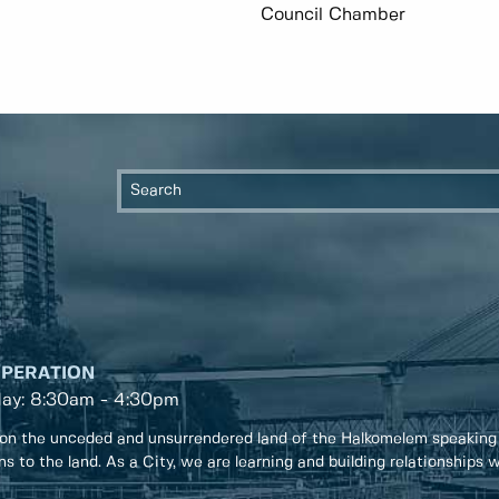
Council Chamber
OPERATION
day: 8:30am - 4:30pm
on the unceded and unsurrendered land of the Halkomelem speaking
ons to the land. As a City, we are learning and building relationships