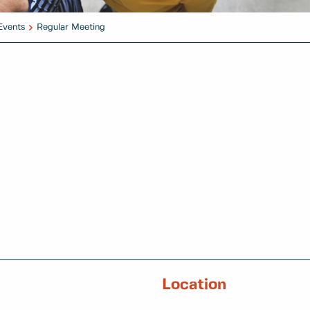
Events
Regular Meeting
Location