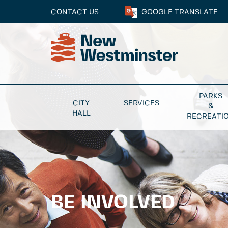
CONTACT US
GOOGLE
TRANSLATE
PARKS
CITY
SERVICES
&
HALL
RECREATI
BE INVOLVED