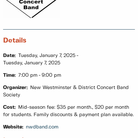
Details
Date:
Tuesday, January 7, 2025
Tuesday, January 7, 2025
Time:
7:00 pm
9:00 pm
Organizer:
New Westminster & District Concert Band
Society
Cost:
Mid-season fee: $35 per month., $20 per month
for students. Family discounts & payment plan available.
Website:
nwdband.com