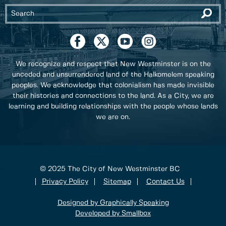
We recognize and respect that New Westminster is on the
unceded and unsurrendered land of the Halkomelem speaking
peoples. We acknowledge that colonialism has made invisible
their histories and connections to the land. As a City, we are
learning and building relationships with the people whose lands
we are on.
© 2025 The City of New Westminster BC
Privacy Policy
Sitemap
Contact Us
Designed by Graphically Speaking
Developed by Smallbox