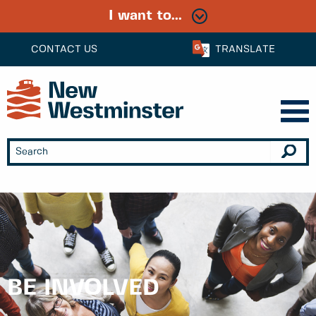
I want to...
CONTACT US
TRANSLATE
BE INVOLVED