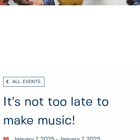
ALL EVENTS
It’s not too late to
make music!
January 7, 2025
January 7, 2025