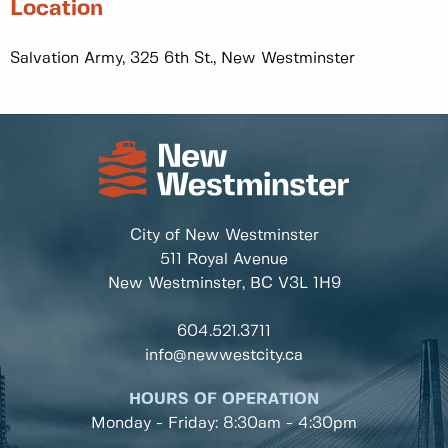
Location
Salvation Army, 325 6th St., New Westminster
City of New Westminster
511 Royal Avenue
New Westminster, BC
V3L 1H9
604.521.3711
info@newwestcity.ca
HOURS OF OPERATION
Monday - Friday: 8:30am - 4:30pm