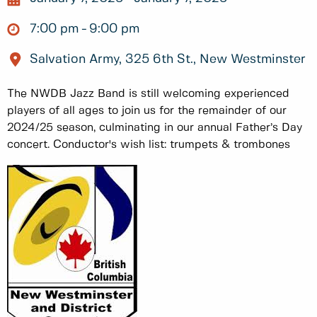
7:00 pm
9:00 pm
Salvation Army, 325 6th St., New Westminster
The NWDB Jazz Band is still welcoming experienced
players of all ages to join us for the remainder of our
2024/25 season, culminating in our annual Father’s Day
concert. Conductor's wish list: trumpets & trombones