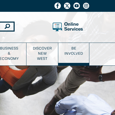
Online
Services
BUSINESS
DISCOVER
BE
&
NEW
INVOLVED
ECONOMY
WEST