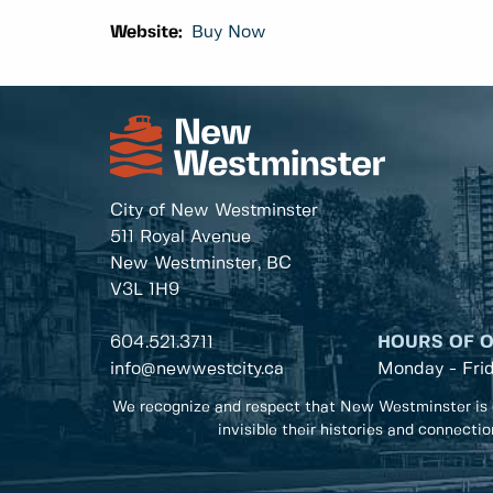
Website:
Buy Now
City of New Westminster
511 Royal Avenue
New Westminster, BC
V3L 1H9
604.521.3711
HOURS OF 
info@newwestcity.ca
Monday - Fri
We recognize and respect that New Westminster is 
invisible their histories and connecti