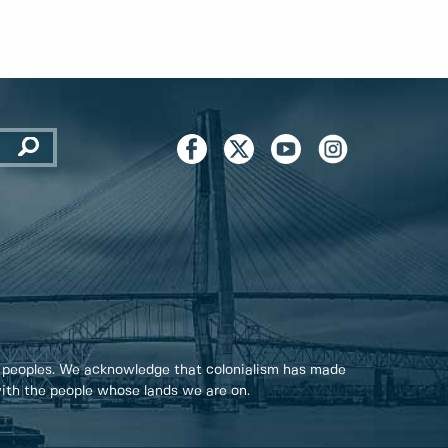
 peoples. We acknowledge that colonialism has made
 with the people whose lands we are on.