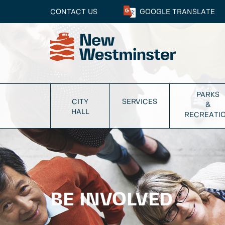
CONTACT US
GOOGLE
TRANSLATE
PARKS
CITY
SERVICES
&
HALL
RECREATI
BE INVOLVED