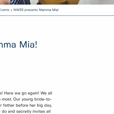
Events
NWSS presents Mamma Mia!
mma Mia!
r
 Here we go again! We all
n most. Our young bride-to-
r father before her big day,
do and secretly invites all