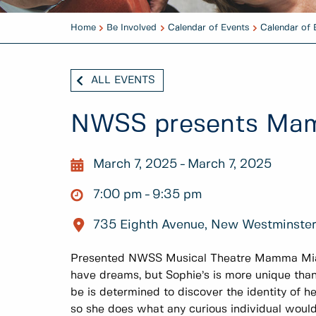
Home
Be Involved
Calendar of Events
Calendar of 
ALL EVENTS
NWSS presents Ma
March 7, 2025
March 7, 2025
7:00 pm
9:35 pm
735 Eighth Avenue, New Westminste
Presented NWSS Musical Theatre Mamma Mia!
have dreams, but Sophie’s is more unique tha
be is determined to discover the identity of he
so she does what any curious individual would 