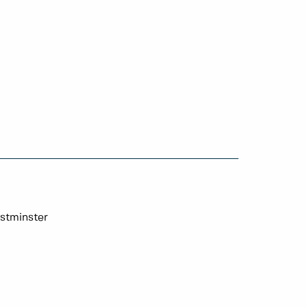
stminster