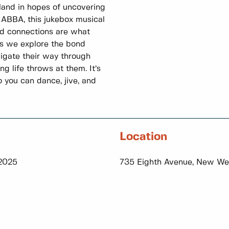
sland in hopes of uncovering
 ABBA, this jukebox musical
nd connections are what
 as we explore the bond
igate their way through
g life throws at them. It’s
you can dance, jive, and
Location
 2025
735 Eighth Avenue, New We