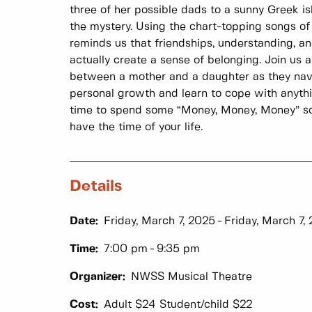
three of her possible dads to a sunny Greek i
the mystery. Using the chart-topping songs of
reminds us that friendships, understanding, a
actually create a sense of belonging. Join us
between a mother and a daughter as they nav
personal growth and learn to cope with anythin
time to spend some “Money, Money, Money” so 
have the time of your life.
Details
Date:
Friday, March 7, 2025
Friday, March 7,
Time:
7:00 pm
9:35 pm
Organizer:
NWSS Musical Theatre
Cost:
Adult $24 Student/child $22