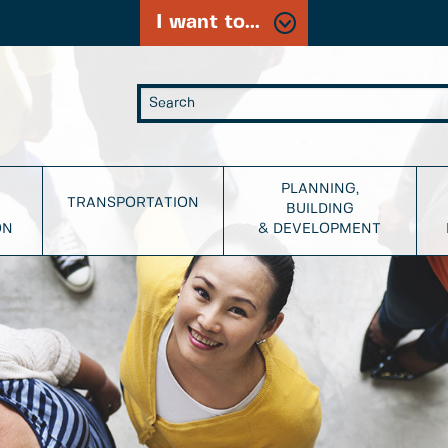
I want to...
PLANNING,
TRANSPORTATION
BUILDING
ON
& DEVELOPMENT