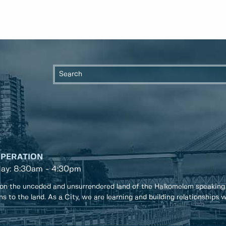
OPERATION
day: 8:30am - 4:30pm
on the unceded and unsurrendered land of the Halkomelem speaking
ons to the land. As a City, we are learning and building relationships