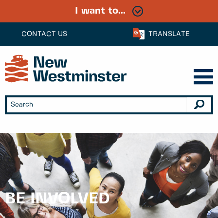
I want to...
CONTACT US
TRANSLATE
BE INVOLVED