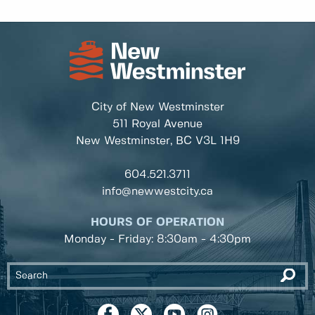
City of New Westminster
511 Royal Avenue
New Westminster, BC
V3L 1H9
604.521.3711
info@newwestcity.ca
HOURS OF OPERATION
Monday - Friday: 8:30am - 4:30pm