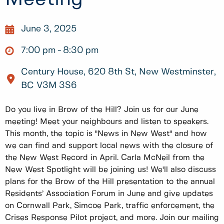
June 3, 2025
7:00 pm
8:30 pm
Century House, 620 8th St, New Westminster,
BC V3M 3S6
Do you live in Brow of the Hill? Join us for our June
meeting! Meet your neighbours and listen to speakers.
This month, the topic is "News in New West" and how
we can find and support local news with the closure of
the New West Record in April. Carla McNeil from the
New West Spotlight will be joining us! We'll also discuss
plans for the Brow of the Hill presentation to the annual
Residents’ Association Forum in June and give updates
on Cornwall Park, Simcoe Park, traffic enforcement, the
Crises Response Pilot project, and more. Join our mailing