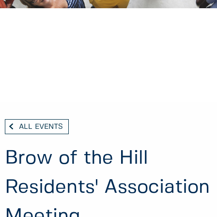
ALL EVENTS
Brow of the Hill
Residents' Association
Meeting