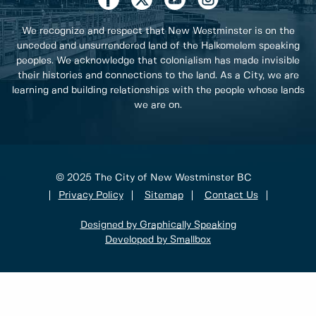
We recognize and respect that New Westminster is on the
unceded and unsurrendered land of the Halkomelem speaking
peoples. We acknowledge that colonialism has made invisible
their histories and connections to the land. As a City, we are
learning and building relationships with the people whose lands
we are on.
© 2025 The City of New Westminster BC
Privacy Policy
Sitemap
Contact Us
Designed by Graphically Speaking
Developed by Smallbox