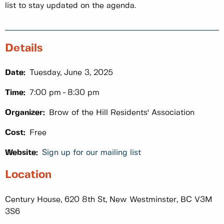
list to stay updated on the agenda.
Details
Date:
Tuesday, June 3, 2025
Time:
7:00 pm
8:30 pm
Organizer:
Brow of the Hill Residents' Association
Cost:
Free
Website:
Sign up for our mailing list
Location
Century House, 620 8th St, New Westminster, BC V3M
3S6