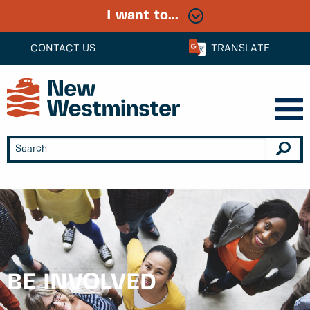
I want to...
CONTACT US
TRANSLATE
BE INVOLVED