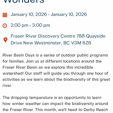
January 10, 2026
January 10, 2026
2:00 pm
3:00 pm
Fraser River Discovery Centre 788 Quayside
Drive New Westminster, BC V3M 6Z6
River Basin Days is a series of outdoor public programs
for families. Join us at different locations around the
Fraser River Basin as we explore this incredible
watershed! Our staff will guide you through one hour of
activities as we learn about the biodiversity of this great
river.
The dropping temperature is an opportunity to learn
how winter weather can impact the biodiversity around
the Fraser River. This month, we’ll head to Derby Reach