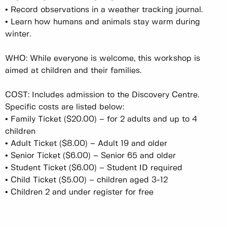
•
Record observations in a weather tracking journal.
•
Learn how humans and animals stay warm during
winter.
WHO: While everyone is welcome, this workshop is
aimed at children and their families.
COST: Includes admission to the Discovery Centre.
Specific costs are listed below:
•
Family Ticket ($20.00) – for 2 adults and up to 4
children
•
Adult Ticket ($8.00) – Adult 19 and older
•
Senior Ticket ($6.00) – Senior 65 and older
•
Student Ticket ($6.00) – Student ID required
•
Child Ticket ($5.00) – children aged 3-12
•
Children 2 and under register for free