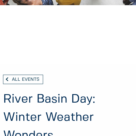
ALL EVENTS
River Basin Day:
Winter Weather
Wonders