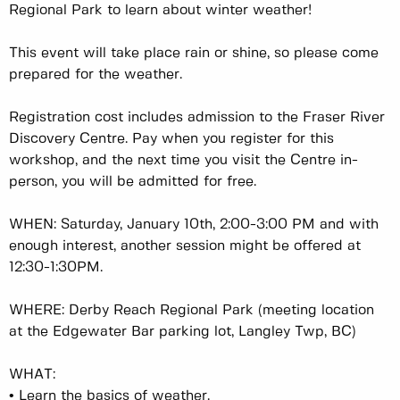
Regional Park to learn about winter weather!
This event will take place rain or shine, so please come
prepared for the weather.
Registration cost includes admission to the Fraser River
Discovery Centre. Pay when you register for this
workshop, and the next time you visit the Centre in-
person, you will be admitted for free.
WHEN: Saturday, January 10th, 2:00-3:00 PM and with
enough interest, another session might be offered at
12:30-1:30PM.
WHERE: Derby Reach Regional Park (meeting location
at the Edgewater Bar parking lot, Langley Twp, BC)
WHAT:
•
Learn the basics of weather.