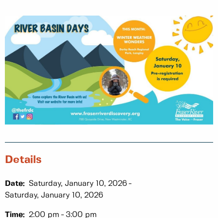
Details
Date:
Saturday, January 10, 2026
Saturday, January 10, 2026
Time:
2:00 pm
3:00 pm