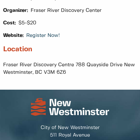
Organizer:
Fraser River Discovery Center
Cost:
$5-$20
Website:
Register Now!
Location
Fraser River Discovery Centre 788 Quayside Drive New
Westminster, BC V3M 6Z6
City of New Westminster
511 Royal Avenue