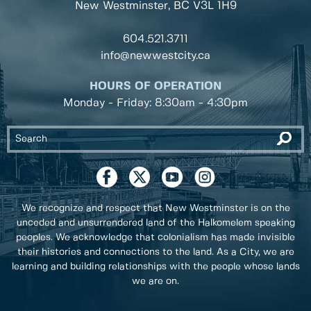
New Westminster, BC
V3L 1H9
604.521.3711
info@newwestcity.ca
HOURS OF OPERATION
Monday - Friday: 8:30am - 4:30pm
We recognize and respect that New Westminster is on the
unceded and unsurrendered land of the Halkomelem speaking
peoples. We acknowledge that colonialism has made invisible
their histories and connections to the land. As a City, we are
learning and building relationships with the people whose lands
we are on.