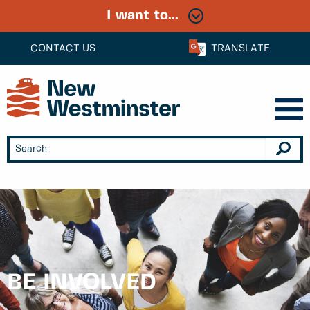
I want to...
CONTACT US
TRANSLATE
BE INVOLVED