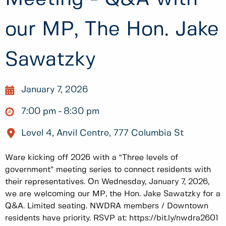
our MP, The Hon. Jake
Sawatzky
January 7, 2026
7:00 pm
8:30 pm
Level 4, Anvil Centre, 777 Columbia St
Ware kicking off 2026 with a “Three levels of
government” meeting series to connect residents with
their representatives. On Wednesday, January 7, 2026,
we are welcoming our MP, the Hon. Jake Sawatzky for a
Q&A. Limited seating. NWDRA members / Downtown
residents have priority. RSVP at: https://bit.ly/nwdra2601