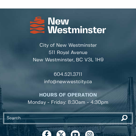
City of New Westminster
511 Royal Avenue
New Westminster, BC
V3L 1H9
604.521.3711
info@newwestcity.ca
HOURS OF OPERATION
Monday - Friday: 8:30am - 4:30pm