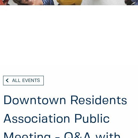
ALL EVENTS
Downtown Residents
Association Public
Meeting - Q&A with