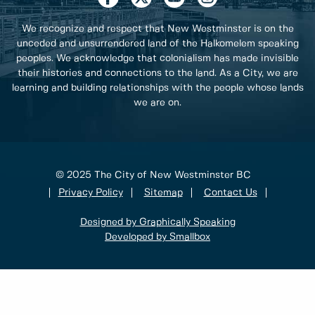
We recognize and respect that New Westminster is on the
unceded and unsurrendered land of the Halkomelem speaking
peoples. We acknowledge that colonialism has made invisible
their histories and connections to the land. As a City, we are
learning and building relationships with the people whose lands
we are on.
© 2025 The City of New Westminster BC
Privacy Policy
Sitemap
Contact Us
Designed by Graphically Speaking
Developed by Smallbox