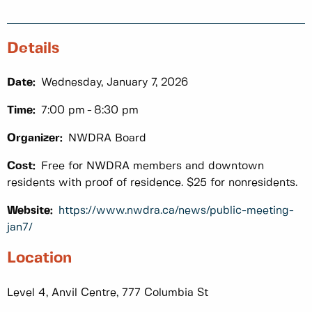
Details
Date:
Wednesday, January 7, 2026
Time:
7:00 pm
8:30 pm
Organizer:
NWDRA Board
Cost:
Free for NWDRA members and downtown
residents with proof of residence. $25 for nonresidents.
Website:
https://www.nwdra.ca/news/public-meeting-
jan7/
Location
Level 4, Anvil Centre, 777 Columbia St