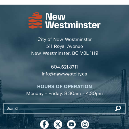
City of New Westminster
511 Royal Avenue
New Westminster, BC
V3L 1H9
604.521.3711
info@newwestcity.ca
HOURS OF OPERATION
Monday - Friday: 8:30am - 4:30pm