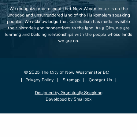
We recognize and respect that New Westminster is on the
unceded and unsurrendered land of the Halkomelem speaking
peoples. We acknowledge that colonialism has made invisible
their histories and connections to the land. As a City, we are
learning and building relationships with the people whose lands
we are on.
© 2025 The City of New Westminster BC
Privacy Policy
Sitemap
Contact Us
Designed by Graphically Speaking
Developed by Smallbox