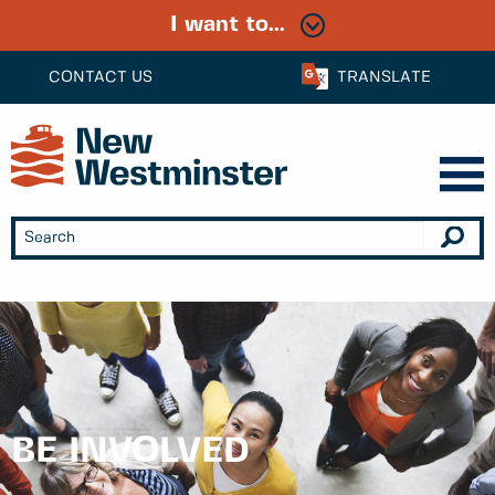
I want to...
CONTACT US
TRANSLATE
BE INVOLVED