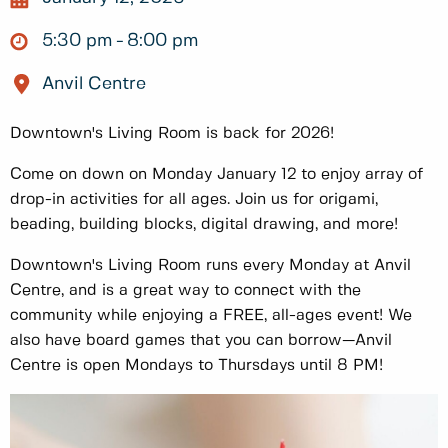
5:30 pm
8:00 pm
Anvil Centre
Downtown's Living Room is back for 2026!
Come on down on Monday January 12 to enjoy array of
drop-in activities for all ages. Join us for origami,
beading, building blocks, digital drawing, and more!
Downtown's Living Room runs every Monday at Anvil
Centre, and is a great way to connect with the
community while enjoying a FREE, all-ages event! We
also have board games that you can borrow—Anvil
Centre is open Mondays to Thursdays until 8 PM!