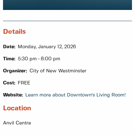
Details
Date:
Monday, January 12, 2026
Time:
5:30 pm
8:00 pm
Organizer:
City of New Westminster
Cost:
FREE
Website:
Learn more about Downtown's Living Room!
Location
Anvil Centre