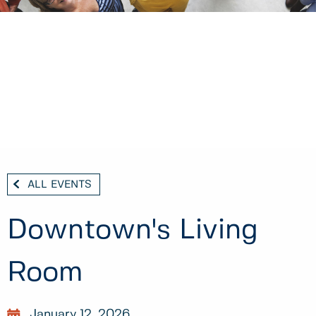
ALL EVENTS
Downtown's Living
Room
January 12, 2026