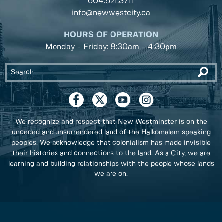
604.521.3711
info@newwestcity.ca
HOURS OF OPERATION
Monday - Friday: 8:30am - 4:30pm
We recognize and respect that New Westminster is on the
unceded and unsurrendered land of the Halkomelem speaking
peoples. We acknowledge that colonialism has made invisible
their histories and connections to the land. As a City, we are
learning and building relationships with the people whose lands
we are on.