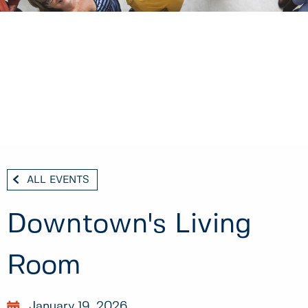
ALL EVENTS
Downtown's Living
Room
January 19, 2026