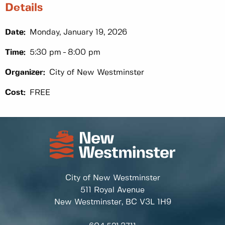
Details
Date:
Monday, January 19, 2026
Time:
5:30 pm
8:00 pm
Organizer:
City of New Westminster
Cost:
FREE
City of New Westminster
511 Royal Avenue
New Westminster, BC
V3L 1H9