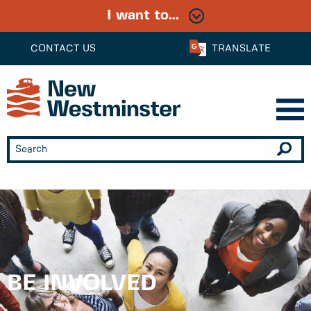
I want to...
CONTACT US
TRANSLATE
BE INVOLVED