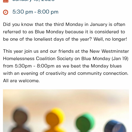
5:30 pm
8:00 pm
Did you know that the third Monday in January is often
referred to as Blue Monday because it is considered to
be one of the loneliest days of the year? Well, no longer!
This year join us and our friends at the New Westminster
Homelessness Coalition Society on Blue Monday (Jan 19)
from 5:30pm - 8:00pm as we beat the Monday blues
with an evening of creativity and community connection.
All are welcome.