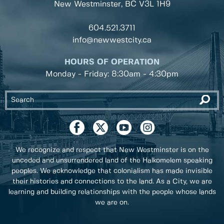
New Westminster, BC
V3L 1H9
604.521.3711
info@newwestcity.ca
HOURS OF OPERATION
Monday - Friday: 8:30am - 4:30pm
We recognize and respect that New Westminster is on the
unceded and unsurrendered land of the Halkomelem speaking
peoples. We acknowledge that colonialism has made invisible
their histories and connections to the land. As a City, we are
learning and building relationships with the people whose lands
we are on.