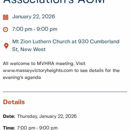
January 22, 2026
7:00 pm
9:00 pm
Mt Zion Luthern Church at 930 Cumberland
St, New West
All welcome to MVHRA meeting. Visit
www.masseyvictoryheights.com to see details for the
evening's agenda
Details
Date:
Thursday, January 22, 2026
Time:
7:00 pm
9:00 pm