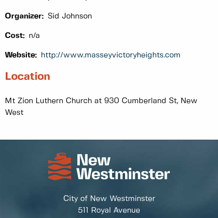
Organizer:
Sid Johnson
Cost:
n/a
Website:
http://www.masseyvictoryheights.com
Location
Mt Zion Luthern Church at 930 Cumberland St, New
West
City of New Westminster
511 Royal Avenue