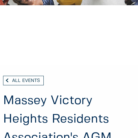
ALL EVENTS
Massey Victory
Heights Residents
Association's AGM