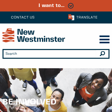
I want to...
CONTACT US
TRANSLATE
BE INVOLVED