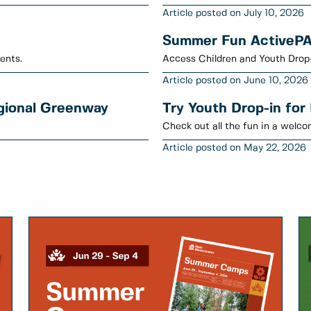
July 10, 2026
Summer Fun ActiveP
ents.
Access Children and Youth Drop
June 10, 2026
egional Greenway
Try Youth Drop-in for
Check out all the fun in a welc
May 22, 2026