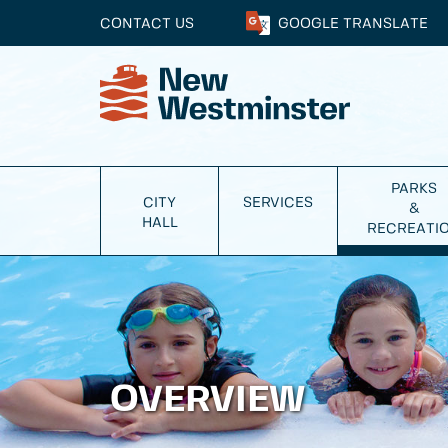
CONTACT US
GOOGLE
TRANSLATE
PARKS
CITY
SERVICES
&
HALL
RECREATI
OVERVIEW