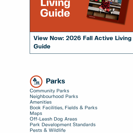
View Now: 2026 Fall Active Living
Guide
Parks
Community Parks
Neighbourhood Parks
Amenities
Book Facilities, Fields & Parks
Maps
Off-Leash Dog Areas
Park Development Standards
Pests & Wildlife