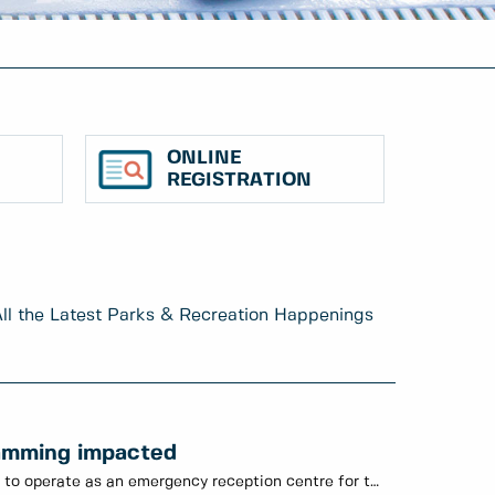
ONLINE
REGISTRATION
ll the Latest Parks & Recreation Happenings
amming impacted
July 11: Century House continues to operate as an emergency reception centre for those displaced by the fire on Fourth Ave.