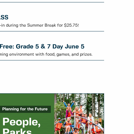
ASS
-in during the Summer Break for $25.75!
 Free: Grade 5 & 7 Day June 5
oming environment with food, games, and prizes.