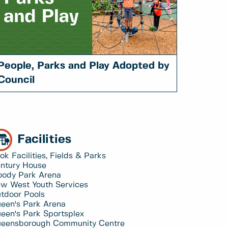
People, Parks and Play Adopted by
Council
Facilities
ok Facilities, Fields & Parks
ntury House
ody Park Arena
w West Youth Services
tdoor Pools
een's Park Arena
een's Park Sportsplex
eensborough Community Centre