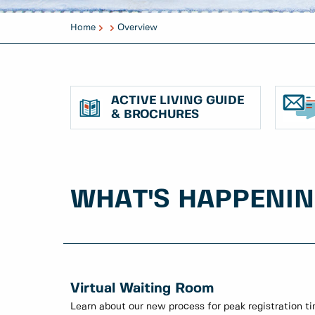
Home
Overview
ACTIVE LIVING GUIDE
& BROCHURES
WHAT'S HAPPENI
Virtual Waiting Room
Learn about our new process for peak registration t