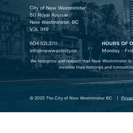
City of New Westminster
511 Royal Avenue
New Westminster, BC
V3L 1H9
604.521.3711
HOURS OF 
info@newwestcity.ca
Monday - Fri
We recognize and respect that New Westminster is 
invisible their histories and connecti
© 2025 The City of New Westminster BC
Privac