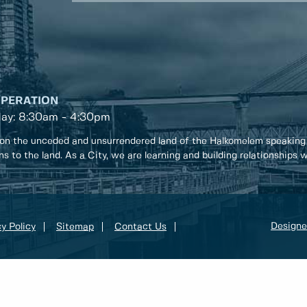
OPERATION
day: 8:30am - 4:30pm
on the unceded and unsurrendered land of the Halkomelem speaking
ons to the land. As a City, we are learning and building relationships
Designe
y Policy
Sitemap
Contact Us