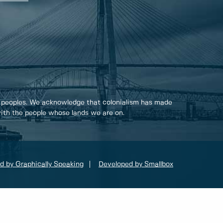
 peoples. We acknowledge that colonialism has made
 with the people whose lands we are on.
d by Graphically Speaking
Developed by Smallbox