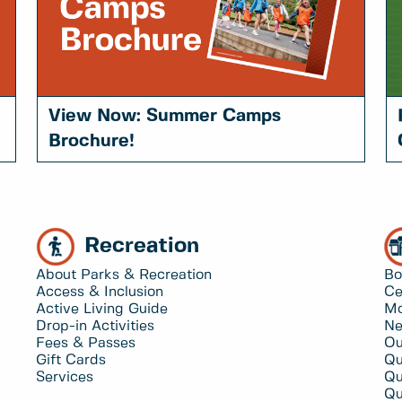
View Now: Summer Camps
Brochure!
Recreation
About Parks & Recreation
Bo
Access & Inclusion
Ce
Active Living Guide
Mo
Drop-in Activities
Ne
Fees & Passes
Ou
Gift Cards
Qu
Services
Qu
Qu