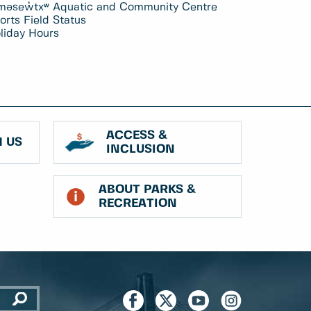
məsew̓txʷ Aquatic and Community Centre
orts Field Status
liday Hours
ACCESS &
 US
INCLUSION
ABOUT PARKS &
RECREATION