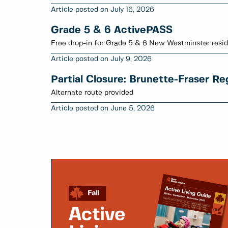
July 16, 2026
Grade 5 & 6 ActivePASS
Free drop-in for Grade 5 & 6 New Westminster resid
July 9, 2026
Partial Closure: Brunette-Fraser R
Alternate route provided
June 5, 2026