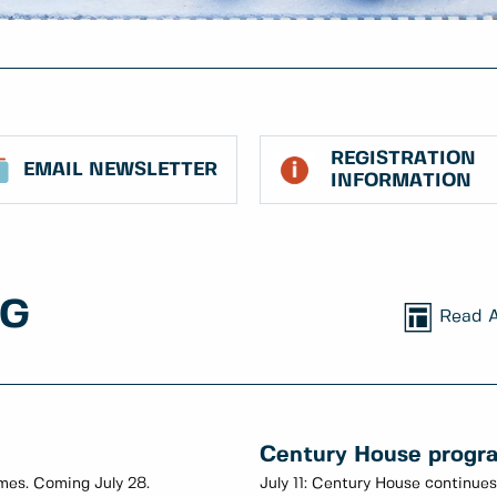
REGISTRATION
EMAIL NEWSLETTER
INFORMATION
NG
Read A
Century House progr
imes. Coming July 28.