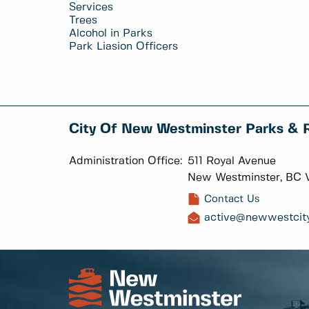
Services
Trees
Alcohol in Parks
Park Liasion Officers
City Of New Westminster Parks & 
Administration Office:
511 Royal Avenue
New Westminster, BC 
Contact Us
active@newwestcity