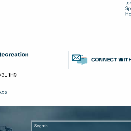
tə
Sp
Ho
Recreation
CONNECT WITH
V3L 1H9
.ca