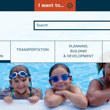
I want to...
PLANNING,
TRANSPORTATION
BUILDING
ON
& DEVELOPMENT