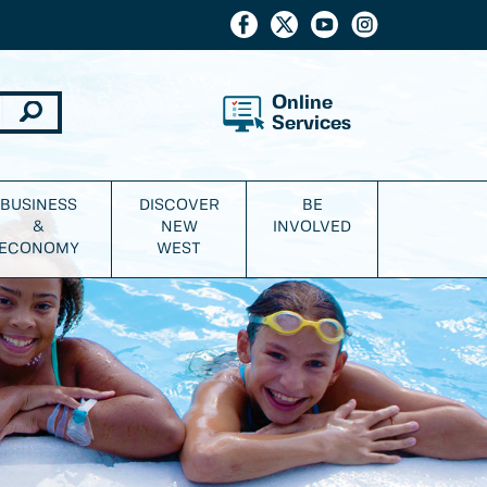
Online
Services
BUSINESS
DISCOVER
BE
&
NEW
INVOLVED
ECONOMY
WEST