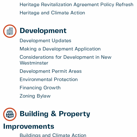
Heritage Revitalization Agreement Policy Refresh
Heritage and Climate Action
Development
Development Updates
Making a Development Application
Considerations for Development in New
Westminster
Development Permit Areas
Environmental Protection
Financing Growth
Zoning Bylaw
Building & Property
Improvements
Buildings and Climate Action