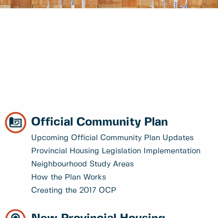
Official Community Plan
Upcoming Official Community Plan Updates
Provincial Housing Legislation Implementation
Neighbourhood Study Areas
How the Plan Works
Creating the 2017 OCP