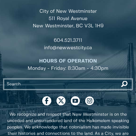
City of New Westminster
511 Royal Avenue
New Westminster, BC
V3L 1H9
604.521.3711
info@newwestcity.ca
HOURS OF OPERATION
Monday - Friday: 8:30am - 4:30pm
We recognize and respect that New Westminster is on the
unceded and unsurrendered land of the Halkomelem speaking
peoples. We acknowledge that colonialism has made invisible
their histories and connections to the land. As a City, we are