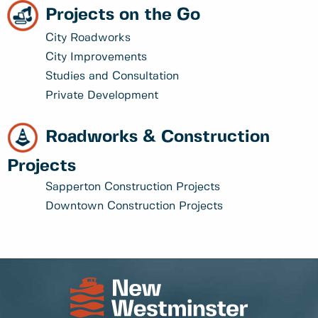
Projects on the Go
City Roadworks
City Improvements
Studies and Consultation
Private Development
Roadworks & Construction
Projects
Sapperton Construction Projects
Downtown Construction Projects