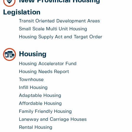
New Provincial Housing
Legislation
Transit Oriented Development Areas
Small Scale Multi Unit Housing
Housing Supply Act and Target Order
Housing
Housing Accelerator Fund
Housing Needs Report
Townhouse
Infill Housing
Adaptable Housing
Affordable Housing
Family Friendly Housing
Laneway and Carriage Houses
Rental Housing