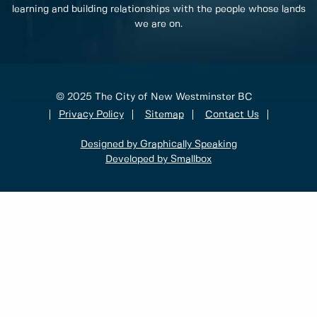
learning and building relationships with the people whose lands
we are on.
© 2025 The City of New Westminster BC
Privacy Policy
Sitemap
Contact Us
Designed by Graphically Speaking
Developed by Smallbox