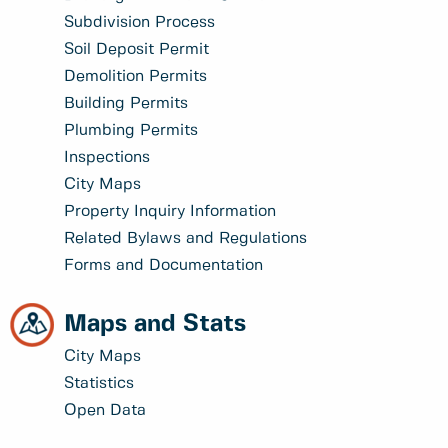
Subdivision Process
Soil Deposit Permit
Demolition Permits
Building Permits
Plumbing Permits
Inspections
City Maps
Property Inquiry Information
Related Bylaws and Regulations
Forms and Documentation
Maps and Stats
City Maps
Statistics
Open Data