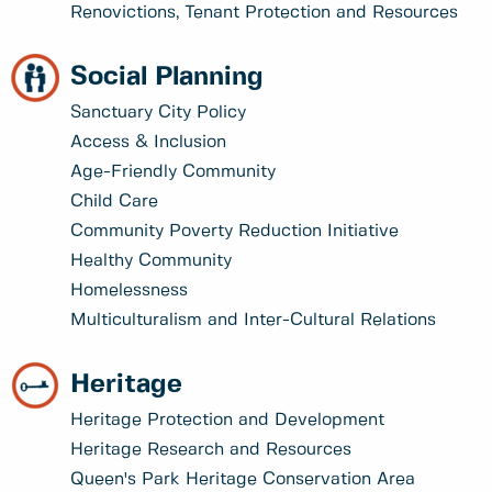
Renovictions, Tenant Protection and Resources
Social Planning
Sanctuary City Policy
Access & Inclusion
Age-Friendly Community
Child Care
Community Poverty Reduction Initiative
Healthy Community
Homelessness
Multiculturalism and Inter-Cultural Relations
Heritage
Heritage Protection and Development
Heritage Research and Resources
Queen's Park Heritage Conservation Area