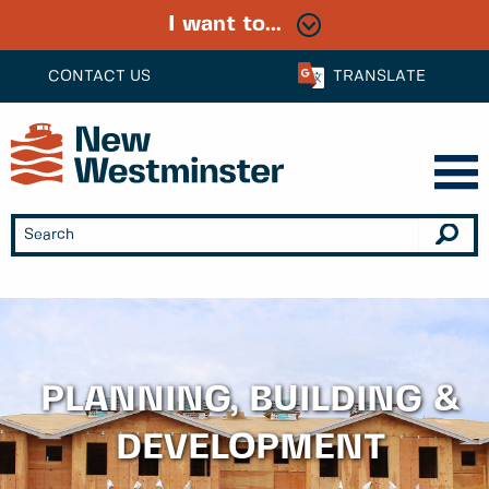
I want to...
CONTACT US
TRANSLATE
PLANNING, BUILDING &
DEVELOPMENT