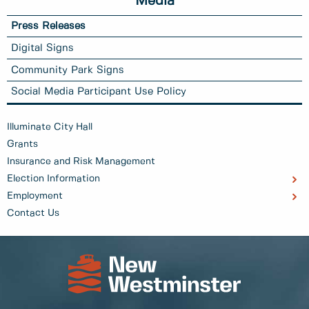
Media
Press Releases
Digital Signs
Community Park Signs
Social Media Participant Use Policy
Illuminate City Hall
Grants
Insurance and Risk Management
Election Information
Employment
Contact Us