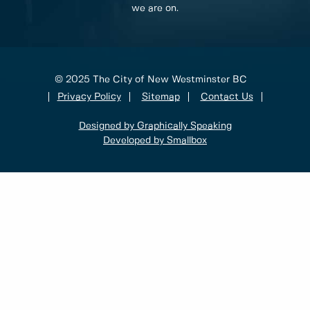
we are on.
© 2025 The City of New Westminster BC
Privacy Policy
Sitemap
Contact Us
Designed by Graphically Speaking
Developed by Smallbox