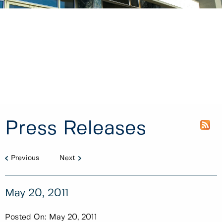
Press Releases
Previous
Next
May 20, 2011
Posted On:
May 20, 2011