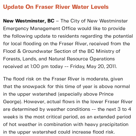
Update On Fraser River Water Levels
New Westminster, BC
– The City of New Westminster
Emergency Management Office would like to provide
the following update to residents regarding the potential
for local flooding on the Fraser River, received from the
Flood & Groundwater Section of the BC Ministry of
Forests, Lands, and Natural Resource Operations
received at 1:00 pm today -- Friday, May 20, 2011.
The flood risk on the Fraser River is moderate, given
that the snowpack for this time of year is above normal
in the upper watershed (especially above Prince
George). However, actual flows in the lower Fraser River
are determined by weather conditions -- the next 3 to 4
weeks is the most critical period, as an extended period
of hot weather in combination with heavy precipitation
in the upper watershed could increase flood risk.