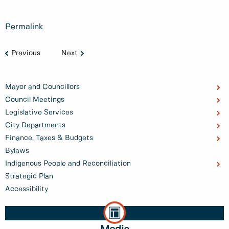
Permalink
Previous
Next
Mayor and Councillors
Council Meetings
Legislative Services
City Departments
Finance, Taxes & Budgets
Bylaws
Indigenous People and Reconciliation
Strategic Plan
Accessibility