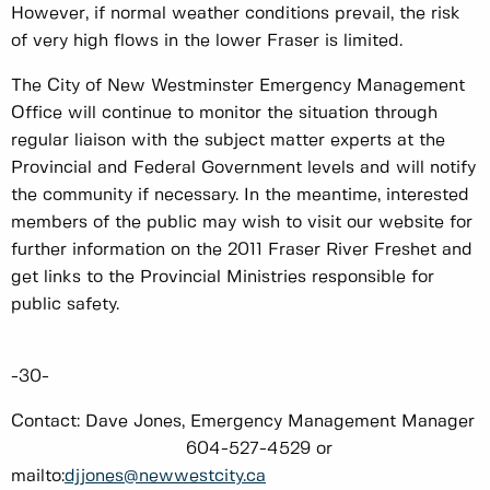
However, if normal weather conditions prevail, the risk
of very high flows in the lower Fraser is limited.
The City of New Westminster Emergency Management
Office will continue to monitor the situation through
regular liaison with the subject matter experts at the
Provincial and Federal Government levels and will notify
the community if necessary. In the meantime, interested
members of the public may wish to visit our website for
further information on the 2011 Fraser River Freshet and
get links to the Provincial Ministries responsible for
public safety.
-30-
Contact: Dave Jones, Emergency Management Manager
604-527-4529 or
mailto:
djjones@newwestcity.ca