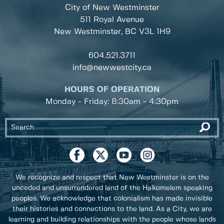
City of New Westminster
511 Royal Avenue
New Westminster, BC
V3L 1H9
604.521.3711
info@newwestcity.ca
HOURS OF OPERATION
Monday - Friday: 8:30am - 4:30pm
We recognize and respect that New Westminster is on the
unceded and unsurrendered land of the Halkomelem speaking
peoples. We acknowledge that colonialism has made invisible
their histories and connections to the land. As a City, we are
learning and building relationships with the people whose lands