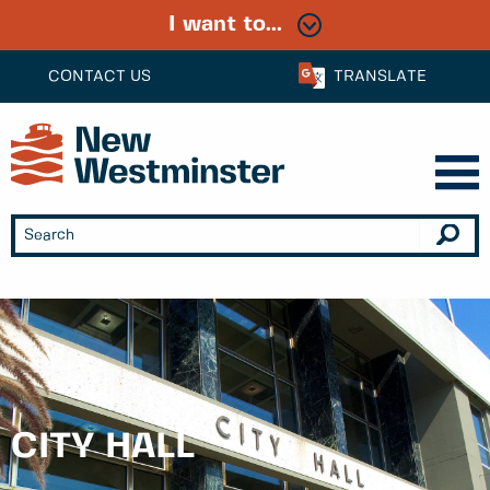
I want to...
CONTACT US
TRANSLATE
CITY HALL