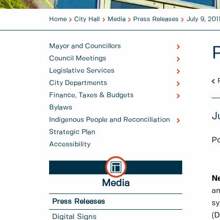
Home
City Hall
Media
Press Releases
July 9, 201
Mayor and Councillors
Council Meetings
Legislative Services
City Departments
Finance, Taxes & Budgets
Bylaws
J
Indigenous People and Reconciliation
Strategic Plan
Po
Accessibility
N
Media
an
Press Releases
sy
(D
Digital Signs