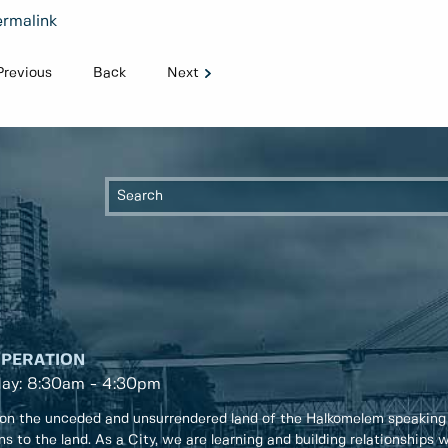
rmalink
Previous
Back
Next
OPERATION
day: 8:30am - 4:30pm
on the unceded and unsurrendered land of the Halkomelem speaking
ons to the land. As a City, we are learning and building relationships