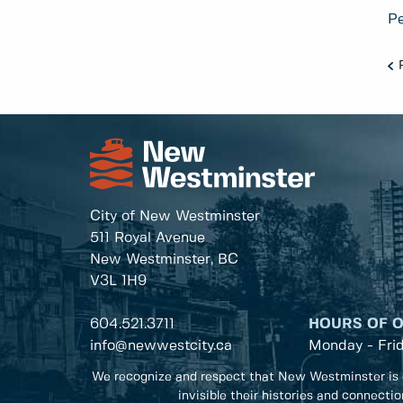
Pe
City of New Westminster
511 Royal Avenue
New Westminster, BC
V3L 1H9
604.521.3711
HOURS OF 
info@newwestcity.ca
Monday - Fri
We recognize and respect that New Westminster is 
invisible their histories and connecti