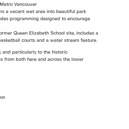
n Metro Vancouver
rms a vacant wet area into beautiful park
ncludes programming designed to encourage
rmer Queen Elizabeth School site, includes a
d basketball courts and a water stream feature.
 and particularly to the historic
s from both here and across the lower
ion