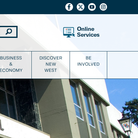
Online
Services
BUSINESS
DISCOVER
BE
&
NEW
INVOLVED
ECONOMY
WEST