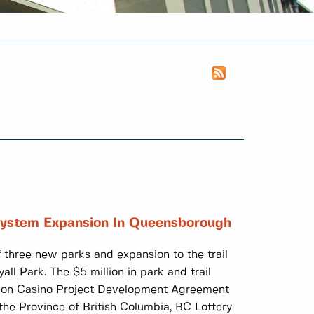
System Expansion In Queensborough
 three new parks and expansion to the trail
 Park. The $5 million in park and trail
tion Casino Project Development Agreement
e Province of British Columbia, BC Lottery