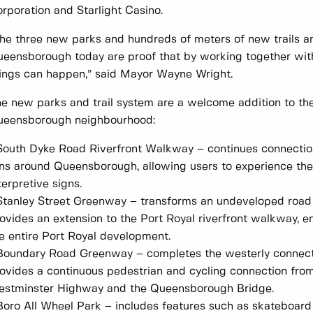
rporation and Starlight Casino.
he three new parks and hundreds of meters of new trails a
eensborough today are proof that by working together wi
ings can happen,” said Mayor Wayne Wright.
e new parks and trail system are a welcome addition to t
ueensborough neighbourhood:
South Dyke Road Riverfront Walkway – continues connection
ns around Queensborough, allowing users to experience the 
terpretive signs.
Stanley Street Greenway – transforms an undeveloped road 
ovides an extension to the Port Royal riverfront walkway, 
e entire Port Royal development.
Boundary Road Greenway – completes the westerly connect
ovides a continuous pedestrian and cycling connection fr
stminster Highway and the Queensborough Bridge.
Boro All Wheel Park – includes features such as skateboard