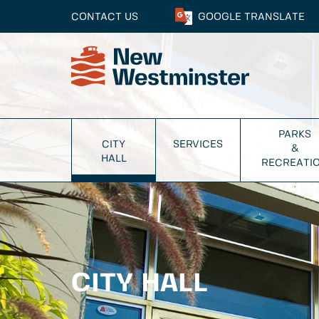
CONTACT US
GOOGLE
TRANSLATE
PARKS
CITY
SERVICES
&
HALL
RECREATI
CITY HALL