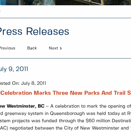
1
Press Releases
Previous
Back
Next
uly 9, 2011
sted On:
July 8, 2011
Celebration Marks Three New Parks And Trail 
ew Westminster, BC
– A celebration to mark the opening of
d greenway system in Queensborough was held today at Ryall
stem projects was funded through the $60 million Destina
AC) negotiated between the City of New Westminster and th