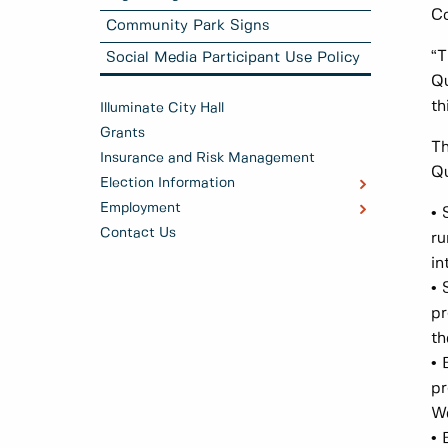
Co
Community Park Signs
“T
Social Media Participant Use Policy
Qu
th
Illuminate City Hall
Grants
Th
Insurance and Risk Management
Q
Election Information
Employment
• 
Contact Us
ru
in
• 
pr
th
• 
pr
We
• 