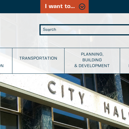
I want to...
PLANNING,
TRANSPORTATION
BUILDING
ON
& DEVELOPMENT