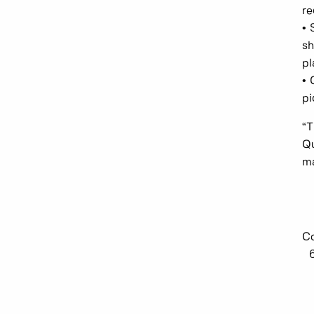
re
• 
sh
pl
• 
pi
“T
Qu
ma
Co
6