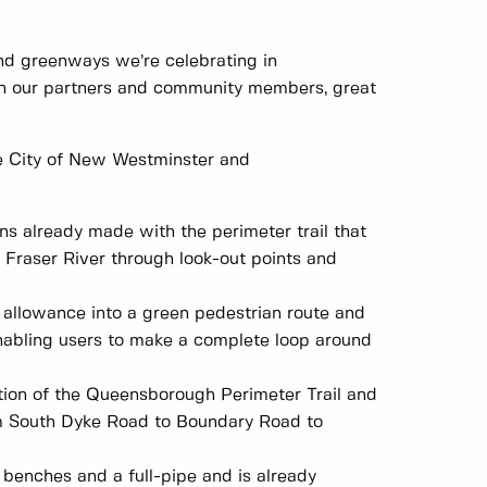
nd greenways we’re celebrating in
th our partners and community members, great
he City of New Westminster and
s already made with the perimeter trail that
Fraser River through look-out points and
allowance into a green pedestrian route and
enabling users to make a complete loop around
ion of the Queensborough Perimeter Trail and
om South Dyke Road to Boundary Road to
 benches and a full-pipe and is already