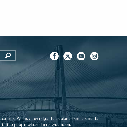
 peoples. We acknowledge that colonialism has made
 with the people whose lands we are on.