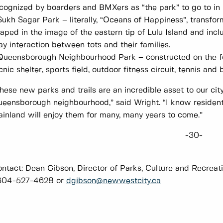
cognized by boarders and BMXers as “the park” to go to i
Sukh Sagar Park – literally, “Oceans of Happiness”, transfo
aped in the image of the eastern tip of Lulu Island and i
ay interaction between tots and their families.
Queensborough Neighbourhood Park – constructed on the fo
cnic shelter, sports field, outdoor fitness circuit, tennis an
hese new parks and trails are an incredible asset to our city,
eensborough neighbourhood,” said Wright. “I know resident
inland will enjoy them for many, many years to come.”
-30-
ntact: Dean Gibson, Director of Parks, Culture and Recreat
04-527-4628 or
dgibson@newwestcity.ca