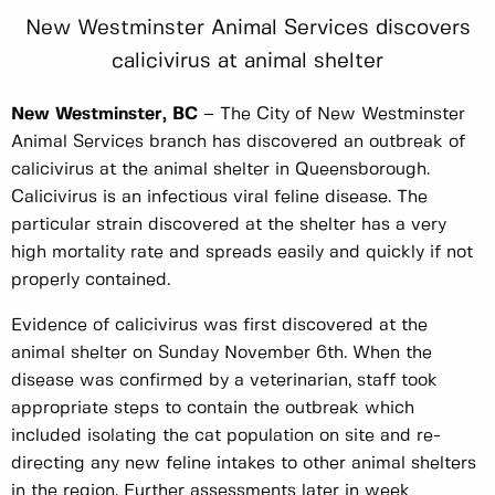
New Westminster Animal Services discovers
calicivirus at animal shelter
New Westminster, BC
– The City of New Westminster
Animal Services branch has discovered an outbreak of
calicivirus at the animal shelter in Queensborough.
Calicivirus is an infectious viral feline disease. The
particular strain discovered at the shelter has a very
high mortality rate and spreads easily and quickly if not
properly contained.
Evidence of calicivirus was first discovered at the
animal shelter on Sunday November 6th. When the
disease was confirmed by a veterinarian, staff took
appropriate steps to contain the outbreak which
included isolating the cat population on site and re-
directing any new feline intakes to other animal shelters
in the region. Further assessments later in week