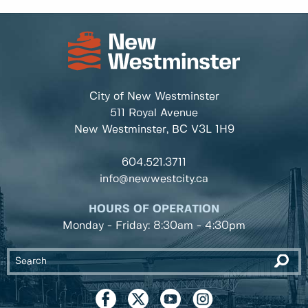
City of New Westminster
511 Royal Avenue
New Westminster, BC
V3L 1H9
604.521.3711
info@newwestcity.ca
HOURS OF OPERATION
Monday - Friday: 8:30am - 4:30pm