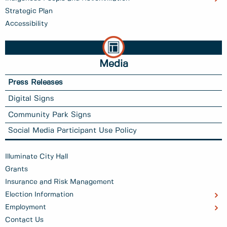
Strategic Plan
Accessibility
Media
Press Releases
Digital Signs
Community Park Signs
Social Media Participant Use Policy
Illuminate City Hall
Grants
Insurance and Risk Management
Election Information
Employment
Contact Us