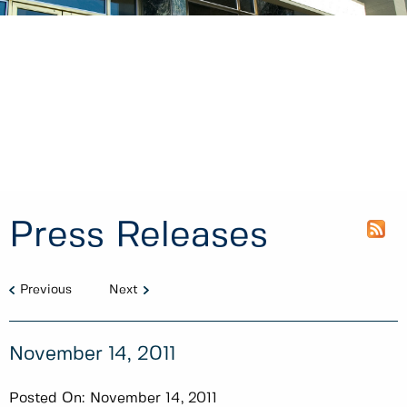
Press Releases
Previous
Next
November 14, 2011
Posted On:
November 14, 2011