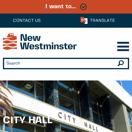
I want to...
CONTACT US
TRANSLATE
CITY HALL