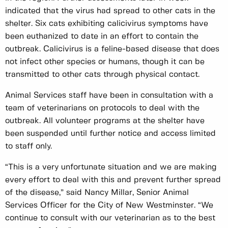
indicated that the virus had spread to other cats in the
shelter. Six cats exhibiting calicivirus symptoms have
been euthanized to date in an effort to contain the
outbreak. Calicivirus is a feline-based disease that does
not infect other species or humans, though it can be
transmitted to other cats through physical contact.
Animal Services staff have been in consultation with a
team of veterinarians on protocols to deal with the
outbreak. All volunteer programs at the shelter have
been suspended until further notice and access limited
to staff only.
“This is a very unfortunate situation and we are making
every effort to deal with this and prevent further spread
of the disease,” said Nancy Millar, Senior Animal
Services Officer for the City of New Westminster. “We
continue to consult with our veterinarian as to the best