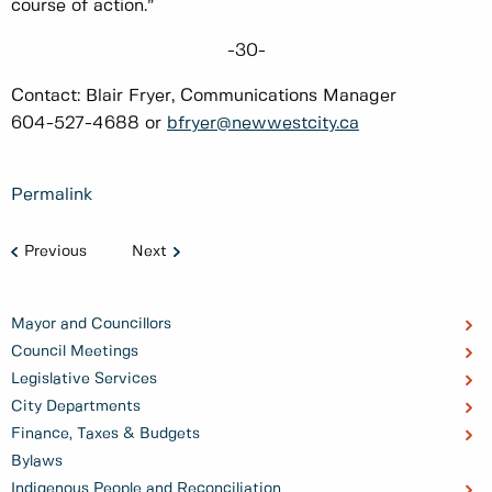
course of action.”
-30-
Contact: Blair Fryer, Communications Manager
604-527-4688 or
bfryer@newwestcity.ca
Permalink
Previous
Next
Mayor and Councillors
Council Meetings
Legislative Services
City Departments
Finance, Taxes & Budgets
Bylaws
Indigenous People and Reconciliation