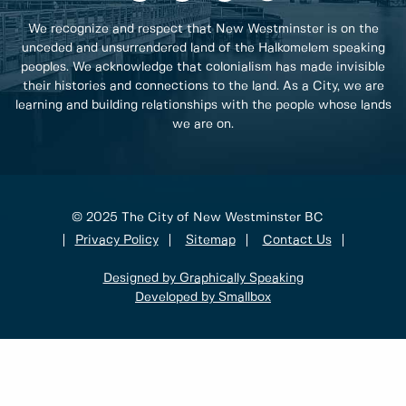
We recognize and respect that New Westminster is on the
unceded and unsurrendered land of the Halkomelem speaking
peoples. We acknowledge that colonialism has made invisible
their histories and connections to the land. As a City, we are
learning and building relationships with the people whose lands
we are on.
© 2025 The City of New Westminster BC
Privacy Policy
Sitemap
Contact Us
Designed by Graphically Speaking
Developed by Smallbox