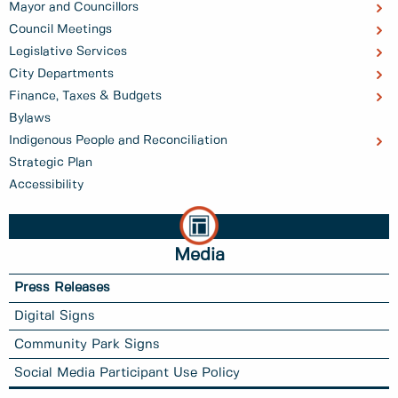
Mayor and Councillors
Council Meetings
Legislative Services
City Departments
Finance, Taxes & Budgets
Bylaws
Indigenous People and Reconciliation
Strategic Plan
Accessibility
Media
Press Releases
Digital Signs
Community Park Signs
Social Media Participant Use Policy