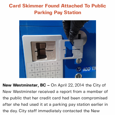
Card Skimmer Found Attached To Public
Parking Pay Station
New Westminster, BC –
On April 22, 2014 the City of
New Westminster received a report from a member of
the public that her credit card had been compromised
after she had used it at a parking pay station earlier in
the day. City staff immediately contacted the New