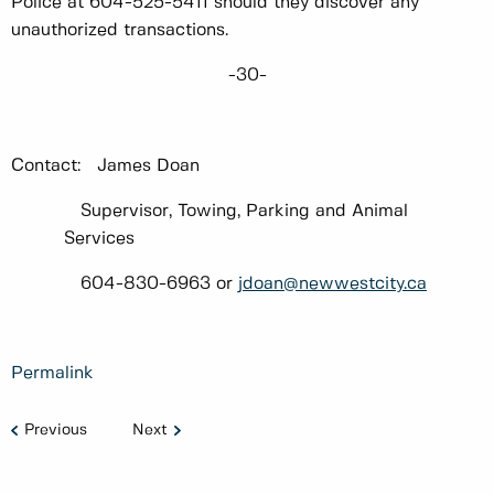
Police at 604-525-5411 should they discover any
unauthorized transactions.
-30-
Contact: James Doan
Supervisor, Towing, Parking and Animal
Services
604-830-6963 or
jdoan@newwestcity.ca
Permalink
Previous
Next