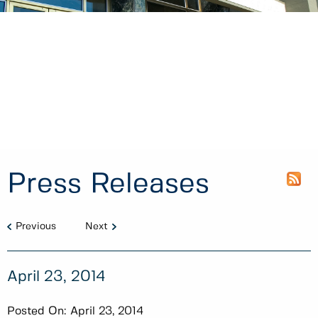
Press Releases
Previous
Next
April 23, 2014
Posted On:
April 23, 2014