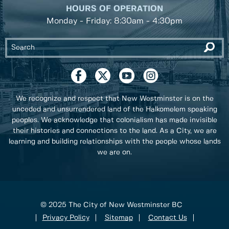
HOURS OF OPERATION
Monday - Friday: 8:30am - 4:30pm
We recognize and respect that New Westminster is on the
unceded and unsurrendered land of the Halkomelem speaking
peoples. We acknowledge that colonialism has made invisible
their histories and connections to the land. As a City, we are
learning and building relationships with the people whose lands
we are on.
© 2025 The City of New Westminster BC
Privacy Policy
Sitemap
Contact Us