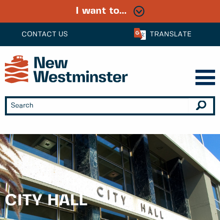
I want to...
CONTACT US
TRANSLATE
CITY HALL