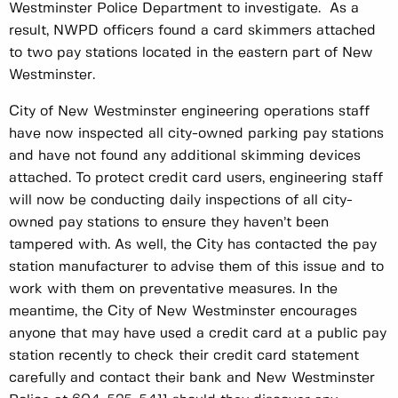
Westminster Police Department to investigate. As a
result, NWPD officers found a card skimmers attached
to two pay stations located in the eastern part of New
Westminster.
City of New Westminster engineering operations staff
have now inspected all city-owned parking pay stations
and have not found any additional skimming devices
attached. To protect credit card users, engineering staff
will now be conducting daily inspections of all city-
owned pay stations to ensure they haven’t been
tampered with. As well, the City has contacted the pay
station manufacturer to advise them of this issue and to
work with them on preventative measures. In the
meantime, the City of New Westminster encourages
anyone that may have used a credit card at a public pay
station recently to check their credit card statement
carefully and contact their bank and New Westminster