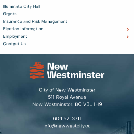
Illuminate City Hall
Grants
Insurance and Risk Management
Election Information
Employment
Contact Us
City of New Westminster
511 Royal Avenue
New Westminster, BC
V3L 1H9
604.521.3711
info@newwestcity.ca