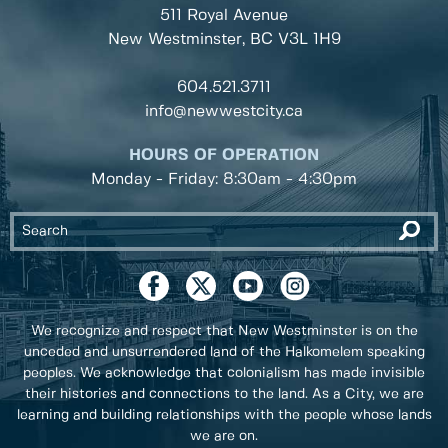
511 Royal Avenue
New Westminster, BC
V3L 1H9
604.521.3711
info@newwestcity.ca
HOURS OF OPERATION
Monday - Friday: 8:30am - 4:30pm
We recognize and respect that New Westminster is on the
unceded and unsurrendered land of the Halkomelem speaking
peoples. We acknowledge that colonialism has made invisible
their histories and connections to the land. As a City, we are
learning and building relationships with the people whose lands
we are on.