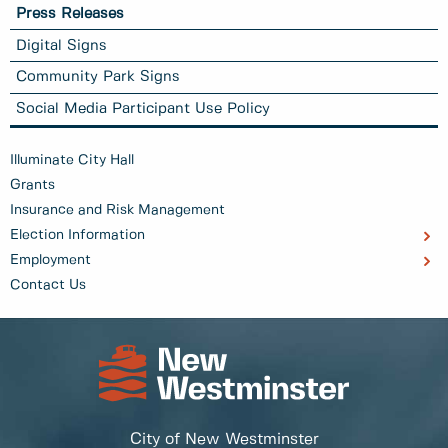
Press Releases
Digital Signs
Community Park Signs
Social Media Participant Use Policy
Illuminate City Hall
Grants
Insurance and Risk Management
Election Information
Employment
Contact Us
City of New Westminster