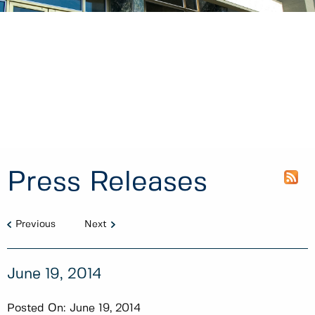
Press Releases
Previous
Next
June 19, 2014
Posted On:
June 19, 2014