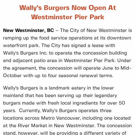
Wally’s Burgers Now Open At
Westminster Pier Park
New Westminster, BC
– The City of New Westminster is
ramping up the food service operations at its downtown
waterfront park. The City has signed a lease with
Wally’s Burgers Inc. to operate the concession building
and adjacent patio area in Westminster Pier Park. Under
the agreement, the concession will operate June to Mid-
October with up to four seasonal renewal terms.
Wally’s Burgers is a landmark eatery in the lower
mainland that has been serving up their legendary
burgers made with fresh local ingredients for over 50
years. Currently, Wally’s Burgers operates three
locations across Metro Vancouver, including one located
at the River Market in New Westminster. The concession
stand, however, will be providing a different variety of