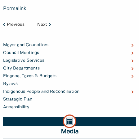
Permalink
Previous
Next
Mayor and Councillors
Council Meetings
Legislative Services
City Departments
Finance, Taxes & Budgets
Bylaws
Indigenous People and Reconciliation
Strategic Plan
Accessibility
Media