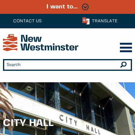
I want to...
CONTACT US
TRANSLATE
CITY HALL