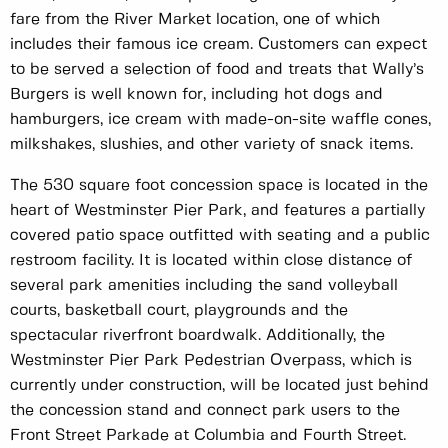
fare from the River Market location, one of which
includes their famous ice cream. Customers can expect
to be served a selection of food and treats that Wally’s
Burgers is well known for, including hot dogs and
hamburgers, ice cream with made-on-site waffle cones,
milkshakes, slushies, and other variety of snack items.
The 530 square foot concession space is located in the
heart of Westminster Pier Park, and features a partially
covered patio space outfitted with seating and a public
restroom facility. It is located within close distance of
several park amenities including the sand volleyball
courts, basketball court, playgrounds and the
spectacular riverfront boardwalk. Additionally, the
Westminster Pier Park Pedestrian Overpass, which is
currently under construction, will be located just behind
the concession stand and connect park users to the
Front Street Parkade at Columbia and Fourth Street.