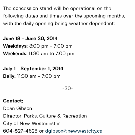
The concession stand will be operational on the
following dates and times over the upcoming months,
with the daily opening being weather dependent:
June 18 - June 30, 2014
Weekdays:
3:00 pm - 7:00 pm
Weekends
: 11:30 am to 7:00 pm
July 1 - September 1, 2014
Daily:
11:30 am - 7:00 pm
-30-
Contact:
Dean Gibson
Director, Parks, Culture & Recreation
City of New Westminster
604-527-4628 or
dgibson@newwestcity.ca