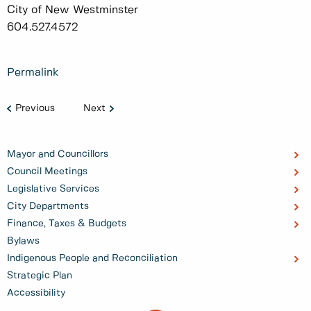
City of New Westminster
604.527.4572
Permalink
Previous
Next
Mayor and Councillors
Council Meetings
Legislative Services
City Departments
Finance, Taxes & Budgets
Bylaws
Indigenous People and Reconciliation
Strategic Plan
Accessibility