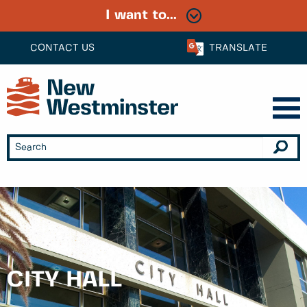
I want to...
CONTACT US
TRANSLATE
CITY HALL