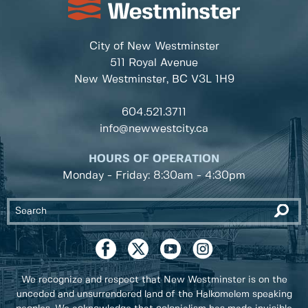
City of New Westminster
511 Royal Avenue
New Westminster, BC
V3L 1H9
604.521.3711
info@newwestcity.ca
HOURS OF OPERATION
Monday - Friday: 8:30am - 4:30pm
We recognize and respect that New Westminster is on the
unceded and unsurrendered land of the Halkomelem speaking