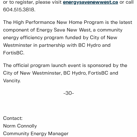
or to register, please visit
energysavenewwest.ca
or call
604.515.3818.
The High Performance New Home Program is the latest
component of Energy Save New West, a community
energy efficiency program funded by City of New
Westminster in partnership with BC Hydro and
FortisBC.
The official program launch event is sponsored by the
City of New Westminster, BC Hydro, FortisBC and
Vancity.
-30-
Contact:
Norm Connolly
Community Energy Manager