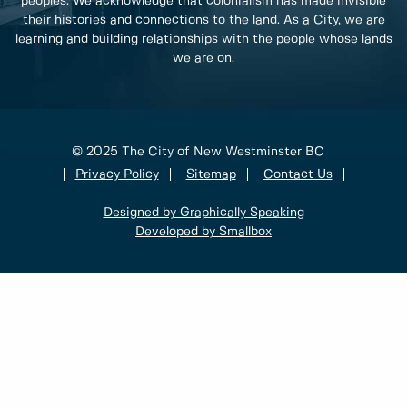
peoples. We acknowledge that colonialism has made invisible
their histories and connections to the land. As a City, we are
learning and building relationships with the people whose lands
we are on.
© 2025 The City of New Westminster BC
Privacy Policy
Sitemap
Contact Us
Designed by Graphically Speaking
Developed by Smallbox