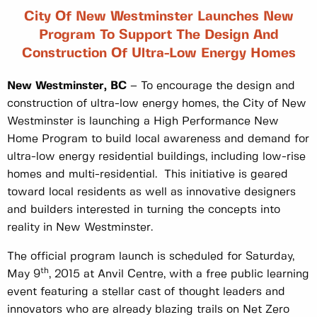
City Of New Westminster Launches New
Program To Support The Design And
Construction Of Ultra-Low Energy Homes
New Westminster, BC
– To encourage the design and
construction of ultra-low energy homes, the City of New
Westminster is launching a High Performance New
Home Program to build local awareness and demand for
ultra-low energy residential buildings, including low-rise
homes and multi-residential. This initiative is geared
toward local residents as well as innovative designers
and builders interested in turning the concepts into
reality in New Westminster.
The official program launch is scheduled for Saturday,
th
May 9
, 2015 at Anvil Centre, with a free public learning
event featuring a stellar cast of thought leaders and
innovators who are already blazing trails on Net Zero