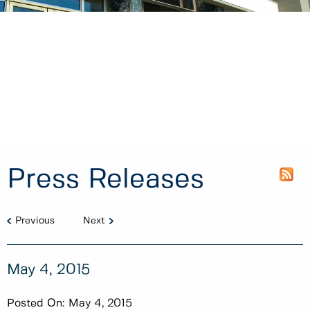
Press Releases
Previous
Next
May 4, 2015
Posted On:
May 4, 2015