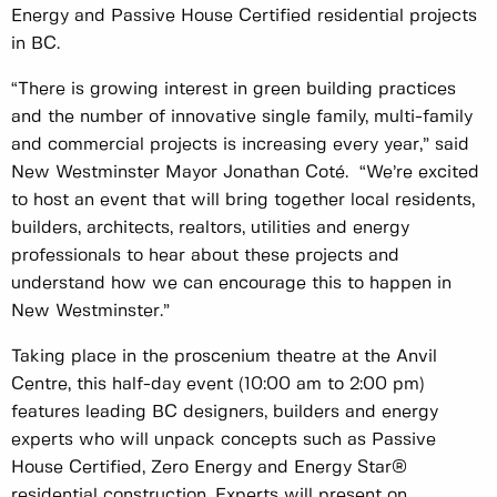
Energy and Passive House Certified residential projects
in BC.
“There is growing interest in green building practices
and the number of innovative single family, multi-family
and commercial projects is increasing every year,” said
New Westminster Mayor Jonathan Coté. “We’re excited
to host an event that will bring together local residents,
builders, architects, realtors, utilities and energy
professionals to hear about these projects and
understand how we can encourage this to happen in
New Westminster.”
Taking place in the proscenium theatre at the Anvil
Centre, this half-day event (10:00 am to 2:00 pm)
features leading BC designers, builders and energy
experts who will unpack concepts such as Passive
House Certified, Zero Energy and Energy Star®
residential construction. Experts will present on