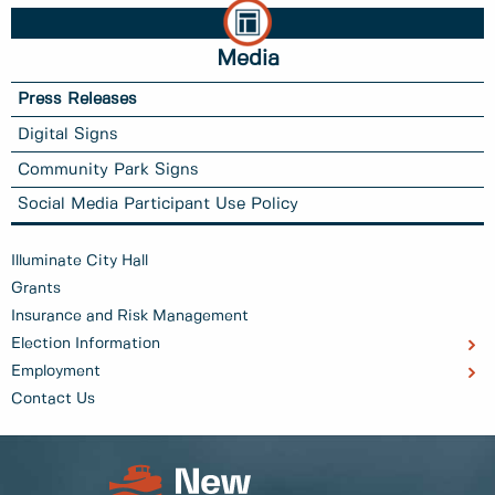
Media
Press Releases
Digital Signs
Community Park Signs
Social Media Participant Use Policy
Illuminate City Hall
Grants
Insurance and Risk Management
Election Information
Employment
Contact Us