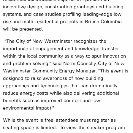
innovative design, construction practices and building
systems, and case studies profiling leading-edge low
rise and multi-residential projects in British Columbia
will be presented.
“The City of New Westminster recognizes the
importance of engagement and knowledge-transfer
within the local community as a way to spur innovation
and problem solving,” said Norm Connolly, City of New
Westminster Community Energy Manager. “This event is
designed to raise awareness of new building
approaches and technologies that can dramatically
reduce energy costs while also delivering additional
benefits such as improved comfort and low
environmental impact.”
While the event is free, attendees must register as
seating space is limited. To view the speaker program