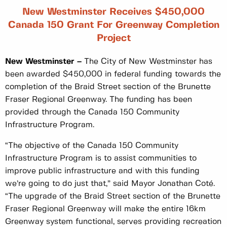
New Westminster Receives $450,000
Canada 150 Grant For Greenway Completion
Project
New Westminster –
The City of New Westminster has
been awarded $450,000 in federal funding towards the
completion of the Braid Street section of the Brunette
Fraser Regional Greenway. The funding has been
provided through the Canada 150 Community
Infrastructure Program.
“The objective of the Canada 150 Community
Infrastructure Program is to assist communities to
improve public infrastructure and with this funding
we’re going to do just that,” said Mayor Jonathan Coté.
“The upgrade of the Braid Street section of the Brunette
Fraser Regional Greenway will make the entire 16km
Greenway system functional, serves providing recreation