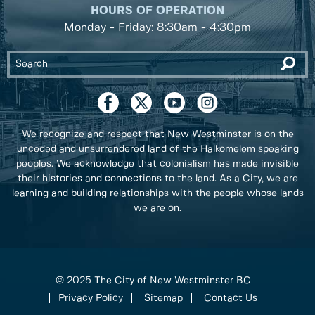
HOURS OF OPERATION
Monday - Friday: 8:30am - 4:30pm
We recognize and respect that New Westminster is on the
unceded and unsurrendered land of the Halkomelem speaking
peoples. We acknowledge that colonialism has made invisible
their histories and connections to the land. As a City, we are
learning and building relationships with the people whose lands
we are on.
© 2025 The City of New Westminster BC
Privacy Policy
Sitemap
Contact Us