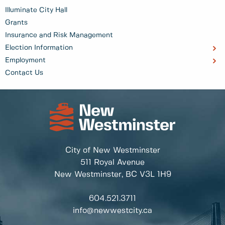
Illuminate City Hall
Grants
Insurance and Risk Management
Election Information
Employment
Contact Us
City of New Westminster
511 Royal Avenue
New Westminster, BC
V3L 1H9
604.521.3711
info@newwestcity.ca