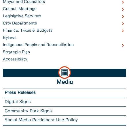
Mayor and Councillors
Council Meetings
Legislative Services
City Departments
Finance, Taxes & Budgets
Bylaws
Indigenous People and Reconciliation
Strategic Plan
Accessibility
Media
Press Releases
Digital Signs
Community Park Signs
Social Media Participant Use Policy