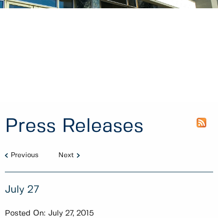
Press Releases
Previous
Next
July 27
Posted On:
July 27, 2015