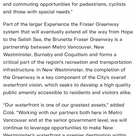
and commuting opportunities for pedestrians, cyclists
and those with special needs.”
Part of the larger Experience the Fraser Greenway
system that will eventually extend all the way from Hope
to the Salish Sea, the Brunette Fraser Greenway is a
partnership between Metro Vancouver, New
Westminster, Burnaby and Coquitlam and forms a
critical part of the region's recreation and transportation
infrastructure. In New Westminster, the completion of
the Greenway is a key component of the City’s overall
waterfront vision, which seeks to develop a high quality
public amenity accessible to residents and visitors alike.
“Our waterfront is one of our greatest assets,” added
Coté. “Working with our partners both here in Metro
Vancouver and at the senior government level, we will
continue to leverage opportunities to make New
Westminster’s waterfront a premier destination within