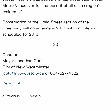
Metro Vancouver for the benefit of all of the region’s
residents.”
Construction of the Braid Street section of the
Greenway will commence in 2016 with completion
scheduled for 2017.
-30-
Contact:
Mayor Jonathan Coté
City of New Westminster
jcote@newwestcity.ca
or 604-527-4522
Permalink
Previous
Next