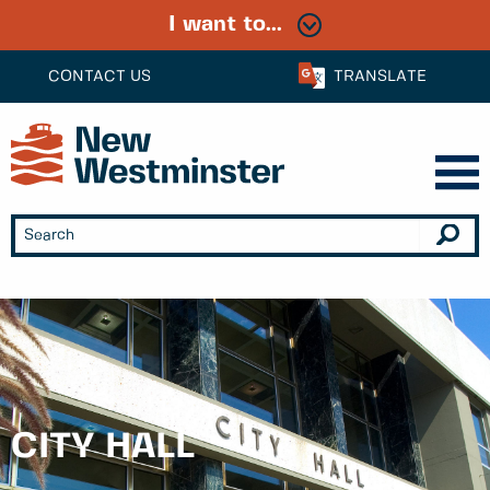
I want to...
CONTACT US
TRANSLATE
CITY HALL