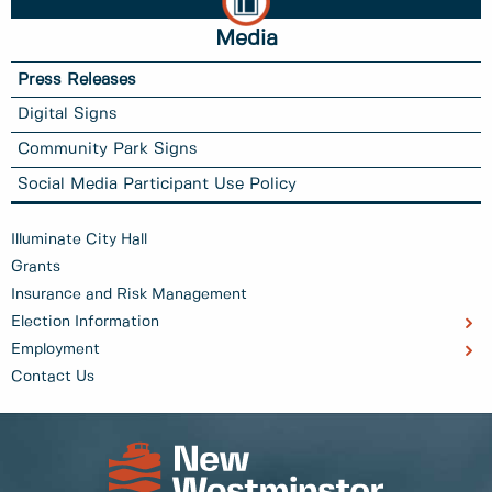
Media
Press Releases
Digital Signs
Community Park Signs
Social Media Participant Use Policy
Illuminate City Hall
Grants
Insurance and Risk Management
Election Information
Employment
Contact Us