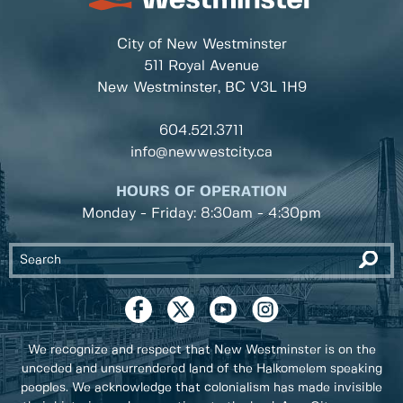
City of New Westminster
511 Royal Avenue
New Westminster, BC
V3L 1H9
604.521.3711
info@newwestcity.ca
HOURS OF OPERATION
Monday - Friday: 8:30am - 4:30pm
We recognize and respect that New Westminster is on the
unceded and unsurrendered land of the Halkomelem speaking
peoples. We acknowledge that colonialism has made invisible