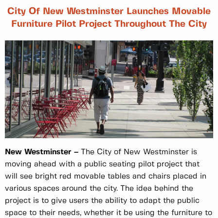
City Of New Westminster Launches Movable
Furniture Pilot Project Throughout The City
New Westminster –
The City of New Westminster is
moving ahead with a public seating pilot project that
will see bright red movable tables and chairs placed in
various spaces around the city. The idea behind the
project is to give users the ability to adapt the public
space to their needs, whether it be using the furniture to