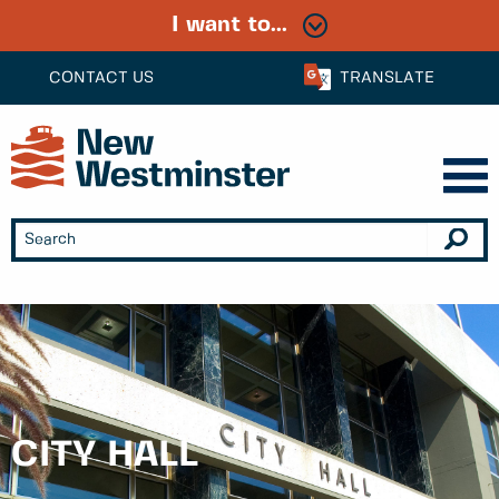
I want to...
CONTACT US
TRANSLATE
CITY HALL