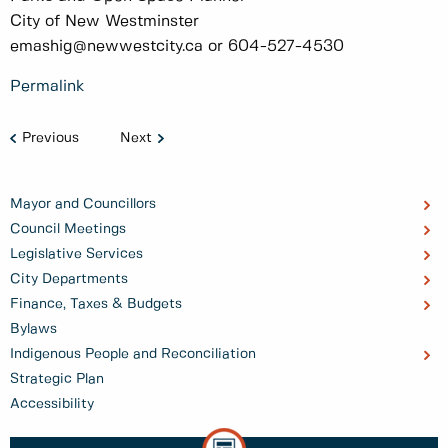
City of New Westminster
emashig@newwestcity.ca or 604-527-4530
Permalink
Previous
Next
Mayor and Councillors
Council Meetings
Legislative Services
City Departments
Finance, Taxes & Budgets
Bylaws
Indigenous People and Reconciliation
Strategic Plan
Accessibility