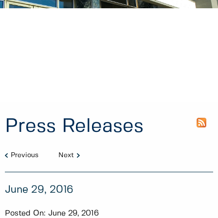
Press Releases
Previous
Next
June 29, 2016
Posted On:
June 29, 2016