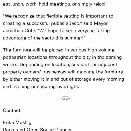
eat lunch, work, hold meetings, or simply relax!
“We recognize that flexible seating is important to
creating a successful public space,” said Mayor
Jonathan Coté. “We hope to see everyone taking
advantage of the seats this summer!”
The furniture will be placed in various high volume
pedestrian locations throughout the city in the coming
weeks. Depending on location, city staff or adjacent
property owners/ businesses will manage the furniture
by either moving it in and out of storage every morning
and evening or securing overnight.
-30-
Contact:
Erika Mashig
Parks and Open Space Planner