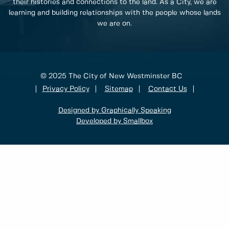
their histories and connections to the land. As a City, we are
learning and building relationships with the people whose lands
we are on.
© 2025 The City of New Westminster BC
Privacy Policy
Sitemap
Contact Us
Designed by Graphically Speaking
Developed by Smallbox