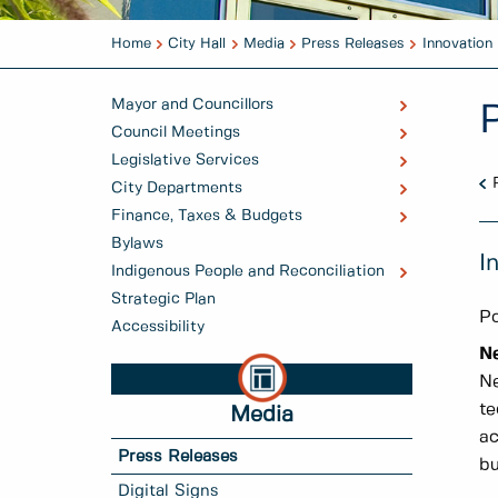
Home
City Hall
Media
Press Releases
Innovation
Mayor and Councillors
Council Meetings
Legislative Services
City Departments
Finance, Taxes & Budgets
Bylaws
I
Indigenous People and Reconciliation
Strategic Plan
Po
Accessibility
N
Ne
te
Media
ac
Press Releases
bu
Digital Signs