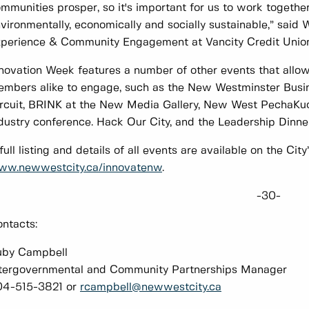
mmunities prosper, so it's important for us to work togethe
vironmentally, economically and socially sustainable,” said
perience & Community Engagement at Vancity Credit Union
novation Week features a number of other events that allo
mbers alike to engage, such as the New Westminster Bus
rcuit, BRINK at the New Media Gallery, New West PechaKuc
dustry conference. Hack Our City, and the Leadership Dinner
full listing and details of all events are available on the Cit
ww.newwestcity.ca/innovatenw
.
-30-
ntacts:
uby Campbell
tergovernmental and Community Partnerships Manager
04-515-3821 or
rcampbell@newwestcity.ca