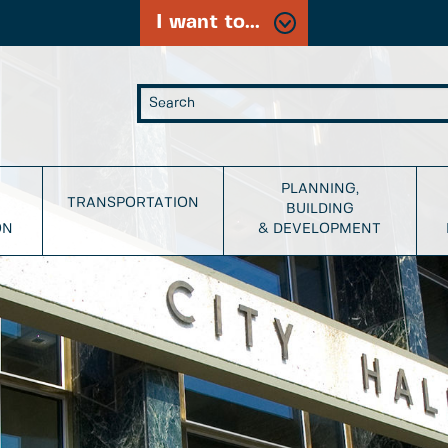
I want to...
PLANNING,
TRANSPORTATION
BUILDING
ON
& DEVELOPMENT