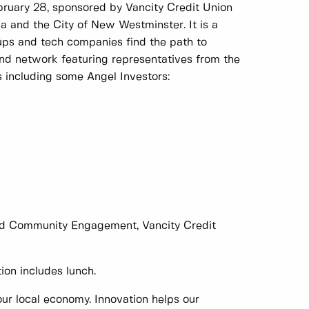
bruary 28, sponsored by Vancity Credit Union
 and the City of New Westminster. It is a
tups and tech companies find the path to
and network featuring representatives from the
s including some Angel Investors:
and Community Engagement, Vancity Credit
ion includes lunch.
ur local economy. Innovation helps our