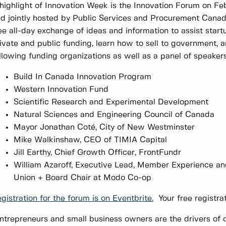
highlight of Innovation Week is the Innovation Forum on Fe
d jointly hosted by Public Services and Procurement Canada
ee all-day exchange of ideas and information to assist star
ivate and public funding, learn how to sell to government, 
llowing funding organizations as well as a panel of speaker
Build In Canada Innovation Program
Western Innovation Fund
Scientific Research and Experimental Development
Natural Sciences and Engineering Council of Canada
Mayor Jonathan Coté, City of New Westminster
Mike Walkinshaw, CEO of TIMIA Capital
Jill Earthy, Chief Growth Officer, FrontFundr
William Azaroff, ‎Executive Lead, Member Experience 
Union + Board Chair at Modo Co-op
gistration for the forum is on Eventbrite.
Your free registrat
ntrepreneurs and small business owners are the drivers of o