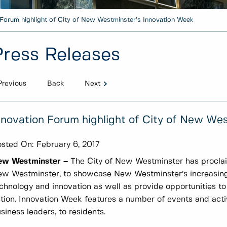
 Forum highlight of City of New Westminster’s Innovation Week
Press Releases
Previous
Back
Next
nnovation Forum highlight of City of New We
sted On:
February 6, 2017
ew Westminster –
The City of New Westminster has procla
w Westminster, to showcase New Westminster’s increasing r
chnology and innovation as well as provide opportunities to
tion. Innovation Week features a number of events and activit
siness leaders, to residents.