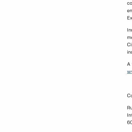
co
en
Ex
In
me
Ci
in
A 
w
Co
R
In
6