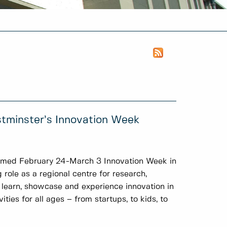
stminster’s Innovation Week
imed February 24-March 3 Innovation Week in
ole as a regional centre for research,
 learn, showcase and experience innovation in
ies for all ages – from startups, to kids, to