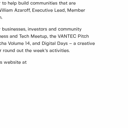
r to help build communities that are
 William Azaroff, Executive Lead, Member
.
w businesses, investors and community
iness and Tech Meetup, the VANTEC Pitch
ha Volume 14, and Digital Days – a creative
 round out the week’s activities.
y’s website at