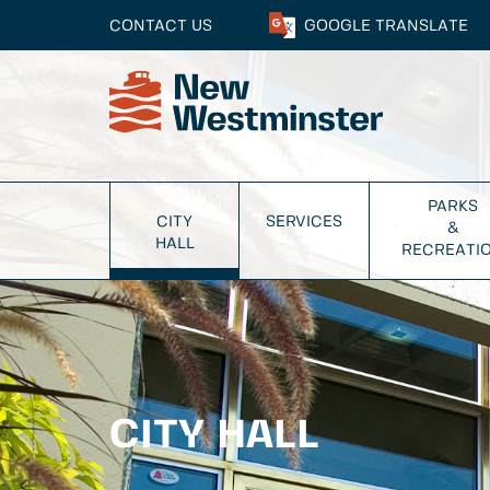
CONTACT US
GOOGLE
TRANSLATE
PARKS
CITY
SERVICES
&
HALL
RECREATI
CITY HALL