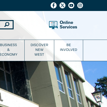
Online
Services
BUSINESS
DISCOVER
BE
&
NEW
INVOLVED
ECONOMY
WEST