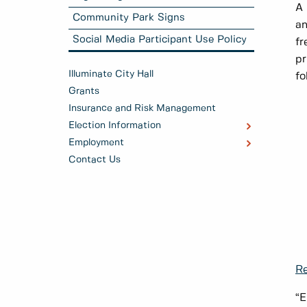
A 
Community Park Signs
an
Social Media Participant Use Policy
fr
pr
Illuminate City Hall
fo
Grants
Insurance and Risk Management
Election Information
Employment
Contact Us
Re
“E