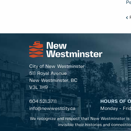
Pe
City of New Westminster
511 Royal Avenue
New Westminster, BC
V3L 1H9
604.521.3711
HOURS OF 
info@newwestcity.ca
Monday - Fri
We recognize and respect that New Westminster is 
invisible their histories and connecti