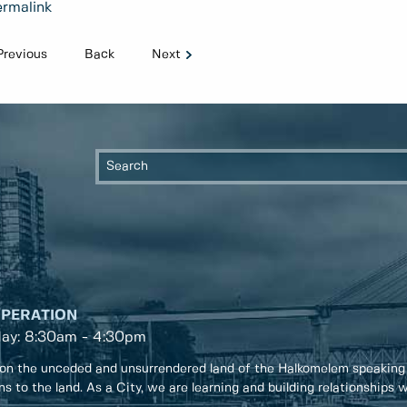
rmalink
Previous
Back
Next
OPERATION
day: 8:30am - 4:30pm
on the unceded and unsurrendered land of the Halkomelem speaking
ons to the land. As a City, we are learning and building relationships