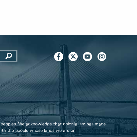
 peoples. We acknowledge that colonialism has made
 with the people whose lands we are on.