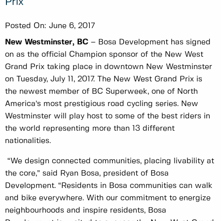
Prix
Posted On:
June 6, 2017
New Westminster, BC
– Bosa Development has signed
on as the official Champion sponsor of the New West
Grand Prix taking place in downtown New Westminster
on Tuesday, July 11, 2017. The New West Grand Prix is
the newest member of BC Superweek, one of North
America’s most prestigious road cycling series. New
Westminster will play host to some of the best riders in
the world representing more than 13 different
nationalities.
“We design connected communities, placing livability at
the core,” said Ryan Bosa, president of Bosa
Development. “Residents in Bosa communities can walk
and bike everywhere. With our commitment to energize
neighbourhoods and inspire residents, Bosa