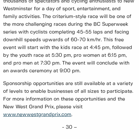
thousands of spectators and cycling enthusiasts to New
Westminster for a day of sport, entertainment, and
family activities. The criterium-style race will be one of
the more challenging races during the BC Superweek
series with cyclists completing 45-55 laps and facing
downhill speeds upwards of 60-70 km/hr. This free
event will start with the kids race at 4:45 pm, followed
by the youth race at 5:30 pm, pro women at 6:15 pm,
and pro men at 7:30 pm. The event will conclude with
an awards ceremony at 9:00 pm.
Sponsorship opportunities are still available at a variety
of levels to enable businesses of all sizes to participate.
For more information on these opportunities and the
New West Grand Prix, please visit
www.newwestgrandprix.com
.
- 30 –