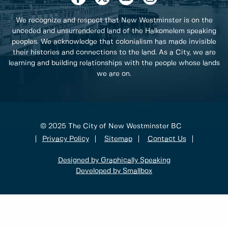
We recognize and respect that New Westminster is on the
unceded and unsurrendered land of the Halkomelem speaking
peoples. We acknowledge that colonialism has made invisible
their histories and connections to the land. As a City, we are
learning and building relationships with the people whose lands
we are on.
© 2025 The City of New Westminster BC
Privacy Policy
Sitemap
Contact Us
Designed by Graphically Speaking
Developed by Smallbox