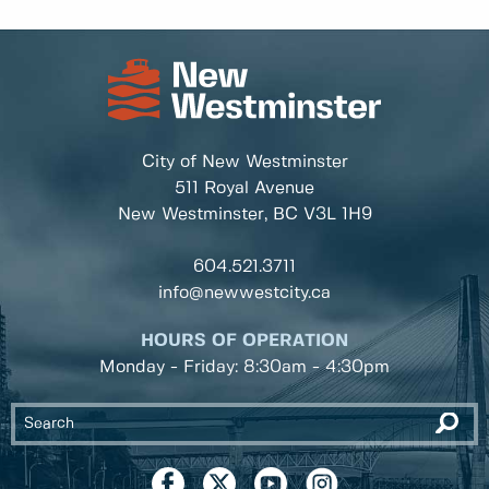
City of New Westminster
511 Royal Avenue
New Westminster, BC
V3L 1H9
604.521.3711
info@newwestcity.ca
HOURS OF OPERATION
Monday - Friday: 8:30am - 4:30pm