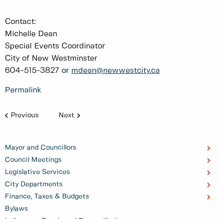
Contact:
Michelle Dean
Special Events Coordinator
City of New Westminster
604-515-3827 or
mdean@newwestcity.ca
Permalink
Previous
Next
Mayor and Councillors
Council Meetings
Legislative Services
City Departments
Finance, Taxes & Budgets
Bylaws