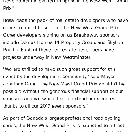
Development is excited to sponsor the New West Grand
Prix.”
Bosa leads the pack of real estate developers who have
come on board to support the New West Grand Prix.
Other developers signing on as Breakaway sponsors
include Domus Homes, I4 Property Group, and Skyllen
Pacific. Each of these real estate developers have
projects underway in New Westminster.
“We are thrilled to have such great support for this
event by the development community,” said Mayor
Jonathan Coté. “The New West Grand Prix wouldn’t be
possible without the generous financial support of our
sponsors and we would like to extend our sincerest
thanks to all our 2017 event sponsors.”
As part of Canada’s largest professional road cycling
series, the New West Grand Prix is expected to attract