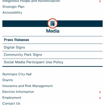
Indigenous People and Reconciliation
Strategic Plan
Accessibility
Media
Press Releases
Digital Signs
Community Park Signs
Social Media Participant Use Policy
Illuminate City Hall
Grants
Insurance and Risk Management
Election Information
Employment
Contact Us