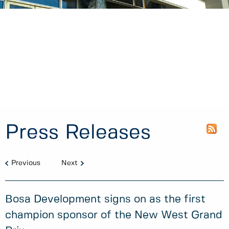
Press Releases
Previous
Next
Bosa Development signs on as the first
champion sponsor of the New West Grand