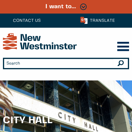
I want to...
CONTACT US
TRANSLATE
CITY HALL