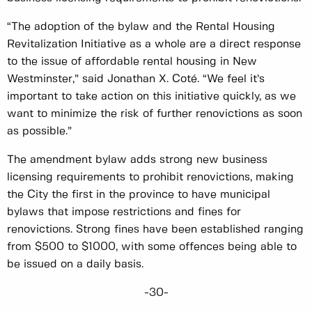
“The adoption of the bylaw and the Rental Housing
Revitalization Initiative as a whole are a direct response
to the issue of affordable rental housing in New
Westminster,” said Jonathan X. Coté. “We feel it’s
important to take action on this initiative quickly, as we
want to minimize the risk of further renovictions as soon
as possible.”
The amendment bylaw adds strong new business
licensing requirements to prohibit renovictions, making
the City the first in the province to have municipal
bylaws that impose restrictions and fines for
renovictions. Strong fines have been established ranging
from $500 to $1000, with some offences being able to
be issued on a daily basis.
-30-