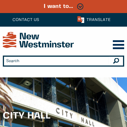
I want to...
CONTACT US
TRANSLATE
CITY HALL