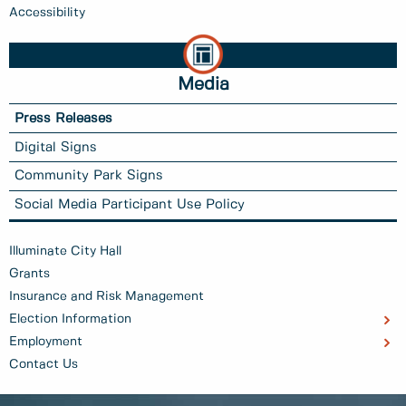
Accessibility
Media
Press Releases
Digital Signs
Community Park Signs
Social Media Participant Use Policy
Illuminate City Hall
Grants
Insurance and Risk Management
Election Information
Employment
Contact Us