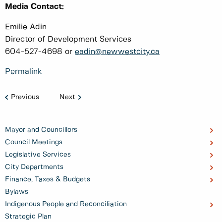
Media Contact:
Emilie Adin
Director of Development Services
604-527-4698 or
eadin@newwestcity.ca
Permalink
Previous
Next
Mayor and Councillors
Council Meetings
Legislative Services
City Departments
Finance, Taxes & Budgets
Bylaws
Indigenous People and Reconciliation
Strategic Plan