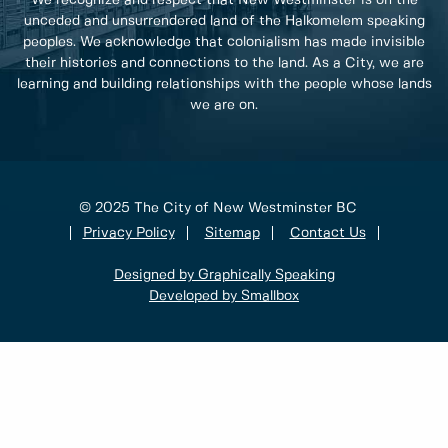
unceded and unsurrendered land of the Halkomelem speaking
peoples. We acknowledge that colonialism has made invisible
their histories and connections to the land. As a City, we are
learning and building relationships with the people whose lands
we are on.
© 2025 The City of New Westminster BC
Privacy Policy
Sitemap
Contact Us
Designed by Graphically Speaking
Developed by Smallbox