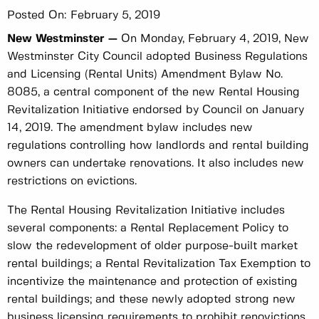
Posted On:
February 5, 2019
New Westminster —
On Monday, February 4, 2019, New
Westminster City Council adopted Business Regulations
and Licensing (Rental Units) Amendment Bylaw No.
8085, a central component of the new Rental Housing
Revitalization Initiative endorsed by Council on January
14, 2019. The amendment bylaw includes new
regulations controlling how landlords and rental building
owners can undertake renovations. It also includes new
restrictions on evictions.
The Rental Housing Revitalization Initiative includes
several components: a Rental Replacement Policy to
slow the redevelopment of older purpose-built market
rental buildings; a Rental Revitalization Tax Exemption to
incentivize the maintenance and protection of existing
rental buildings; and these newly adopted strong new
business licensing requirements to prohibit renovictions.