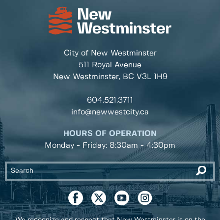
City of New Westminster
511 Royal Avenue
New Westminster, BC
V3L 1H9
604.521.3711
info@newwestcity.ca
HOURS OF OPERATION
Monday - Friday: 8:30am - 4:30pm
We recognize and respect that New Westminster is on the