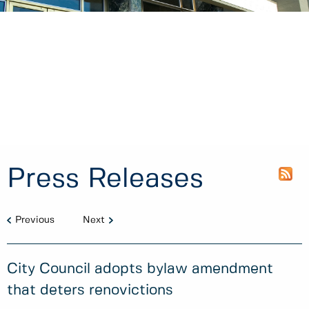
Press Releases
Previous
Next
City Council adopts bylaw amendment
that deters renovictions