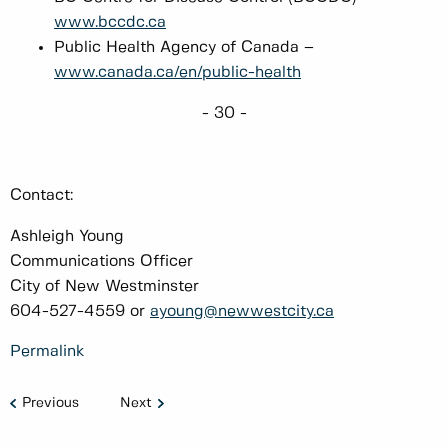
www.bccdc.ca
Public Health Agency of Canada –
www.canada.ca/en/public-health
- 30 -
Contact:
Ashleigh Young
Communications Officer
City of New Westminster
604-527-4559 or
ayoung@newwestcity.ca
Permalink
Previous
Next