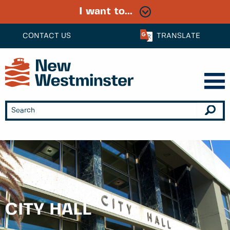
I want to...
CONTACT US
TRANSLATE
CITY HALL