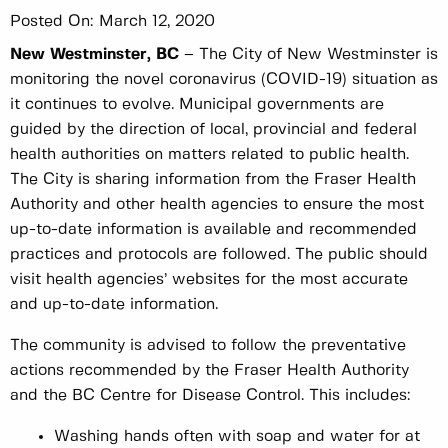
Posted On:
March 12, 2020
New Westminster, BC
– The City of New Westminster is
monitoring the novel coronavirus (COVID-19) situation as
it continues to evolve. Municipal governments are
guided by the direction of local, provincial and federal
health authorities on matters related to public health.
The City is sharing information from the Fraser Health
Authority and other health agencies to ensure the most
up-to-date information is available and recommended
practices and protocols are followed. The public should
visit health agencies’ websites for the most accurate
and up-to-date information.
The community is advised to follow the preventative
actions recommended by the Fraser Health Authority
and the BC Centre for Disease Control. This includes:
Washing hands often with soap and water for at