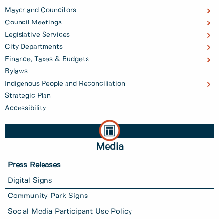
Mayor and Councillors
Council Meetings
Legislative Services
City Departments
Finance, Taxes & Budgets
Bylaws
Indigenous People and Reconciliation
Strategic Plan
Accessibility
Media
Press Releases
Digital Signs
Community Park Signs
Social Media Participant Use Policy