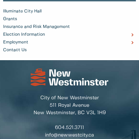
Illuminate City Hall
Grants
Insurance and Risk Management
Election Information
Employment
Contact Us
City of New Westminster
511 Royal Avenue
New Westminster, BC
V3L 1H9
604.521.3711
info@newwestcity.ca