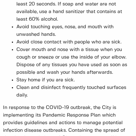
least 20 seconds. If soap and water are not
available, use a hand sanitizer that contains at
least 60% alcohol.
Avoid touching eyes, nose, and mouth with
unwashed hands.
Avoid close contact with people who are sick.
Cover mouth and nose with a tissue when you
cough or sneeze or use the inside of your elbow.
Dispose of any tissues you have used as soon as
possible and wash your hands afterwards.
Stay home if you are sick.
Clean and disinfect frequently touched surfaces
daily.
In response to the COVID-19 outbreak, the City is
implementing its Pandemic Response Plan which
provides guidelines and actions to manage potential
infection disease outbreaks. Containing the spread of