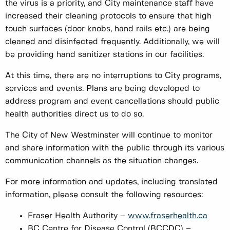
the virus is a priority, and City maintenance staff have
increased their cleaning protocols to ensure that high
touch surfaces (door knobs, hand rails etc.) are being
cleaned and disinfected frequently. Additionally, we will
be providing hand sanitizer stations in our facilities.
At this time, there are no interruptions to City programs,
services and events. Plans are being developed to
address program and event cancellations should public
health authorities direct us to do so.
The City of New Westminster will continue to monitor
and share information with the public through its various
communication channels as the situation changes.
For more information and updates, including translated
information, please consult the following resources:
Fraser Health Authority –
www.fraserhealth.ca
BC Centre for Disease Control (BCCDC) –