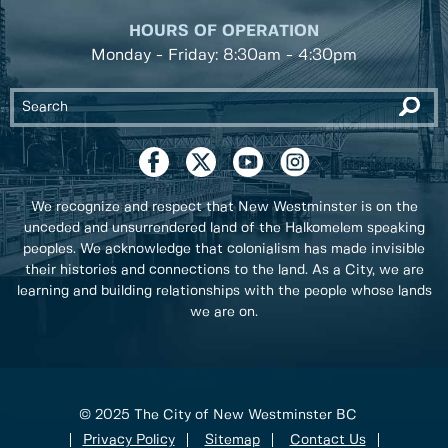
HOURS OF OPERATION
Monday - Friday: 8:30am - 4:30pm
We recognize and respect that New Westminster is on the
unceded and unsurrendered land of the Halkomelem speaking
peoples. We acknowledge that colonialism has made invisible
their histories and connections to the land. As a City, we are
learning and building relationships with the people whose lands
we are on.
© 2025 The City of New Westminster BC
Privacy Policy
Sitemap
Contact Us