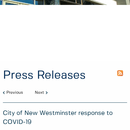
Press Releases
Previous
Next
City of New Westminster response to
COVID-19