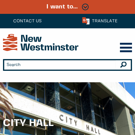
I want to...
CONTACT US
TRANSLATE
CITY HALL