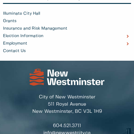
Illuminate City Hall
Grants
Insurance and Risk Management
Election Information
Employment
Contact Us
City of New Westminster
511 Royal Avenue
New Westminster, BC
V3L 1H9
604.521.3711
info@newwestcity.ca