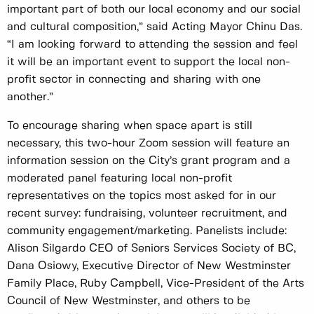
important part of both our local economy and our social
and cultural composition,” said Acting Mayor Chinu Das.
“I am looking forward to attending the session and feel
it will be an important event to support the local non-
profit sector in connecting and sharing with one
another.”
To encourage sharing when space apart is still
necessary, this two-hour Zoom session will feature an
information session on the City’s grant program and a
moderated panel featuring local non-profit
representatives on the topics most asked for in our
recent survey: fundraising, volunteer recruitment, and
community engagement/marketing. Panelists include:
Alison Silgardo CEO of Seniors Services Society of BC,
Dana Osiowy, Executive Director of New Westminster
Family Place, Ruby Campbell, Vice-President of the Arts
Council of New Westminster, and others to be