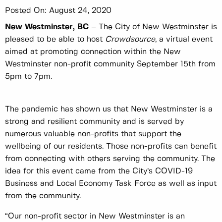
Posted On:
August 24, 2020
New Westminster, BC
– The City of New Westminster is
pleased to be able to host
Crowdsource
, a virtual event
aimed at promoting connection within the New
Westminster non-profit community September 15th from
5pm to 7pm.
The pandemic has shown us that New Westminster is a
strong and resilient community and is served by
numerous valuable non-profits that support the
wellbeing of our residents. Those non-profits can benefit
from connecting with others serving the community. The
idea for this event came from the City’s COVID-19
Business and Local Economy Task Force as well as input
from the community.
“Our non-profit sector in New Westminster is an