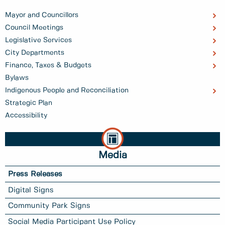
Mayor and Councillors
Council Meetings
Legislative Services
City Departments
Finance, Taxes & Budgets
Bylaws
Indigenous People and Reconciliation
Strategic Plan
Accessibility
Media
Press Releases
Digital Signs
Community Park Signs
Social Media Participant Use Policy