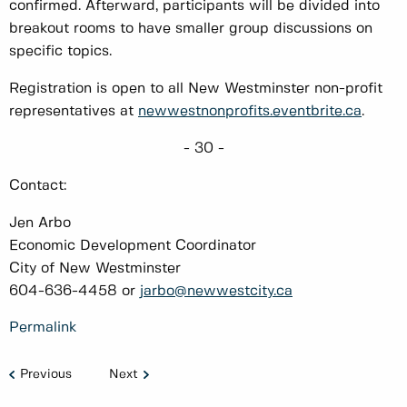
confirmed. Afterward, participants will be divided into
breakout rooms to have smaller group discussions on
specific topics.
Registration is open to all New Westminster non-profit
representatives at
newwestnonprofits.eventbrite.ca
.
- 30 -
Contact:
Jen Arbo
Economic Development Coordinator
City of New Westminster
604-636-4458 or
jarbo@newwestcity.ca
Permalink
Previous
Next