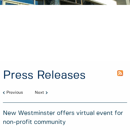
Press Releases
Previous
Next
New Westminster offers virtual event for
non-profit community