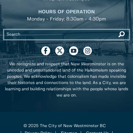
HOURS OF OPERATION
Monday - Friday: 8:30am - 4:30pm
We recognize and respect that New Westminster is on the
unceded and unsurrendered land of the Halkomelem speaking
peoples. We acknowledge that colonialism has made invisible
their histories and connections to the land. As a City, we are
learning and building relationships with the people whose lands
we are on.
© 2025 The City of New Westminster BC