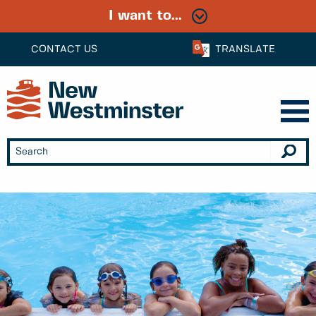
I want to...
CONTACT US
TRANSLATE