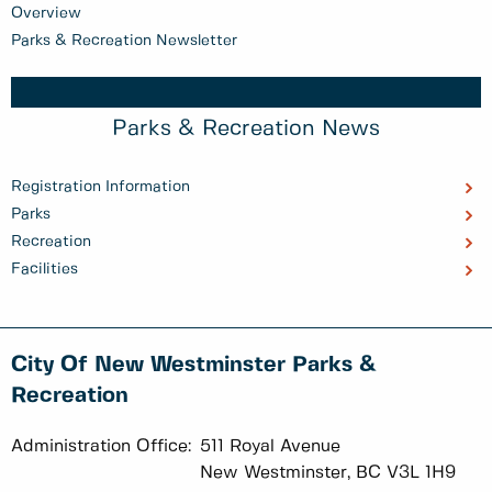
Overview
Parks & Recreation Newsletter
Parks & Recreation News
Registration Information
Parks
Recreation
Facilities
City Of New Westminster Parks &
Recreation
Administration Office:
511 Royal Avenue
New Westminster, BC V3L 1H9