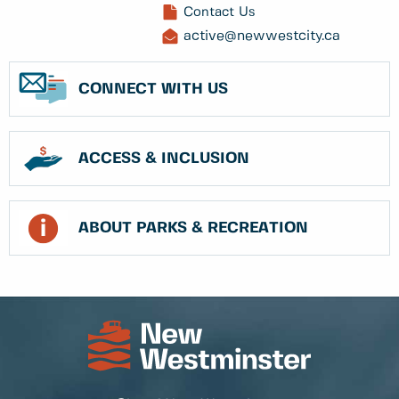
Contact Us
active@newwestcity.ca
CONNECT WITH US
ACCESS & INCLUSION
ABOUT PARKS & RECREATION