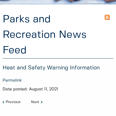
Parks and
Recreation News
Feed
Heat and Safety Warning Information
Permalink
Date posted:
August 11, 2021
Previous
Next