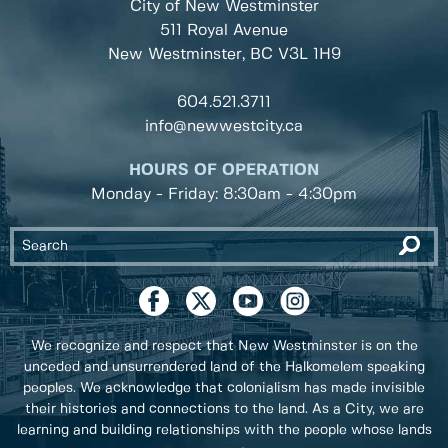
City of New Westminster
511 Royal Avenue
New Westminster, BC
V3L 1H9
604.521.3711
info@newwestcity.ca
HOURS OF OPERATION
Monday - Friday: 8:30am - 4:30pm
We recognize and respect that New Westminster is on the
unceded and unsurrendered land of the Halkomelem speaking
peoples. We acknowledge that colonialism has made invisible
their histories and connections to the land. As a City, we are
learning and building relationships with the people whose lands