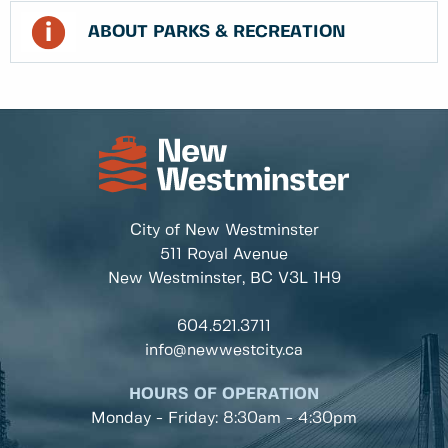
ABOUT PARKS & RECREATION
City of New Westminster
511 Royal Avenue
New Westminster, BC
V3L 1H9
604.521.3711
info@newwestcity.ca
HOURS OF OPERATION
Monday - Friday: 8:30am - 4:30pm