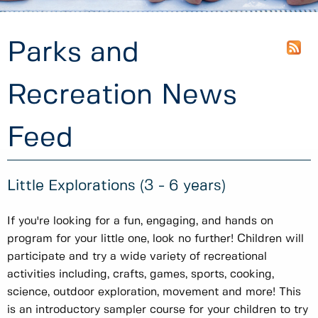
Parks and
Recreation News
Feed
Little Explorations (3 - 6 years)
If you're looking for a fun, engaging, and hands on
program for your little one, look no further! Children will
participate and try a wide variety of recreational
activities including, crafts, games, sports, cooking,
science, outdoor exploration, movement and more! This
is an introductory sampler course for your children to try