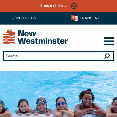
I want to...
CONTACT US
TRANSLATE