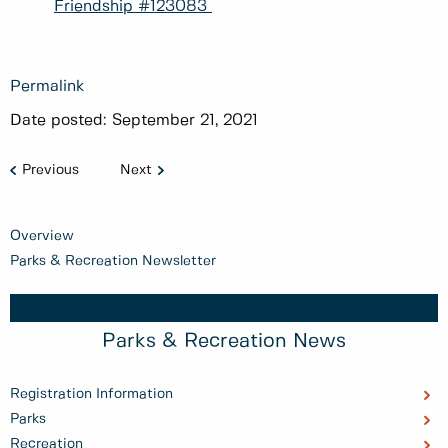
Friendship #123083
Permalink
Date posted:
September 21, 2021
Previous
Next
Overview
Parks & Recreation Newsletter
Parks & Recreation News
Registration Information
Parks
Recreation