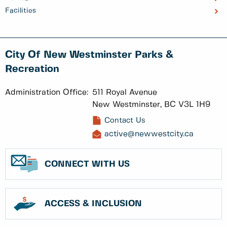
Facilities
City Of New Westminster Parks &
Recreation
Administration Office:
511 Royal Avenue
New Westminster, BC V3L 1H9
Contact Us
active@newwestcity.ca
CONNECT WITH US
ACCESS & INCLUSION