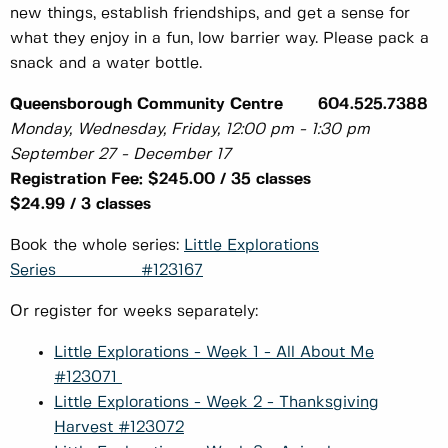
new things, establish friendships, and get a sense for
what they enjoy in a fun, low barrier way. Please pack a
snack and a water bottle.
Queensborough Community Centre 604.525.7388
Monday, Wednesday, Friday, 12:00 pm - 1:30 pm
September 27 - December 17
Registration Fee: $245.00 / 35 classes
$24.99 / 3 classes
Book the whole series:
Little Explorations
Series #123167
Or register for weeks separately:
Little Explorations - Week 1 - All About Me
#123071
Little Explorations - Week 2 - Thanksgiving
Harvest #123072