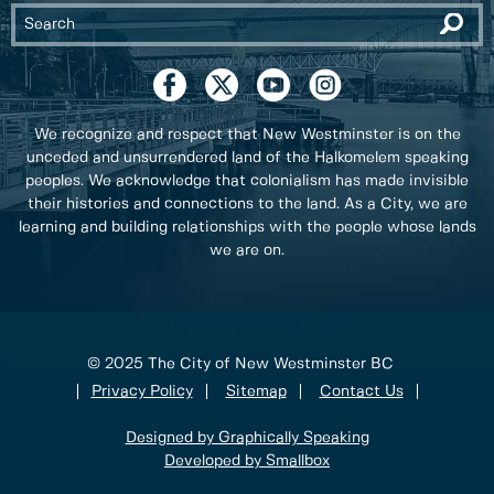
We recognize and respect that New Westminster is on the
unceded and unsurrendered land of the Halkomelem speaking
peoples. We acknowledge that colonialism has made invisible
their histories and connections to the land. As a City, we are
learning and building relationships with the people whose lands
we are on.
© 2025 The City of New Westminster BC
Privacy Policy
Sitemap
Contact Us
Designed by Graphically Speaking
Developed by Smallbox