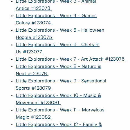
Little Explorations - Week 3 - Animal
Antics #123073
Little Explorations - Week 4 - Games
Galore #123074
Little Explorations - Week 5 - Halloween
Hoopla #123075
Little Explorations - Week 6 - Chefs R'
Us #123077
Little Explorations - Week 7 - Art Attack #123076
Little Explorations - Week 8 - Nature is
Neat #123078
Little Explorations - Week 9 - Sensational
Sports #123079
Little Explorations - Week 10 - Music &
Movement #123081
Little Explorations - Week 11 - Marvelous
Magic #123082
Little Explorations - Week 12 - Family &