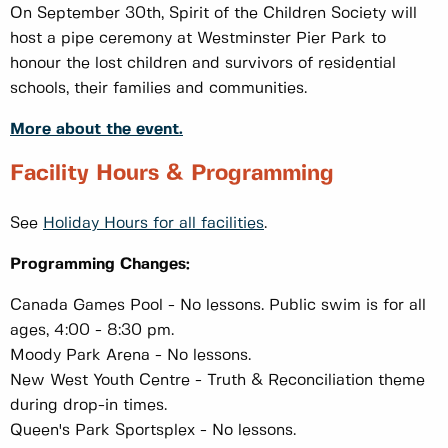
On September 30th, Spirit of the Children Society will
host a pipe ceremony at Westminster Pier Park to
honour the lost children and survivors of residential
schools, their families and communities.
More about the event.
Facility Hours & Programming
See
Holiday Hours for all facilities
.
Programming Changes:
Canada Games Pool - No lessons. Public swim is for all
ages, 4:00 - 8:30 pm.
Moody Park Arena - No lessons.
New West Youth Centre - Truth & Reconciliation theme
during drop-in times.
Queen's Park Sportsplex - No lessons.