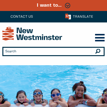
I want to...
CONTACT US
TRANSLATE