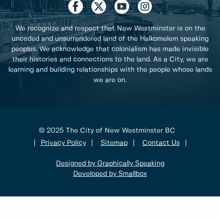
We recognize and respect that New Westminster is on the
unceded and unsurrendered land of the Halkomelem speaking
peoples. We acknowledge that colonialism has made invisible
their histories and connections to the land. As a City, we are
learning and building relationships with the people whose lands
we are on.
© 2025 The City of New Westminster BC
Privacy Policy
Sitemap
Contact Us
Designed by Graphically Speaking
Developed by Smallbox