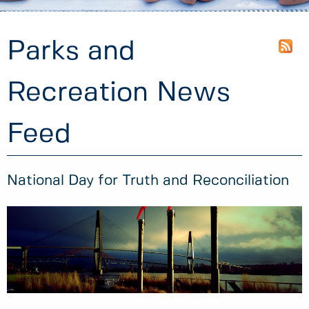
Parks and
Recreation News
Feed
National Day for Truth and Reconciliation