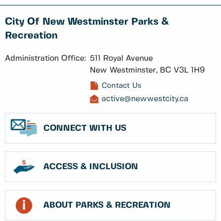
City Of New Westminster Parks &
Recreation
Administration Office:
511 Royal Avenue
New Westminster, BC V3L 1H9
Contact Us
active@newwestcity.ca
CONNECT WITH US
ACCESS & INCLUSION
ABOUT PARKS & RECREATION