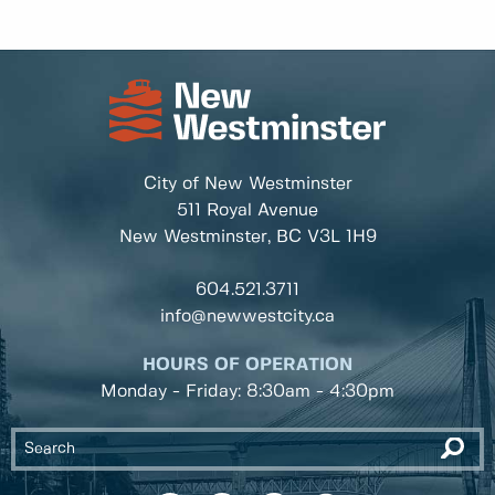
City of New Westminster
511 Royal Avenue
New Westminster, BC
V3L 1H9
604.521.3711
info@newwestcity.ca
HOURS OF OPERATION
Monday - Friday: 8:30am - 4:30pm