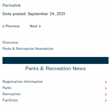
Permalink
Date posted:
September 24, 2021
Previous
Next
Overview
Parks & Recreation Newsletter
Parks & Recreation News
Registration Information
Parks
Recreation
Facilities