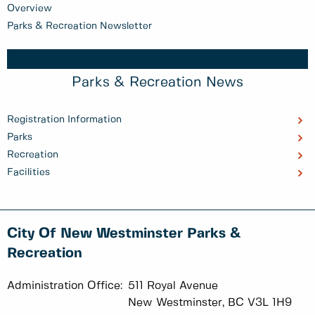
Overview
Parks & Recreation Newsletter
Parks & Recreation News
Registration Information
Parks
Recreation
Facilities
City Of New Westminster Parks &
Recreation
Administration Office:
511 Royal Avenue
New Westminster, BC V3L 1H9