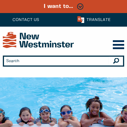
I want to...
CONTACT US
TRANSLATE