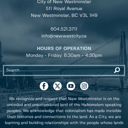
City of New Westminster
511 Royal Avenue
New Westminster, BC
V3L 1H9
604.521.3711
info@newwestcity.ca
HOURS OF OPERATION
Monday - Friday: 8:30am - 4:30pm
We recognize and respect that New Westminster is on the
unceded and unsurrendered land of the Halkomelem speaking
peoples. We acknowledge that colonialism has made invisible
their histories and connections to the land. As a City, we are
learning and building relationships with the people whose lands