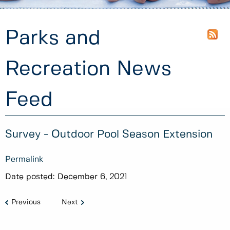
Parks and
Recreation News
Feed
Survey - Outdoor Pool Season Extension
Permalink
Date posted:
December 6, 2021
Previous
Next