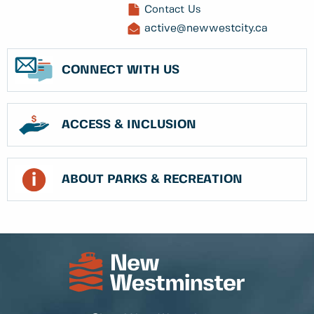
Contact Us
active@newwestcity.ca
CONNECT WITH US
ACCESS & INCLUSION
ABOUT PARKS & RECREATION