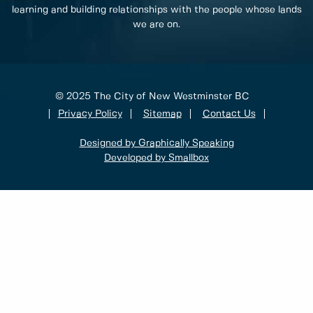
learning and building relationships with the people whose lands
we are on.
© 2025 The City of New Westminster BC
Privacy Policy
Sitemap
Contact Us
Designed by Graphically Speaking
Developed by Smallbox