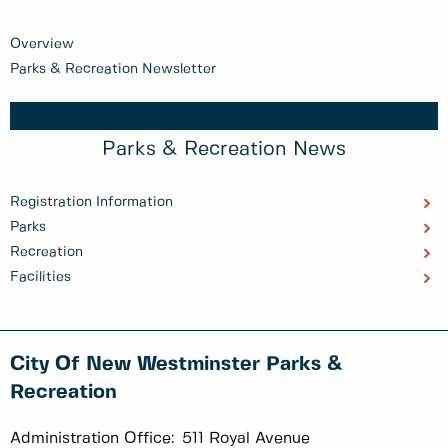
Overview
Parks & Recreation Newsletter
Parks & Recreation News
Registration Information
Parks
Recreation
Facilities
City Of New Westminster Parks &
Recreation
Administration Office:
511 Royal Avenue