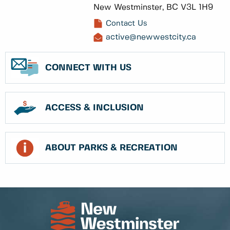
New Westminster, BC V3L 1H9
Contact Us
active@newwestcity.ca
CONNECT WITH US
ACCESS & INCLUSION
ABOUT PARKS & RECREATION