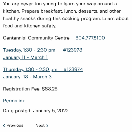
You are never too young to learn your way around a
kitchen. Prepare breakfast, lunch, desserts, and other
healthy snacks during this cooking program. Learn about
food and kitchen safety.
Centennial Community Centre
604.777.5100
Tuesday, 1:30 - 2:30 pm #123973
January 11 - March 1
Thursday, 1:30 - 2:30 pm #123974
January 13 - March 3
Registration Fee: $83.26
Permalink
Date posted:
January 5, 2022
Previous
Next