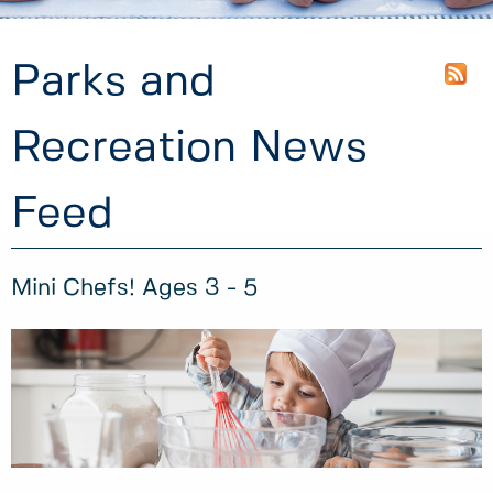
Parks and
Recreation News
Feed
Mini Chefs! Ages 3 - 5