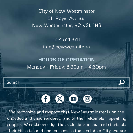
City of New Westminster
511 Royal Avenue
New Westminster, BC
V3L 1H9
604.521.3711
info@newwestcity.ca
HOURS OF OPERATION
Monday - Friday: 8:30am - 4:30pm
We recognize and respect that New Westminster is on the
unceded and unsurrendered land of the Halkomelem speaking
peoples. We acknowledge that colonialism has made invisible
their histories and connections to the land. As a City, we are