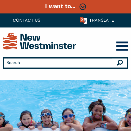
I want to...
CONTACT US
TRANSLATE