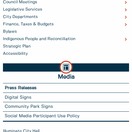
Council Meetings
Legislative Services
City Departments
Finance, Taxes & Budgets
Bylaws
Indigenous People and Reconciliation
Strategic Plan
Accessibility
Media
Press Releases
Digital Signs
Community Park Signs
Social Media Participant Use Policy
Illuminate City Hall