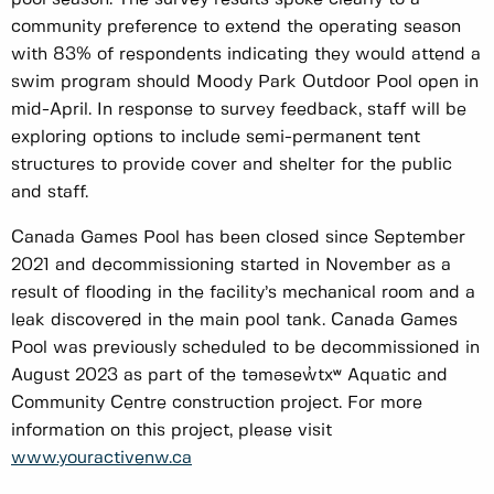
community preference to extend the operating season
with 83% of respondents indicating they would attend a
swim program should Moody Park Outdoor Pool open in
mid-April. In response to survey feedback, staff will be
exploring options to include semi-permanent tent
structures to provide cover and shelter for the public
and staff.
Canada Games Pool has been closed since September
2021 and decommissioning started in November as a
result of flooding in the facility’s mechanical room and a
leak discovered in the main pool tank. Canada Games
Pool was previously scheduled to be decommissioned in
August 2023 as part of the təməsew̓txʷ Aquatic and
Community Centre construction project. For more
information on this project, please visit
www.youractivenw.ca