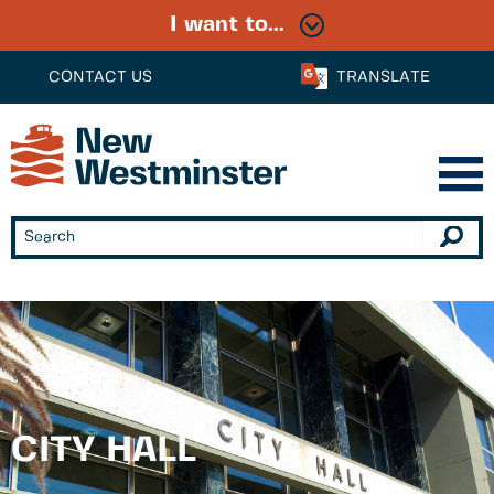
I want to...
CONTACT US
TRANSLATE
CITY HALL