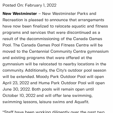
Posted On:
February 1, 2022
New Westminster
– New Westminster Parks and
Recreation is pleased to announce that arrangements
have now been finalized to relocate aquatic and fitness
programs and services that were discontinued as a
result of the decommissioning of the Canada Games
Pool. The Canada Games Pool Fitness Centre will be
moved to the Centennial Community Centre gymnasium
and existing programs that were offered at the
gymnasium will be relocated to nearby locations in the
community. Additionally, the City’s outdoor pool season
will be extended. Moody Park Outdoor Pool will open
April 23, 2022 and Hume Park Outdoor Pool will open
June 30, 2022. Both pools will remain open until
October 10, 2022 and will offer lane swimming,
swimming lessons, leisure swims and Aquafit.
“Staff have been working diligently over the past two