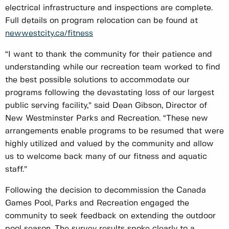
electrical infrastructure and inspections are complete.
Full details on program relocation can be found at
newwestcity.ca/fitness
“I want to thank the community for their patience and
understanding while our recreation team worked to find
the best possible solutions to accommodate our
programs following the devastating loss of our largest
public serving facility,” said Dean Gibson, Director of
New Westminster Parks and Recreation. “These new
arrangements enable programs to be resumed that were
highly utilized and valued by the community and allow
us to welcome back many of our fitness and aquatic
staff.”
Following the decision to decommission the Canada
Games Pool, Parks and Recreation engaged the
community to seek feedback on extending the outdoor
pool season. The survey results spoke clearly to a