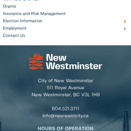
Grants
Insurance and Risk Management
Election Information
Employment
Contact Us
City of New Westminster
511 Royal Avenue
New Westminster, BC
V3L 1H9
604.521.3711
info@newwestcity.ca
HOURS OF OPERATION