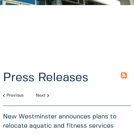
Press Releases
Previous
Next
New Westminster announces plans to
relocate aquatic and fitness services