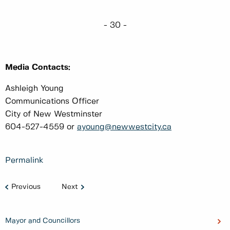
- 30 -
Media Contacts:
Ashleigh Young
Communications Officer
City of New Westminster
604-527-4559 or
ayoung@newwestcity.ca
Permalink
Previous
Next
Mayor and Councillors