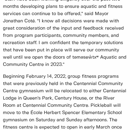
months developing plans to ensure aquatic and fitness
services can continue to be offered,” said Mayor
Jonathan Coté. “I know all decisions were made with
great consideration of the input and feedback received
from program participants, community members, and
recreation staff. I am confident the temporary solutions
that have been put in place will serve our community
well until we open the doors of təməsew̓txʷ Aquatic and
Community Centre in 2023.”
Beginning February 14, 2022, group fitness programs
that were previously held in the Centennial Community
Centre gymnasium will be relocated to either Centennial
Lodge in Queen’s Park, Century House, or the River
Room at Centennial Community Centre. Pickleball will
move to the École Herbert Spencer Elementary School
gymnasium on Saturday and Sunday afternoons. The
fitness centre is expected to open in early March once