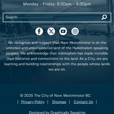
Monday - Friday: 8:30am - 4:30pm
We recognize and respect that New Westminster is on the
unceded and unsurrendered land of the Halkomelem speaking
peoples. We acknowledge that colonialism has made invisible
their histories and connections to the land. As a City, we are
learning and building relationships with the people whose lands
we are on.
© 2025 The City of New Westminster BC
Privacy Policy
Sitemap
Contact Us
Designed by Graphically Speaking