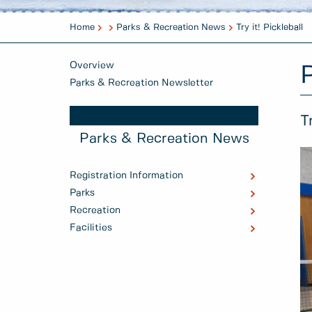
Home
Parks & Recreation News
Try it! Pickleball
Overview
Parks & Recreation Newsletter
T
Parks & Recreation News
Registration Information
Parks
Recreation
Facilities