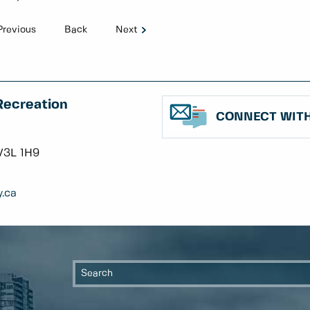
Previous
Back
Next
Recreation
CONNECT WITH
V3L 1H9
.ca