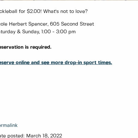
ckleball for $2.00! What's not to love?
ole Herbert Spencer, 605 Second Street
turday & Sunday, 1:00 - 3:00 pm
servation is required.
serve online and see more drop-in sport times.
rmalink
te posted:
March 18, 2022