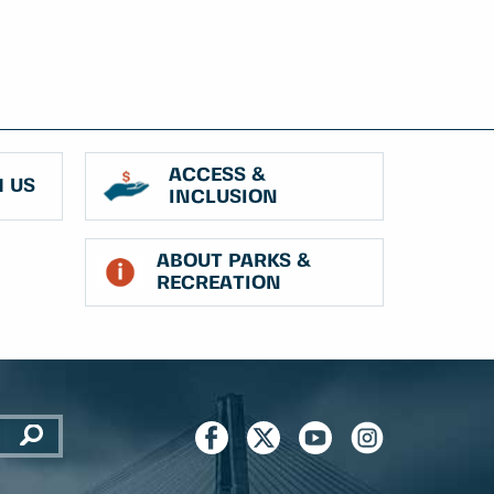
ACCESS &
 US
INCLUSION
ABOUT PARKS &
RECREATION