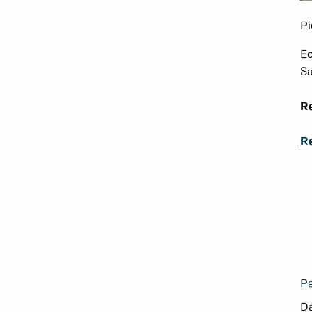
Pi
Ec
Sa
Re
Re
Pe
Da