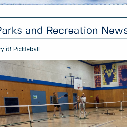
Parks and Recreation New
ry it! Pickleball