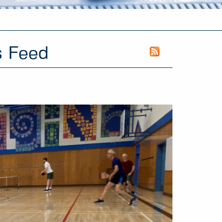
s Feed