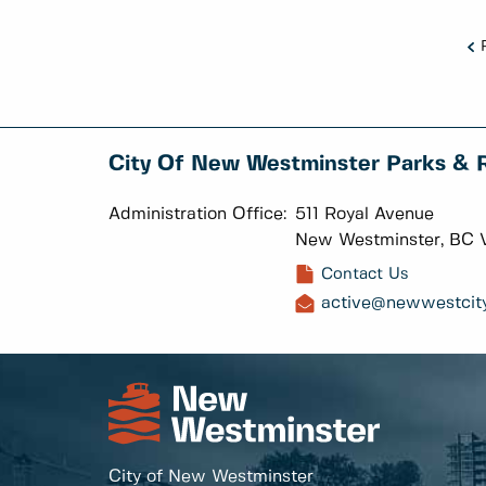
City Of New Westminster Parks & 
Administration Office:
511 Royal Avenue
New Westminster, BC 
Contact Us
active@newwestcity
City of New Westminster