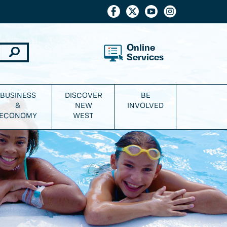
Online
Services
BUSINESS
DISCOVER
BE
&
NEW
INVOLVED
ECONOMY
WEST