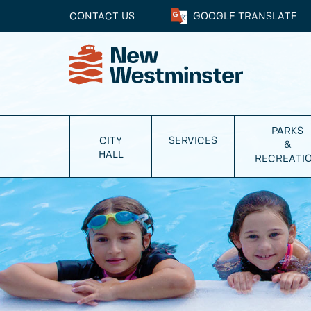
CONTACT US
GOOGLE
TRANSLATE
PARKS
CITY
SERVICES
&
HALL
RECREATI