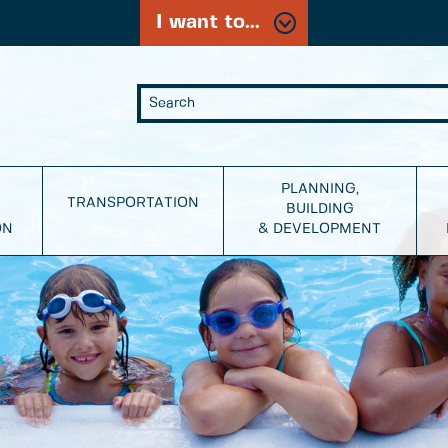
I want to...
PLANNING,
TRANSPORTATION
BUILDING
ON
& DEVELOPMENT