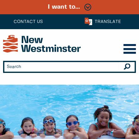
I want to...
CONTACT US
TRANSLATE