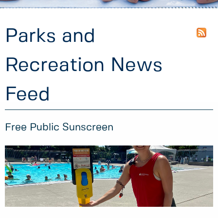
Parks and
Recreation News
Feed
Free Public Sunscreen