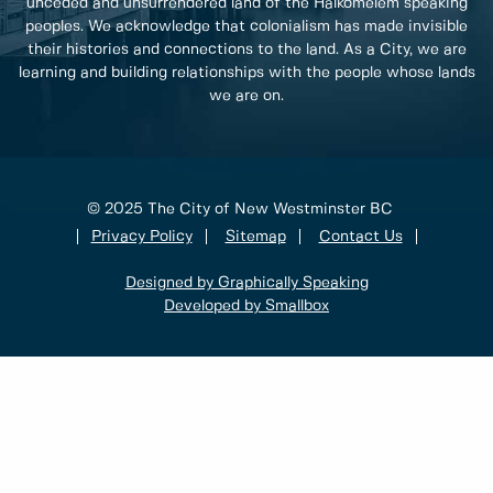
unceded and unsurrendered land of the Halkomelem speaking
peoples. We acknowledge that colonialism has made invisible
their histories and connections to the land. As a City, we are
learning and building relationships with the people whose lands
we are on.
© 2025 The City of New Westminster BC
Privacy Policy
Sitemap
Contact Us
Designed by Graphically Speaking
Developed by Smallbox