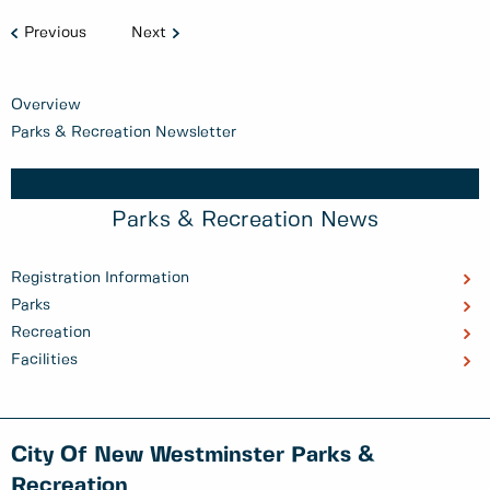
Previous
Next
Overview
Parks & Recreation Newsletter
Parks & Recreation News
Registration Information
Parks
Recreation
Facilities
City Of New Westminster Parks &
Recreation