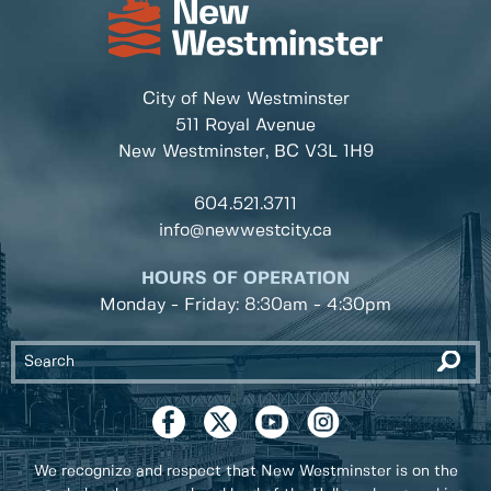
City of New Westminster
511 Royal Avenue
New Westminster, BC
V3L 1H9
604.521.3711
info@newwestcity.ca
HOURS OF OPERATION
Monday - Friday: 8:30am - 4:30pm
We recognize and respect that New Westminster is on the