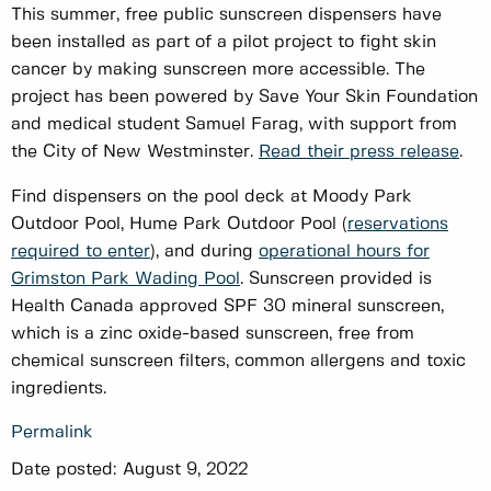
This summer, free public sunscreen dispensers have
been installed as part of a pilot project to fight skin
cancer by making sunscreen more accessible. The
project has been powered by Save Your Skin Foundation
and medical student Samuel Farag, with support from
the City of New Westminster.
Read their press release
.
Find dispensers on the pool deck at Moody Park
Outdoor Pool, Hume Park Outdoor Pool (
reservations
required to enter
), and during
operational hours for
Grimston Park Wading Pool
. Sunscreen provided is
Health Canada approved SPF 30 mineral sunscreen,
which is a zinc oxide-based sunscreen, free from
chemical sunscreen filters, common allergens and toxic
ingredients.
Permalink
Date posted:
August 9, 2022