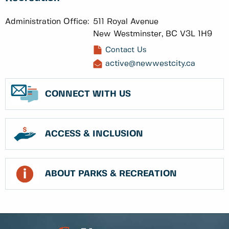
Administration Office:
511 Royal Avenue
New Westminster, BC V3L 1H9
Contact Us
active@newwestcity.ca
CONNECT WITH US
ACCESS & INCLUSION
ABOUT PARKS & RECREATION